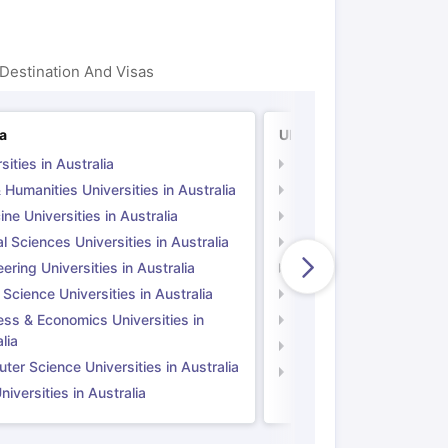
Destination And Visas
ia
UK
sities in Australia
Universities in UK
 Humanities Universities in Australia
Arts & Humanities Unive
ne Universities in Australia
Medicine Universities i
l Sciences Universities in Australia
Natural Sciences Univer
ering Universities in Australia
Engineering Universitie
 Science Universities in Australia
Social Science Universi
ess & Economics Universities in
Business & Economics U
lia
Computer Science Unive
er Science Universities in Australia
Law Universities in UK
iversities in Australia