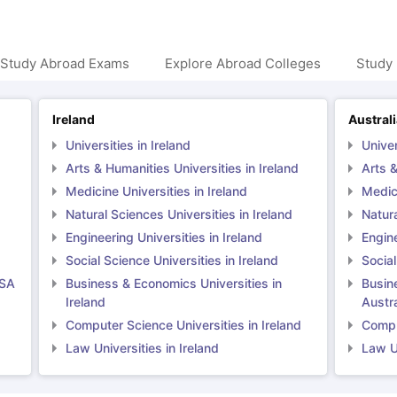
 Study Abroad Exams
Explore Abroad Colleges
Study 
Ireland
Austral
Universities in Ireland
Univer
Arts & Humanities Universities in Ireland
Arts &
Medicine Universities in Ireland
Medici
Natural Sciences Universities in Ireland
Natura
Engineering Universities in Ireland
Engine
Social Science Universities in Ireland
Social
USA
Business & Economics Universities in
Busin
Ireland
Austra
Computer Science Universities in Ireland
Comput
Law Universities in Ireland
Law Un