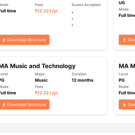
UG
Mode
Fees
Exams Accepted
Mode
Full time
₹
12.22 L
/yr
,
Full tim
,
ng Task 1 & Task 2
Exams for Study Abroad
GRE 2024 Preparation Ti
,
 Academic Speaking (Sets 1-3)
IELTS Sample Papers Academic Readi
Download Brochure
Dow
MA Music and Technology
MA M
Level
Major
Duration
Level
PG
Music
12
months
PG
Mode
Fees
Mode
Full time
₹
12.22 L
/yr
Full tim
Download Brochure
Dow