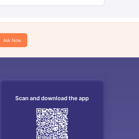
Ask Now
Scan and download the app