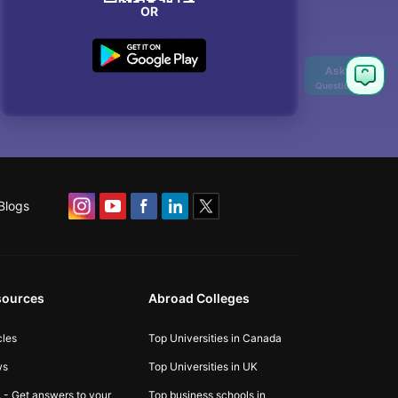
OR
Blogs
sources
Abroad Colleges
cles
Top Universities in Canada
ws
Top Universities in UK
 - Get answers to your
Top business schools in