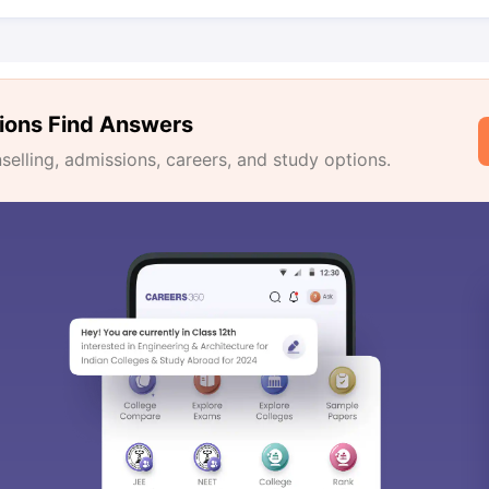
ions Find Answers
lling, admissions, careers, and study options.