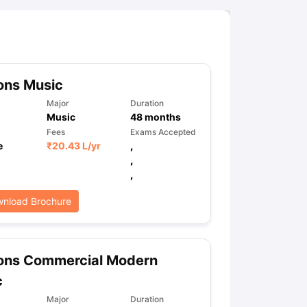
ny Scholarships
Ireland Scholarships
Reach Oxford Scholarship
DAAD 
oans to Study Abroad
Collateral Loan to Study Abroad
Study Loan for
ons Music
Major
Duration
Music
48
months
Fees
Exams Accepted
e
₹
20.43 L
/yr
,
,
,
nload Brochure
ons Commercial Modern
c
Major
Duration