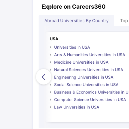
Explore on Careers360
Abroad Universities By Country
Top
USA
Universities in USA
Arts & Humanities Universities in USA
Medicine Universities in USA
Natural Sciences Universities in USA
Engineering Universities in USA
Social Science Universities in USA
Business & Economics Universities in 
Computer Science Universities in USA
Law Universities in USA