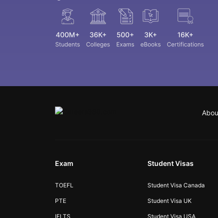
Abou
Exam
Student Visas
TOEFL
Student Visa Canada
PTE
Student Visa UK
IELTS
Student Visa USA