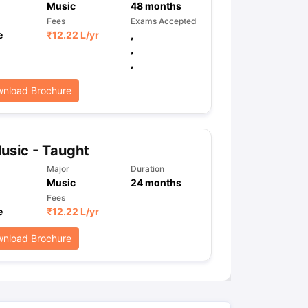
Music
48
months
Fees
Exams Accepted
e
₹
12.22 L
/yr
,
,
ps
GRE Exam Guide
TOEFL Preparation Tips Ebook
SAT Preparation Ti
,
ng (Sets 1-12)
IELTS Sample Papers Academic Listening (Sets 1-10)
nload Brochure
usic - Taught
Major
Duration
Music
24
months
Fees
e
₹
12.22 L
/yr
nload Brochure