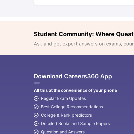
Student Community: Where Quest
Ask and get expert answers on exams, counse
Download Careers360 App
All this at the convenience of your phone
Regular Exam Updates
Best College Recommendations
College & Rank predictors
Detailed Books and Sample Papers
Question and Answers