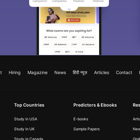
t
Hiring
Magazine
News
हिंदी न्यूज़
Articles
Contact
Top Countries
Predictors & Ebooks
Re
Study in USA
E-books
Arti
Study in UK
Sample Papers
Ne
Study in Canada
QnA