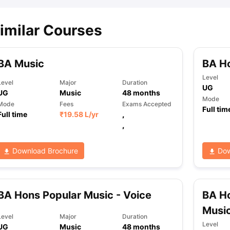
imilar Courses
ips
Australia Scholarships
France Scholarships
USA Scholarships
Germa
ion Loan
Documents Required for Education Loan
Public vs Private L
BA Music
BA H
Level
Level
Major
Duration
UG
UG
Music
48
months
Mode
Mode
Fees
Exams Accepted
Full tim
Full time
₹
19.58 L
/yr
,
,
Download Brochure
Dow
BA Hons Popular Music - Voice
BA H
Musi
Level
Major
Duration
Level
UG
Music
48
months