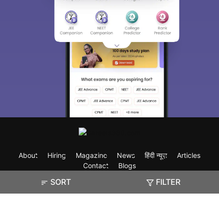
About
Hiring
Magazine
News
हिंदी न्यूज़
Articles
Contact
Blogs
SORT
FILTER