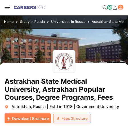
Home
Study in Russia
Universities in Russia
Astrakhan State Medic
Astrakhan State Medical
University, Astrakhan Popular
Courses, Degree Programs, Fees
Astrakhan, Russia
|
Estd in 1918
|
Government University
Fees Structure
Download Brochure