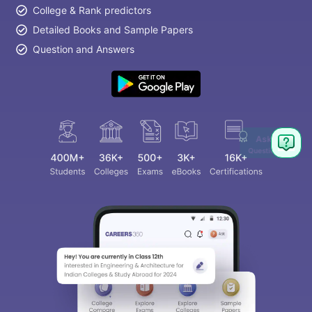
College & Rank predictors
Detailed Books and Sample Papers
Question and Answers
Ask
Question