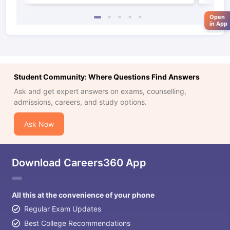
Open
in App
Student Community: Where Questions Find Answers
Ask and get expert answers on exams, counselling,
admissions, careers, and study options.
Ask Now
Download Careers360 App
All this at the convenience of your phone
Regular Exam Updates
aration Tips
GRE Exam Guide
TOEFL Preparation Tips Ebook
SAT Pre
Best College Recommendations
emic Reading (Sets 1-12)
IELTS Sample Papers Academic Listening 