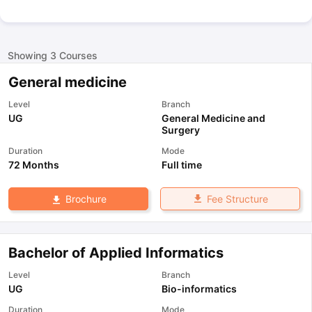
Showing
3
Courses
General medicine
Level
Branch
UG
General Medicine and
Surgery
Duration
Mode
72 Months
Full time
Fee Structure
Brochure
Bachelor of Applied Informatics
Level
Branch
UG
Bio-informatics
Duration
Mode