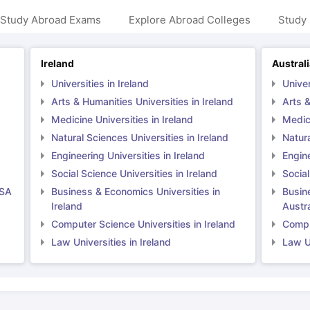
 Study Abroad Exams
Explore Abroad Colleges
Study 
ng Task 1 & Task 2
Exams for Study Abroad
GRE 2024 Preparation Ti
Ireland
Austral
 Academic Speaking (Sets 1-3)
IELTS Sample Papers Academic Readi
Universities in Ireland
Univer
Arts & Humanities Universities in Ireland
Arts &
Medicine Universities in Ireland
Medici
Natural Sciences Universities in Ireland
Natura
Engineering Universities in Ireland
Engine
Social Science Universities in Ireland
Social
USA
Business & Economics Universities in
Busin
Ireland
Austra
Computer Science Universities in Ireland
Comput
Law Universities in Ireland
Law Un