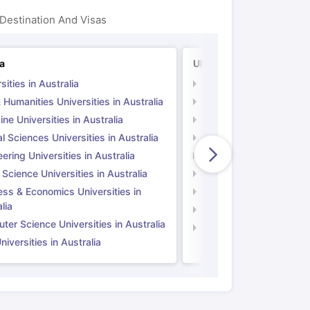
Destination And Visas
ps
GRE Exam Guide
TOEFL Preparation Tips Ebook
SAT Preparation Ti
ia
UK
ng (Sets 1-12)
IELTS Sample Papers Academic Listening (Sets 1-10)
sities in Australia
Universities in UK
 Humanities Universities in Australia
Arts & Humanities Unive
ne Universities in Australia
Medicine Universities i
l Sciences Universities in Australia
Natural Sciences Univer
ering Universities in Australia
Engineering Universitie
 Science Universities in Australia
Social Science Universi
ess & Economics Universities in
Business & Economics U
lia
Computer Science Unive
er Science Universities in Australia
Law Universities in UK
iversities in Australia