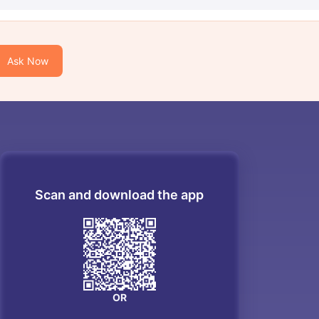
Ask Now
Scan and download the app
OR