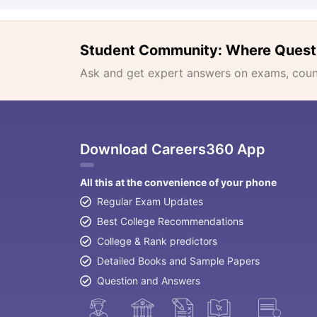
Student Community: Where Quest
Ask and get expert answers on exams, counse
Download Careers360 App
All this at the convenience of your phone
Regular Exam Updates
Best College Recommendations
College & Rank predictors
Detailed Books and Sample Papers
Question and Answers