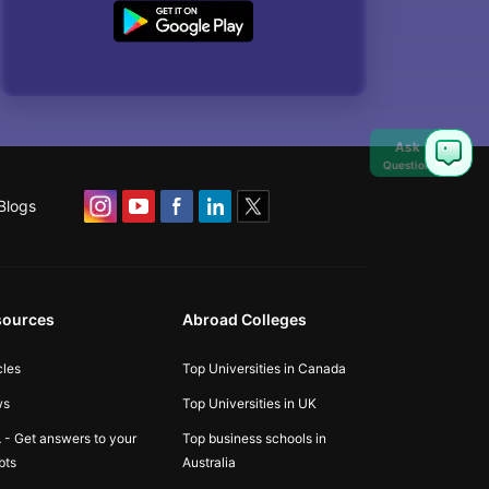
Ask
Question
Blogs
sources
Abroad Colleges
cles
Top Universities in Canada
ws
Top Universities in UK
 - Get answers to your
Top business schools in
bts
Australia