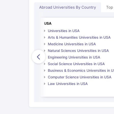
Cheapest Universities in New Zealand
Abroad Universities By Country
Top
How to Apply for PhD After Bachelors
Highest Paying Courses in Australia
IELTS Exam Guide
IELTS 2024 Preparation Tips PDF
IELTS 2024 Writi
USA
IELTS Sample Papers Academic Writing (Set 1)
IELTS Sample Papers
Universities in USA
Arts & Humanities Universities in USA
Medicine Universities in USA
Natural Sciences Universities in USA
Engineering Universities in USA
Social Science Universities in USA
Business & Economics Universities in 
Computer Science Universities in USA
Law Universities in USA