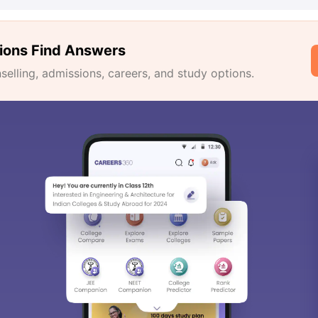
ions Find Answers
lling, admissions, careers, and study options.