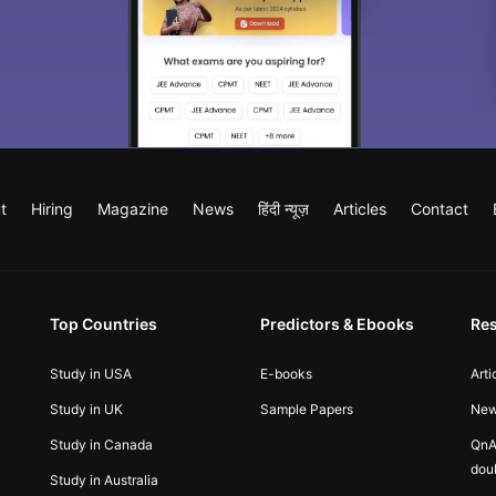
t
Hiring
Magazine
News
हिंदी न्यूज़
Articles
Contact
Top Countries
Predictors & Ebooks
Re
Study in USA
E-books
Arti
Study in UK
Sample Papers
Ne
Study in Canada
QnA
dou
Study in Australia