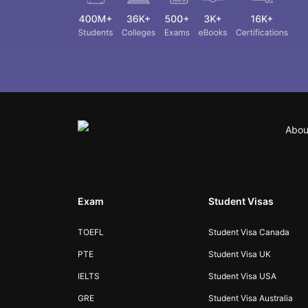
Abou
Exam
Student Visas
TOEFL
Student Visa Canada
PTE
Student Visa UK
IELTS
Student Visa USA
GRE
Student Visa Australia