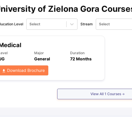
niversity of Zielona Gora Course
ips
Australia Scholarships
France Scholarships
USA Scholarships
Germa
ion Loan
Documents Required for Education Loan
Public vs Private L
ucation Level
Select
Stream
Select
Medical
Level
Major
Duration
UG
General
72 Months
Download Brochure
View All
1
Courses