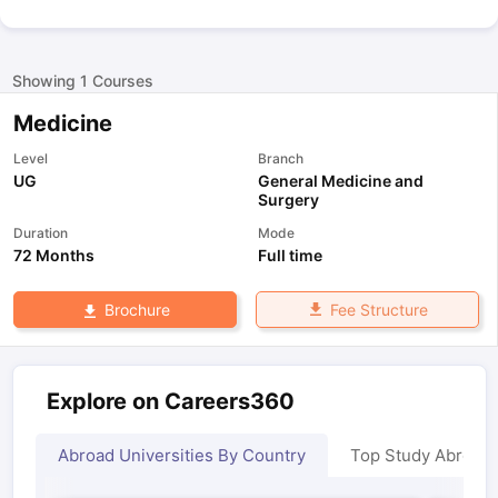
Showing
1
Courses
Medicine
Level
Branch
UG
General Medicine and
Surgery
Duration
Mode
72 Months
Full time
Fee Structure
Brochure
Explore on Careers360
Abroad Universities By Country
Top Study Abroad