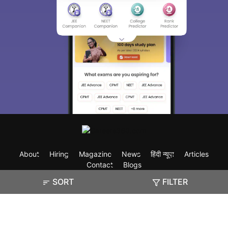
About
Hiring
Magazine
News
हिंदी न्यूज़
Articles
Contact
Blogs
SORT
FILTER
Exam