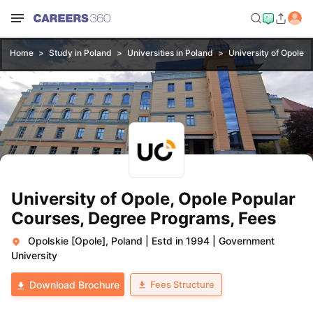
Home
Study in Poland
Universities in Poland
University of Opole, 
University of Opole, Opole Popular
Courses, Degree Programs, Fees
Opolskie [Opole], Poland
|
Estd in 1994
|
Government
University
Fees Structure
Download Brochure