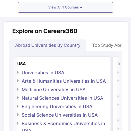
Tech Colleges in New Zealand
BTech Colleges in Ireland
BTech Colleg
View All
1
Courses
USA
MBBS Colleges in China
MBBS Colleges in Bangladesh
MBBS Colleg
ering Colleges in Germany
Engineering Colleges in New Zealand
Engin
 & Economics Colleges in Australia
Business & Economics Colleges i
es in New Zealand
Law Colleges in Ireland
Law Colleges in UAE
Explore on Careers360
Abroad Universities By Country
Top Study Abroad
nces
Bauhaus University
d
USA
Irelan
Universities in USA
Univ
ity
Bashkir State Medical University
Arts & Humanities Universities in USA
Arts
 Universities Abroad
Irel
Medicine Universities in USA
Medi
Natural Sciences Universities in USA
ructure?
Natu
Engineering Universities in USA
Irel
Social Science Universities in USA
ships
Germany Scholarships
Ireland Scholarships
Reach Oxford Schol
Engi
Business & Economics Universities in
s Private Loans to Study Abroad
Collateral Loan to Study Abroad
Stud
Soci
USA