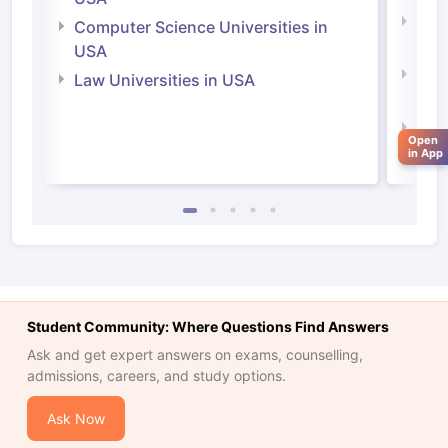
Bus
Computer Science Universities in
Irel
USA
Com
Law Universities in USA
Irel
Law 
Open
in App
Student Community: Where Questions Find Answers
Ask and get expert answers on exams, counselling,
admissions, careers, and study options.
Ask Now
aration Tips
GRE Exam Guide
TOEFL Preparation Tips Ebook
SAT Pre
emic Reading (Sets 1-12)
IELTS Sample Papers Academic Listening 