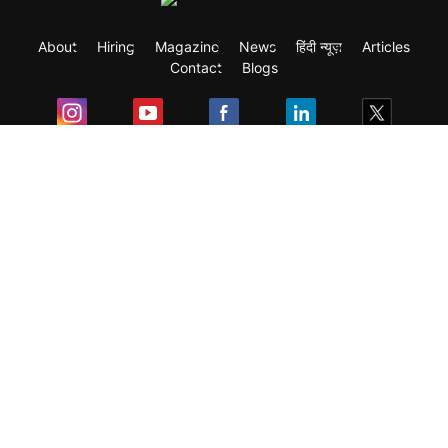
About
Hiring
Magazine
News
हिंदी न्यूज़
Articles
Contact
Blogs
Exam
Student Visas
Top Countries
Predictors & Ebooks
Resources
Abroad Colleges