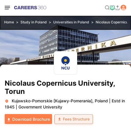
Home
Study in Poland
Universities in Poland
Nicolaus Copernicus 
Nicolaus Copernicus University,
Torun
Kujawsko-Pomorskie [Kujawy-Pomerania], Poland
|
Estd in
1945
|
Government University
Fees Structure
Download Brochure