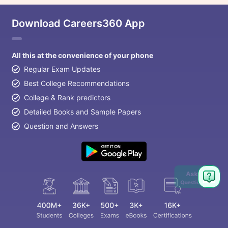
Download Careers360 App
All this at the convenience of your phone
Regular Exam Updates
Best College Recommendations
College & Rank predictors
Detailed Books and Sample Papers
Question and Answers
Ask
Question