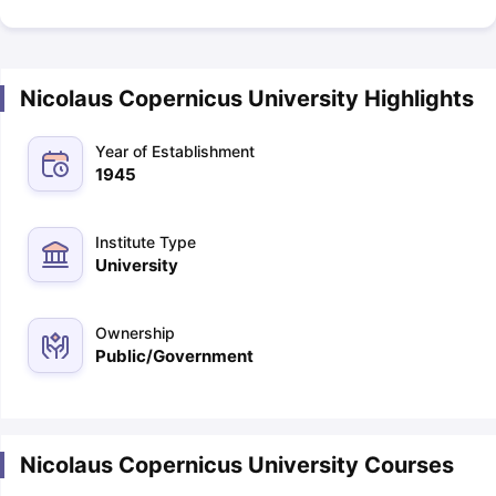
Nicolaus Copernicus University Highlights
Year of Establishment
1945
Institute Type
University
Ownership
Public/Government
Nicolaus Copernicus University Courses