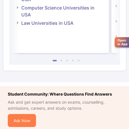
Bus
Computer Science Universities in
Irel
USA
Com
Law Universities in USA
Irel
Law 
Open
in App
Student Community: Where Questions Find Answers
Ask and get expert answers on exams, counselling,
admissions, careers, and study options.
Ask Now
aration Tips
GRE Exam Guide
TOEFL Preparation Tips Ebook
SAT Pre
emic Reading (Sets 1-12)
IELTS Sample Papers Academic Listening 