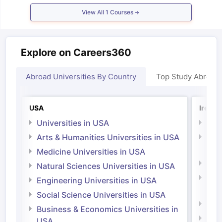
Tech Colleges in New Zealand
BTech Colleges in Ireland
BTech Colleg
View All
1
Courses
USA
MBBS Colleges in China
MBBS Colleges in Bangladesh
MBBS Colleg
ering Colleges in Germany
Engineering Colleges in New Zealand
Engin
 & Economics Colleges in Australia
Business & Economics Colleges i
es in New Zealand
Law Colleges in Ireland
Law Colleges in UAE
Explore on Careers360
Abroad Universities By Country
Top Study Abroad
nces
Bauhaus University
d
USA
Irelan
Universities in USA
Univ
ity
Bashkir State Medical University
Arts & Humanities Universities in USA
Arts
 Universities Abroad
Irel
Medicine Universities in USA
Medi
Natural Sciences Universities in USA
ructure?
Natu
Engineering Universities in USA
Irel
Social Science Universities in USA
ships
Germany Scholarships
Ireland Scholarships
Reach Oxford Schol
Engi
Business & Economics Universities in
s Private Loans to Study Abroad
Collateral Loan to Study Abroad
Stud
Soci
USA