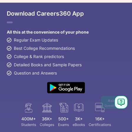
Download Careers360 App
All this at the convenience of your phone
Regular Exam Updates
Best College Recommendations
College & Rank predictors
Detailed Books and Sample Papers
Question and Answers
Ask
Question