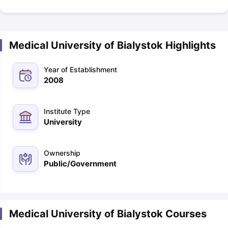
Medical University of Bialystok Highlights
Year of Establishment
2008
Institute Type
University
Ownership
Public/Government
Medical University of Bialystok Courses