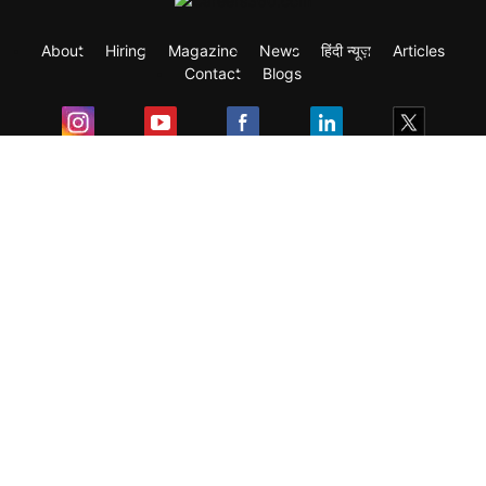
About
Hiring
Magazine
News
हिंदी न्यूज़
Articles
Contact
Blogs
Exam
Student Visas
Top Countries
Predictors & Ebooks
Resources
Abroad Colleges