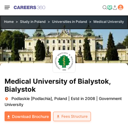
Home
Study in Poland
Universities in Poland
Medical University of
Medical University of Bialystok,
Bialystok
Podlaskie [Podlachia], Poland
|
Estd in 2008
|
Government
University
Fees Structure
Download Brochure