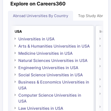
Explore on Careers360
Abroad Universities By Country
Top Study Abroad
USA
Irelan
Universities in USA
Univ
Arts & Humanities Universities in USA
Arts
Irel
Medicine Universities in USA
Medi
Natural Sciences Universities in USA
Natu
Engineering Universities in USA
Irel
Social Science Universities in USA
Engi
Business & Economics Universities in
Soci
USA
Bus
Computer Science Universities in
Irel
USA
Com
Law Universities in USA