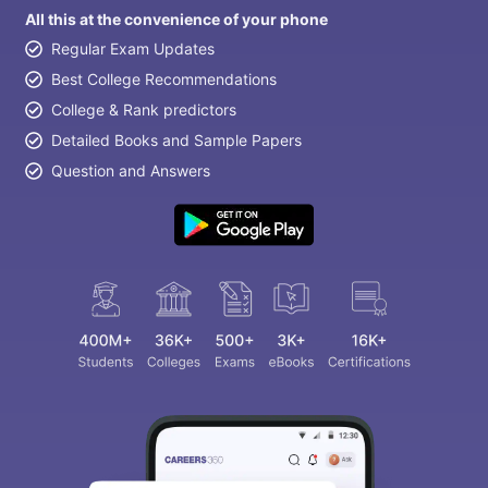
All this at the convenience of your phone
Regular Exam Updates
Best College Recommendations
College & Rank predictors
Detailed Books and Sample Papers
Question and Answers