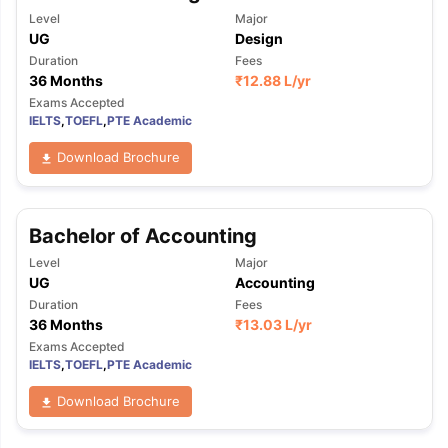
Level
Major
UG
Design
Duration
Fees
36 Months
₹
12.88 L
/yr
Exams Accepted
IELTS
,
TOEFL
,
PTE Academic
Download Brochure
Bachelor of Accounting
Level
Major
UG
Accounting
Duration
Fees
36 Months
₹
13.03 L
/yr
Exams Accepted
IELTS
,
TOEFL
,
PTE Academic
Download Brochure
aration Tips
GRE Exam Guide
TOEFL Preparation Tips Ebook
SAT Pre
emic Reading (Sets 1-12)
IELTS Sample Papers Academic Listening 