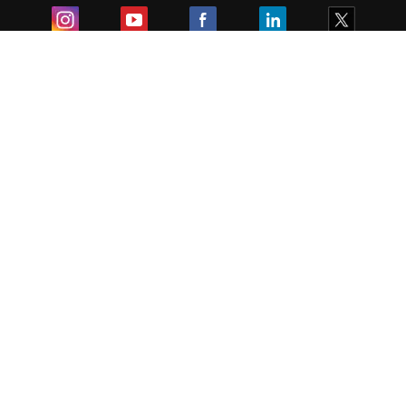
Exam
Student Visas
Top Countries
Predictors & Ebooks
Resources
Abroad Colleges
Sitemap
Terms & Condition
Privacy Policy
Grievance Redressal
Copyright ©
2026
Pathfinder Publishing Pvt Ltd.