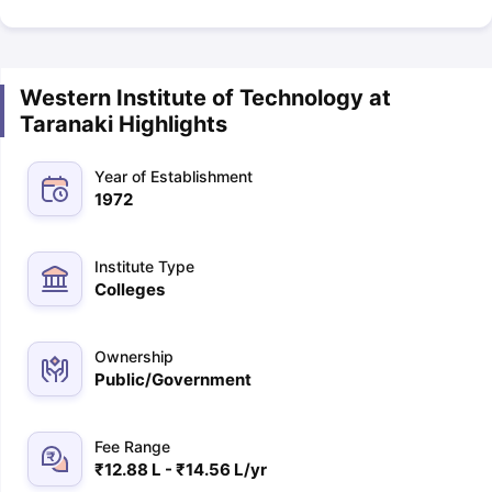
Western Institute of Technology at
Taranaki Highlights
Year of Establishment
1972
Institute Type
Colleges
Ownership
Public/Government
Fee Range
₹12.88 L - ₹14.56 L/yr