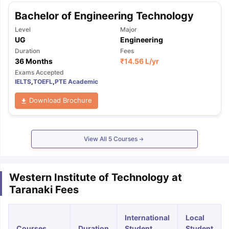
Bachelor of Engineering Technology
Level
Major
UG
Engineering
Duration
Fees
36 Months
₹
14.56 L
/yr
Exams Accepted
IELTS
,
TOEFL
,
PTE Academic
Download Brochure
View All
5
Courses
Western Institute of Technology at
Taranaki Fees
International
Local
Courses
Duration
Student
Student