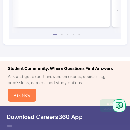
Irel
Law 
Student Community: Where Questions Find Answers
Ask and get expert answers on exams, counselling,
admissions, careers, and study options.
Ask Now
Ask
Question
Download Careers360 App