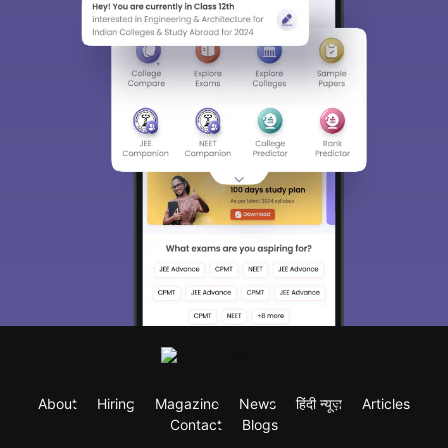
About
Hiring
Magazine
News
हिंदी न्यूज़
Articles
Contact
Blogs