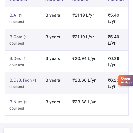
B.A.
3 years
₹21.19 L/yr
₹5.49
(1
L/yr
courses)
B.Com
3 years
₹21.19 L/yr
₹5.49
(1
L/yr
courses)
B.Des
3 years
₹20.94 L/yr
₹6.26
(1
L/yr
courses)
Open
B.E /B.Tech
3 years
₹23.68 L/yr
₹6.23
(1
in App
L/yr
courses)
B.Nurs
3 years
₹23.68 L/yr
--
(1
courses)