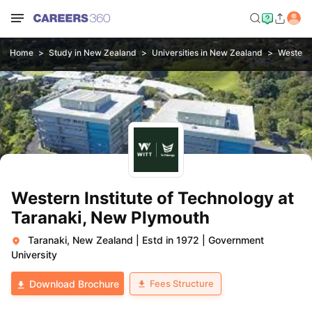
Home
Study in New Zealand
Universities in New Zealand
Western 
Western Institute of Technology at
Taranaki, New Plymouth
Taranaki, New Zealand
|
Estd in 1972
|
Government
University
Fees Structure
Download Brochure