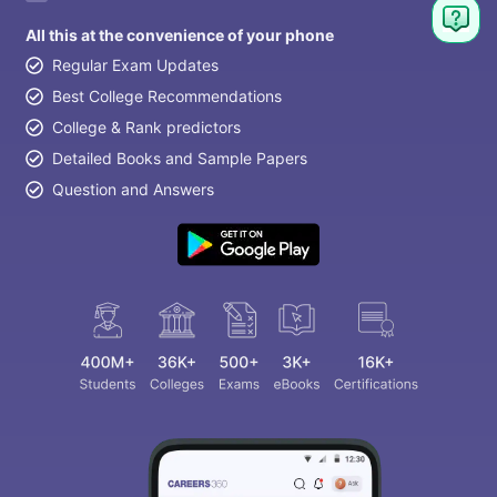
All this at the convenience of your phone
Regular Exam Updates
Best College Recommendations
College & Rank predictors
Detailed Books and Sample Papers
Question and Answers