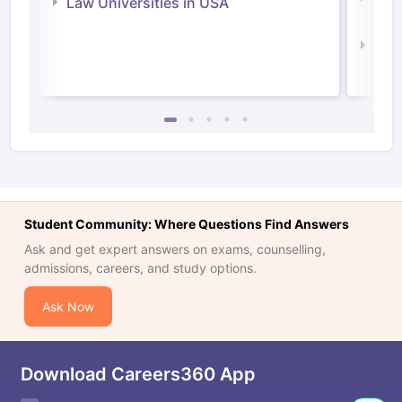
Law Universities in USA
Irel
Law 
Student Community: Where Questions Find Answers
Ask and get expert answers on exams, counselling,
admissions, careers, and study options.
Ask Now
Download Careers360 App