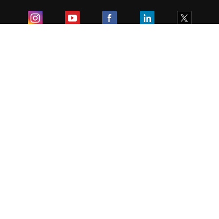
Exam
Student Visas
Top Countries
Predictors & Ebooks
Resources
Abroad Colleges
Sitemap
Terms & Condition
Privacy Policy
Grievance Redressal
Copyright ©
2026
Pathfinder Publishing Pvt Ltd.