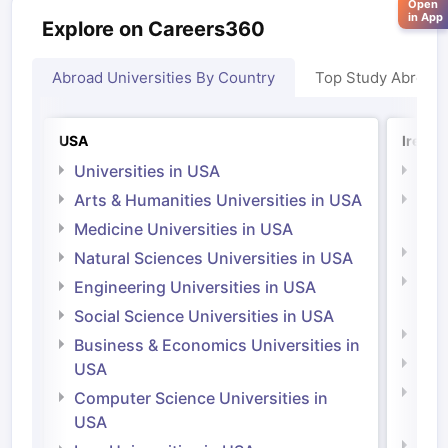
Open
in App
Explore on Careers360
Abroad Universities By Country
Top Study Abroad
USA
Irelan
Universities in USA
Univ
Arts & Humanities Universities in USA
Arts
Irel
Medicine Universities in USA
Medi
Natural Sciences Universities in USA
Natu
Engineering Universities in USA
Irel
Social Science Universities in USA
Engi
Business & Economics Universities in
Soci
USA
Bus
Computer Science Universities in
Irel
USA
Com