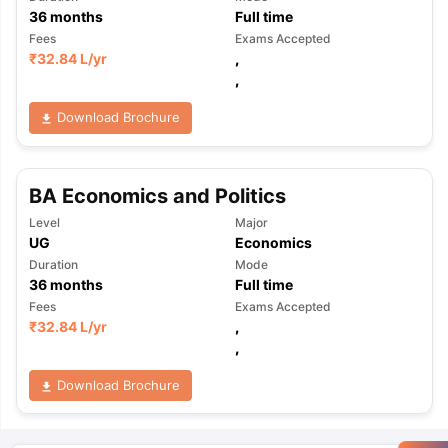
36
months
Full time
Fees
Exams Accepted
₹
32.84 L
/yr
,
,
Download Brochure
BA Economics and Politics
Level
Major
UG
Economics
Duration
Mode
36
months
Full time
Fees
Exams Accepted
₹
32.84 L
/yr
,
,
Download Brochure