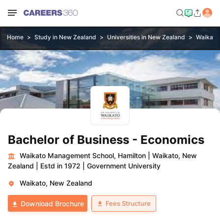
Home
Study in New Zealand
Universities in New Zealand
Waikato
Bachelor of Business - Economics
Waikato Management School, Hamilton
|
Waikato, New
Zealand
|
Estd in 1972
|
Government University
Waikato, New Zealand
Fees Structure
Download Brochure