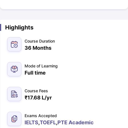
Highlights
Course Duration
36 Months
Mode of Learning
Full time
Course Fees
₹
17.68 L
/yr
Exams Accepted
IELTS
,
TOEFL
,
PTE Academic