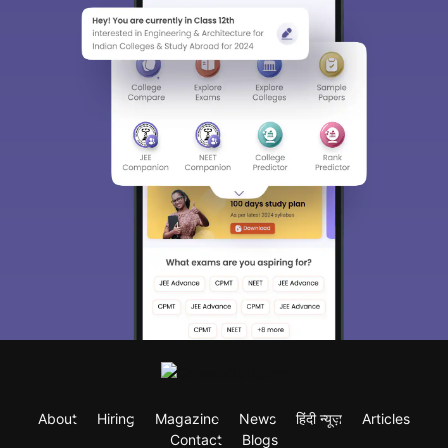
About
Hiring
Magazine
News
हिंदी न्यूज़
Articles
Contact
Blogs