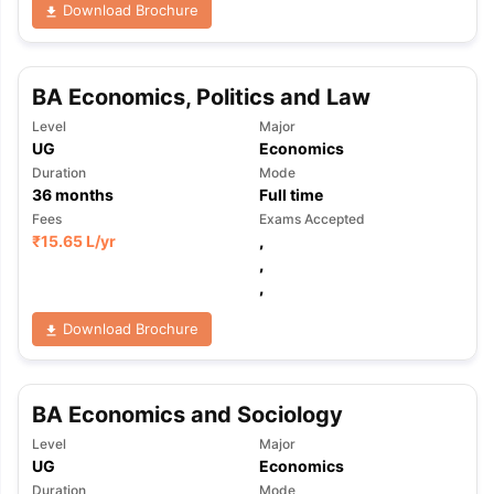
Download Brochure
BA Economics, Politics and Law
Level
Major
UG
Economics
Duration
Mode
36
months
Full time
Fees
Exams Accepted
₹
15.65 L
/yr
,
,
,
Download Brochure
BA Economics and Sociology
Level
Major
aration Tips
GRE Exam Guide
TOEFL Preparation Tips Ebook
SAT Pre
UG
Economics
emic Reading (Sets 1-12)
IELTS Sample Papers Academic Listening 
Duration
Mode