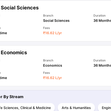
 Social Sciences
ips
Australia Scholarships
France Scholarships
USA Scholarships
Germa
l
Branch
Duration
ion Loan
Documents Required for Education Loan
Public vs Private L
Social Sciences
36 Month
e
Fees
 time
₹
16.62 L
/yr
 Economics
l
Branch
Duration
Economics
36 Month
e
Fees
 time
₹
16.62 L
/yr
ter By
Stream
fe Sciences, Clinical & Medicine
Arts & Humanities
Engin