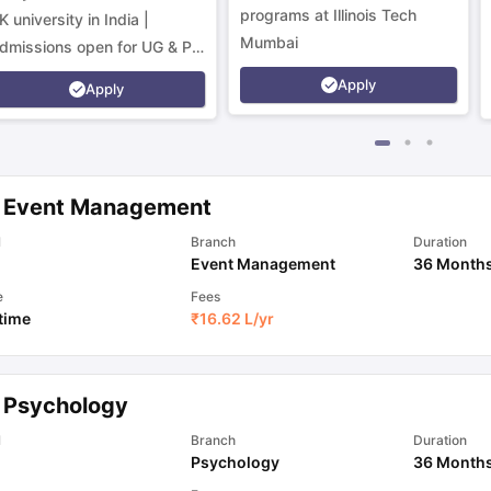
programs at Illinois Tech
K university in India |
Mumbai
dmissions open for UG & PG
rograms.
Apply
Apply
 Event Management
l
Branch
Duration
Event Management
36 Month
e
Fees
 time
₹
16.62 L
/yr
 Psychology
l
Branch
Duration
Psychology
36 Month