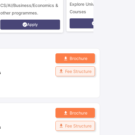
Explore Universities &
CS/AI/Business/Economics &
Courses
other programmes.
Apply
Apply
Brochure
Fee Structure
s
Brochure
Fee Structure
s