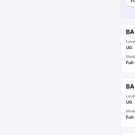
Fu
BA 
Leve
UG
Mod
Full
BA
Leve
UG
Mod
Full