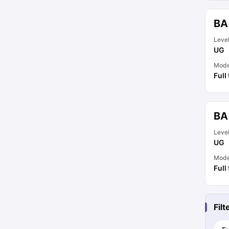
BA
Leve
UG
Mod
Full
BA 
Leve
UG
Mod
Full
Fil