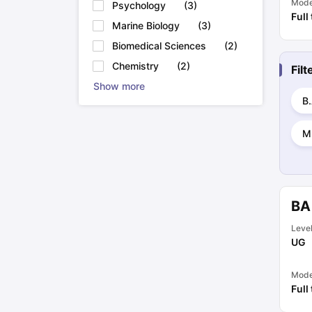
Mod
Psychology
(
3
)
Full
Marine Biology
(
3
)
Biomedical Sciences
(
2
)
Chemistry
(
2
)
Fil
Show more
B.
M
BA
Leve
UG
Mod
Full