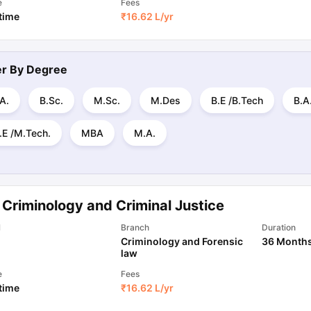
e
Fees
 time
₹
16.62 L
/yr
ter By
Degree
A.
B.Sc.
M.Sc.
M.Des
B.E /B.Tech
B.A
.E /M.Tech.
MBA
M.A.
 Criminology and Criminal Justice
l
Branch
Duration
Criminology and Forensic
36 Month
law
e
Fees
 time
₹
16.62 L
/yr