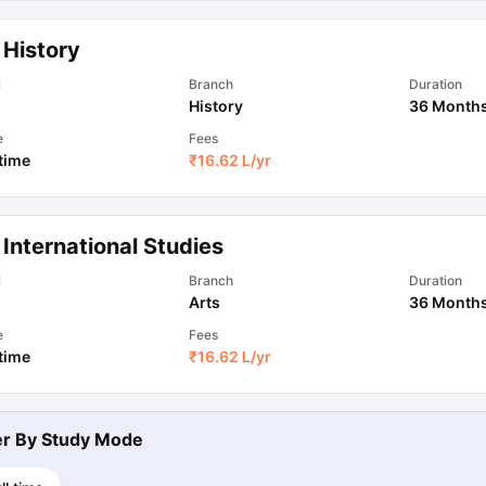
 History
l
Branch
Duration
History
36 Month
e
Fees
 time
₹
16.62 L
/yr
International Studies
l
Branch
Duration
Arts
36 Month
e
Fees
 time
₹
16.62 L
/yr
ter By
Study Mode