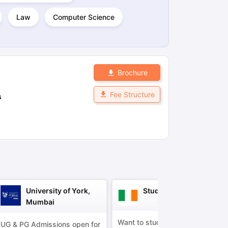
Law
Computer Science
ps
GRE Exam Guide
TOEFL Preparation Tips Ebook
SAT Preparation Ti
ng (Sets 1-12)
IELTS Sample Papers Academic Listening (Sets 1-10)
Brochure
Fee Structure
s
University of York,
Study in Ireland
Mumbai
Want to study in Ireland?
UG & PG Admissions open for