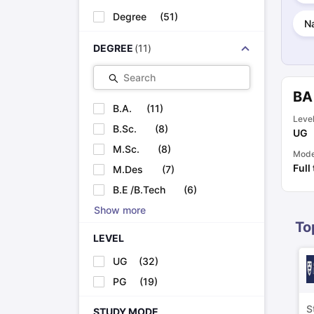
Cheapest Universities in New Zealand
Degree
(
51
)
How to Apply for PhD After Bachelors
Na
Highest Paying Courses in Australia
DEGREE
(
11
)
IELTS Exam Guide
IELTS 2024 Preparation Tips PDF
IELTS 2024 Writi
IELTS Sample Papers Academic Writing (Set 1)
IELTS Sample Papers
Search
BA
B.A.
(
11
)
Leve
B.Sc.
(
8
)
UG
M.Sc.
(
8
)
Mod
Full
M.Des
(
7
)
B.E /B.Tech
(
6
)
Show more
To
LEVEL
UG
(
32
)
PG
(
19
)
S
STUDY MODE