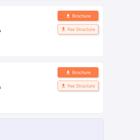
Brochure
Fee Structure
s
Brochure
Fee Structure
s