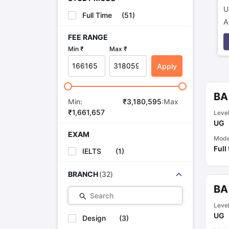
U
Full Time
(
51
)
A
p
FEE RANGE
Min ₹
Max ₹
Apply
BA
Min:
₹
3,180,595
:Max
₹
1,661,657
Leve
UG
EXAM
Mod
Full
IELTS
(
1
)
BRANCH
(
32
)
BA
Search
Leve
UG
Design
(
3
)