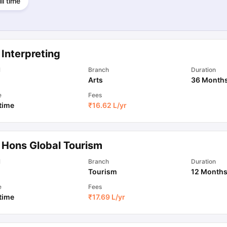
ll time
Interpreting
l
Branch
Duration
Arts
36 Month
e
Fees
 time
₹
16.62 L
/yr
 Hons Global Tourism
l
Branch
Duration
Tourism
12 Month
e
Fees
 time
₹
17.69 L
/yr