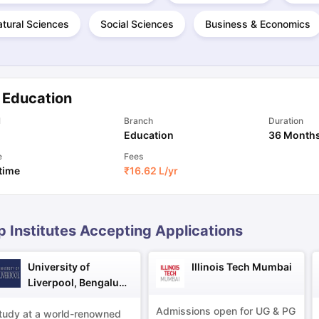
tural Sciences
Social Sciences
Business & Economics
ng Task 1 & Task 2
Exams for Study Abroad
GRE 2024 Preparation Ti
 Academic Speaking (Sets 1-3)
IELTS Sample Papers Academic Readi
 Education
l
Branch
Duration
Education
36 Month
e
Fees
 time
₹
16.62 L
/yr
p Institutes Accepting Applications
University of
Illinois Tech Mumbai
Liverpool, Bengaluru
Campus
Admissions open for UG & PG
tudy at a world-renowned