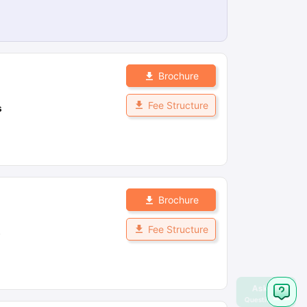
Brochure
Fee Structure
s
Brochure
Fee Structure
s