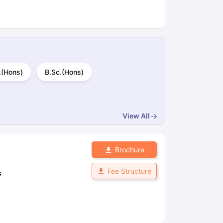
.(Hons)
B.Sc.(Hons)
View All
Brochure
Fee Structure
s