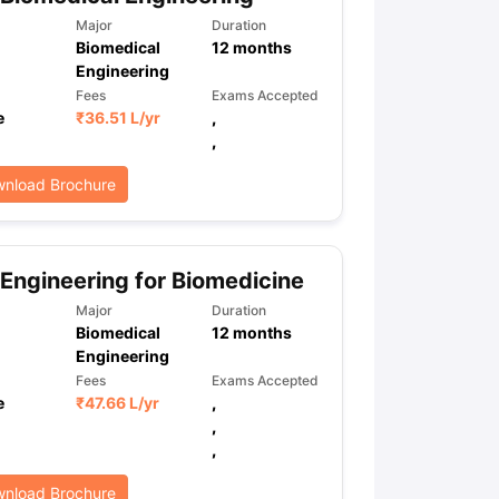
Major
Duration
Biomedical
12
months
Engineering
ps
GRE Exam Guide
TOEFL Preparation Tips Ebook
SAT Preparation Ti
Fees
Exams Accepted
ng (Sets 1-12)
IELTS Sample Papers Academic Listening (Sets 1-10)
e
₹
36.51 L
/yr
,
,
nload Brochure
Engineering for Biomedicine
Major
Duration
Biomedical
12
months
Engineering
Fees
Exams Accepted
e
₹
47.66 L
/yr
,
,
,
nload Brochure