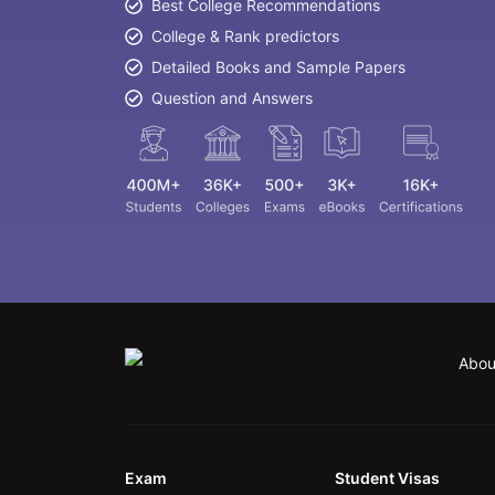
Best College Recommendations
College & Rank predictors
Detailed Books and Sample Papers
Question and Answers
Abou
Exam
Student Visas