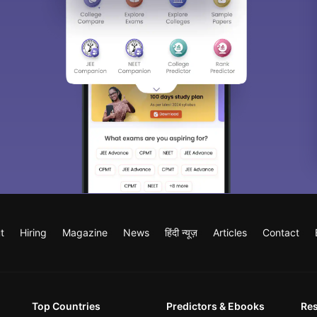
t
Hiring
Magazine
News
हिंदी न्यूज़
Articles
Contact
Top Countries
Predictors & Ebooks
Re