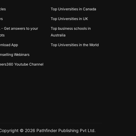
cles
Top Universities in Canada
ws
Top Universities in UK
 - Get answers to your
Top business schools in
bts
Australia
nload App
Top Universities in the World
nselling Webinars
eers360 Youtube Channel
Copyright ©
2026
Pathfinder Publishing Pvt Ltd.