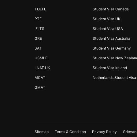
TOEFL
Student Visa Canada
PTE
Student Visa UK
IELTS
Student Visa USA
GRE
Student Visa Australia
SAT
Student Visa Germany
USMLE
Student Visa New Zealan
LNAT UK
Student Visa Ireland
MCAT
Netherlands Student Visa
GMAT
Sitemap
Terms & Condition
Privacy Policy
Grievan