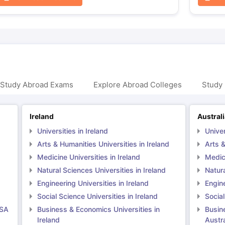
 Study Abroad Exams
Explore Abroad Colleges
Study 
Ireland
Austral
Universities in Ireland
Univer
Arts & Humanities Universities in Ireland
Arts &
Medicine Universities in Ireland
Medici
Natural Sciences Universities in Ireland
Natura
Engineering Universities in Ireland
Engine
Social Science Universities in Ireland
Social
USA
Business & Economics Universities in
Busin
Ireland
Austra