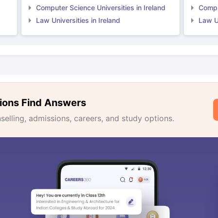
Computer Science Universities in Ireland
Comput
Law Universities in Ireland
Law Un
ions Find Answers
lling, admissions, careers, and study options.