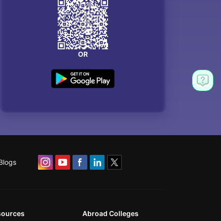
OR
Blogs
sources
Abroad Colleges