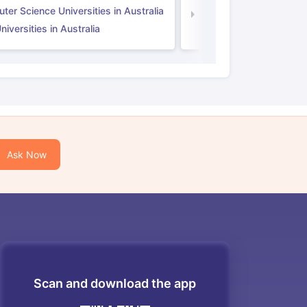
er Science Universities in Australia
Law Universities in UK
iversities in Australia
Ask Now
Scan and download the app