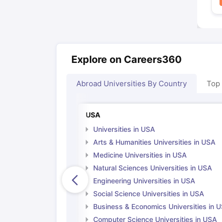
Explore on Careers360
Abroad Universities By Country
Top
USA
Universities in USA
Arts & Humanities Universities in USA
Medicine Universities in USA
Natural Sciences Universities in USA
Engineering Universities in USA
Social Science Universities in USA
Business & Economics Universities in 
Computer Science Universities in USA