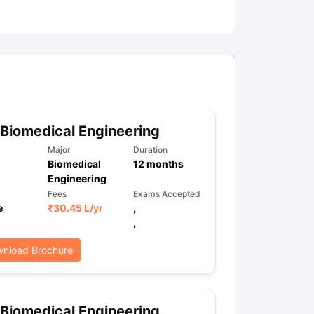
ny Scholarships
Ireland Scholarships
Reach Oxford Scholarship
DAAD 
oans to Study Abroad
Collateral Loan to Study Abroad
Study Loan for
Biomedical Engineering
Major
Duration
Biomedical
12
months
Engineering
Fees
Exams Accepted
e
₹
30.45 L
/yr
,
,
nload Brochure
Biomedical Engineering