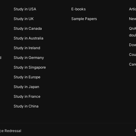
Study in USA
E-books
Arti
Study in UK
Sample Papers
Ne
Study in Canada
QnA
dou
Study in Australia
Dow
Study in Ireland
Cou
d
Study in Germany
Car
Study in Singapore
Study in Europe
Study in Japan
Study in France
Study in China
ce Redressal