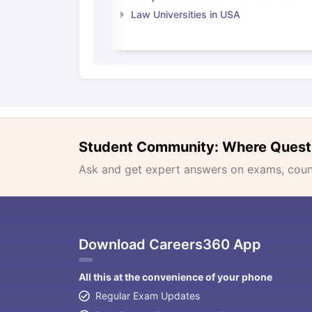
Law Universities in USA
Student Community: Where Quest
Ask and get expert answers on exams, counse
Download Careers360 App
All this at the convenience of your phone
Regular Exam Updates