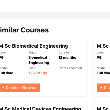
ips
Australia Scholarships
France Scholarships
USA Scholarships
Germa
ion Loan
Documents Required for Education Loan
Public vs Private L
imilar Courses
M.Sc Biomedical Engineering
M.Sc 
Level
Major
Duration
Level
PG
Biomedical
12
months
PG
Engineering
Mode
Fees
Exams Accepted
Mode
Full time
₹
25.79 L
/yr
,
Full tim
,
Download Brochure
Dow
M.Sc Medical Devices Engineering
M.Sc 