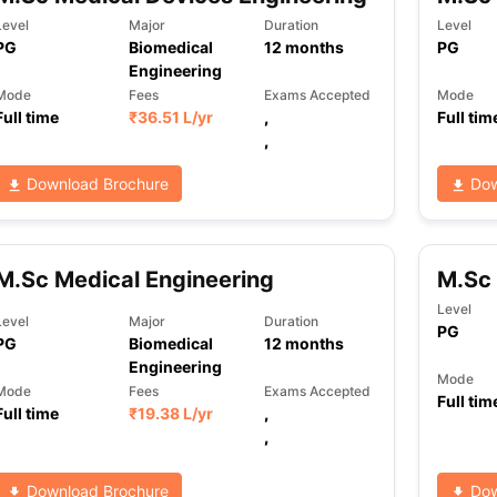
Level
Major
Duration
Level
PG
Biomedical
12
months
PG
Engineering
ng Task 1 & Task 2
Exams for Study Abroad
GRE 2024 Preparation Ti
Mode
Fees
Exams Accepted
Mode
 Academic Speaking (Sets 1-3)
IELTS Sample Papers Academic Readi
Full time
₹
36.51 L
/yr
,
Full tim
,
Download Brochure
Dow
M.Sc Medical Engineering
M.Sc 
Level
Level
Major
Duration
PG
PG
Biomedical
12
months
Engineering
Mode
Mode
Fees
Exams Accepted
Full tim
Full time
₹
19.38 L
/yr
,
,
Download Brochure
Dow