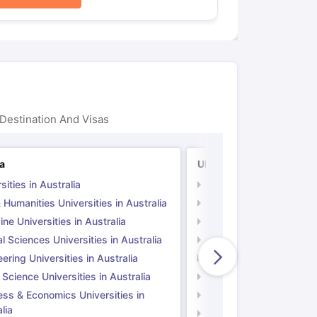
Destination And Visas
ia
UK
sities in Australia
Universities in UK
 Humanities Universities in Australia
Arts & Humanities Unive
ne Universities in Australia
Medicine Universities i
l Sciences Universities in Australia
Natural Sciences Univer
ering Universities in Australia
Engineering Universitie
 Science Universities in Australia
Social Science Universi
ess & Economics Universities in
Business & Economics U
lia
Computer Science Unive