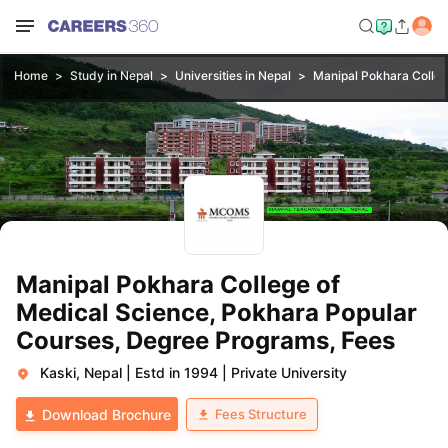
Home
Study in Nepal
Universities in Nepal
Manipal Pokhara Colleg
Manipal Pokhara College of
Medical Science, Pokhara Popular
Courses, Degree Programs, Fees
Kaski, Nepal
|
Estd in 1994
|
Private University
Fees Structure
Download Brochure