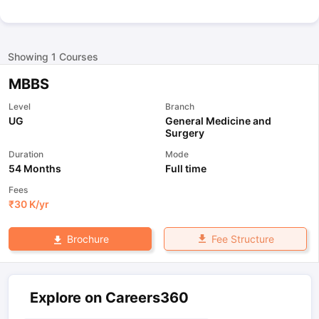
Showing
1
Courses
MBBS
Level
Branch
UG
General Medicine and
Surgery
Duration
Mode
54 Months
Full time
Fees
₹
30 K
/yr
Fee Structure
Brochure
Explore on Careers360