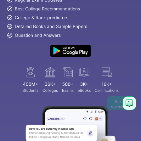
Best College Recommendations
College & Rank predictors
Detailed Books and Sample Papers
Question and Answers
Ask
Question
aration Tips
GRE Exam Guide
TOEFL Preparation Tips Ebook
SAT Pre
emic Reading (Sets 1-12)
IELTS Sample Papers Academic Listening 