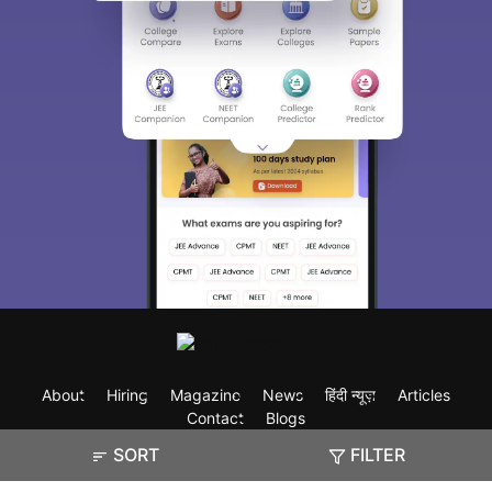
About
Hiring
Magazine
News
हिंदी न्यूज़
Articles
Contact
Blogs
SORT
FILTER