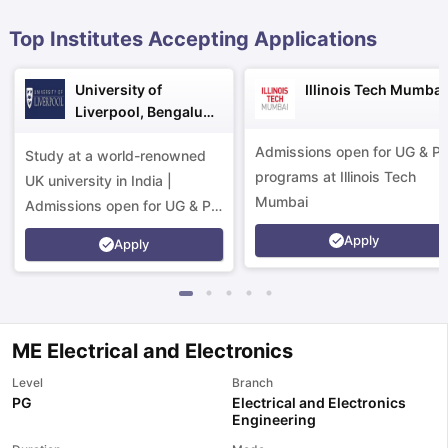
Top Institutes Accepting Applications
University of
Illinois Tech Mumbai
Liverpool, Bengaluru
Campus
Admissions open for UG & P
Study at a world-renowned
programs at Illinois Tech
UK university in India |
Mumbai
Admissions open for UG & PG
programs.
Apply
Apply
ME Electrical and Electronics
Level
Branch
PG
Electrical and Electronics
aration Tips
GRE Exam Guide
TOEFL Preparation Tips Ebook
SAT Pre
Engineering
emic Reading (Sets 1-12)
IELTS Sample Papers Academic Listening 