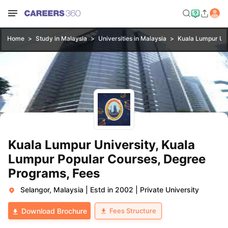
Home
Study in Malaysia
Universities in Malaysia
Kuala Lumpur Uni
Kuala Lumpur University, Kuala
Lumpur Popular Courses, Degree
Programs, Fees
Selangor, Malaysia
|
Estd in 2002
|
Private University
Fees Structure
Download Brochure