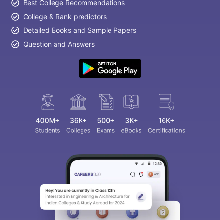
Best College Recommendations
College & Rank predictors
Detailed Books and Sample Papers
Question and Answers