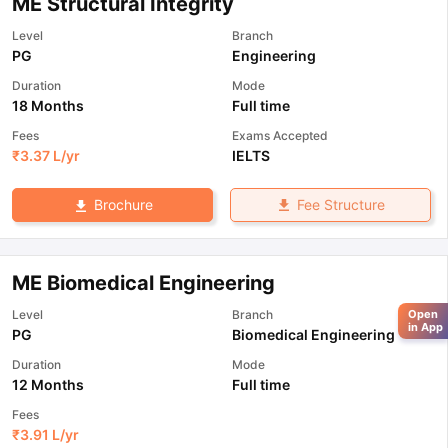
ME Structural Integrity
Level
Branch
PG
Engineering
Duration
Mode
18 Months
Full time
Fees
Exams Accepted
₹
3.37 L
/yr
IELTS
Fee Structure
Brochure
ME Biomedical Engineering
Level
Branch
Open
in App
PG
Biomedical Engineering
Duration
Mode
12 Months
Full time
Fees
₹
3.91 L
/yr