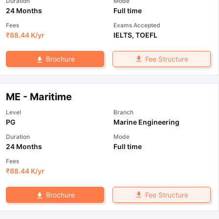
Duration
Mode
24 Months
Full time
Fees
Exams Accepted
₹
88.44 K
/yr
IELTS
,
TOEFL
Fee Structure
Brochure
ME - Maritime
Level
Branch
PG
Marine Engineering
Duration
Mode
24 Months
Full time
Fees
₹
88.44 K
/yr
Fee Structure
Brochure