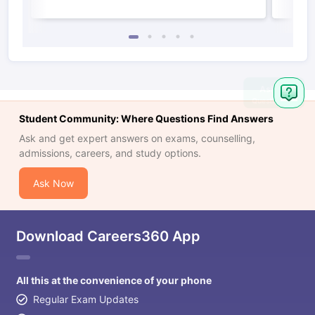
Student Community: Where Questions Find Answers
Ask and get expert answers on exams, counselling,
admissions, careers, and study options.
Ask Now
Download Careers360 App
All this at the convenience of your phone
Regular Exam Updates