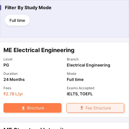
Filter By
Study Mode
Full time
ME Electrical Engineering
Level
Branch
PG
Electrical Engineering
Duration
Mode
24 Months
Full time
Fees
Exams Accepted
₹
2.78 L
/yr
IELTS
,
TOEFL
Fee Structure
Brochure