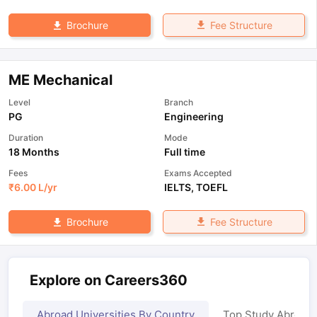
Fee Structure
Brochure
ME Mechanical
Level
Branch
PG
Engineering
Duration
Mode
18 Months
Full time
Fees
Exams Accepted
₹
6.00 L
/yr
IELTS
,
TOEFL
Fee Structure
Brochure
Explore on Careers360
Abroad Universities By Country
Top Study Abroad