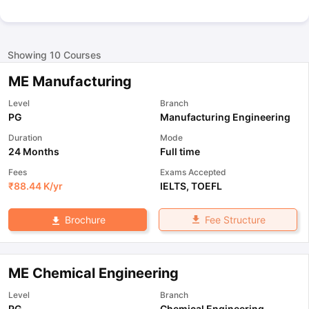
Showing
10
Courses
ME Manufacturing
Level
Branch
PG
Manufacturing Engineering
Duration
Mode
24 Months
Full time
Fees
Exams Accepted
₹
88.44 K
/yr
IELTS
,
TOEFL
Fee Structure
Brochure
ME Chemical Engineering
Level
Branch
PG
Chemical Engineering