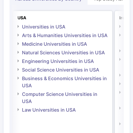
USA
Irelan
Universities in USA
Univ
Arts & Humanities Universities in USA
Arts
Irel
Medicine Universities in USA
Medi
Natural Sciences Universities in USA
Natu
Engineering Universities in USA
Irel
Social Science Universities in USA
Engi
Business & Economics Universities in
Soci
USA
Bus
Computer Science Universities in
Irel
USA
Com
Law Universities in USA
Irel
Law 