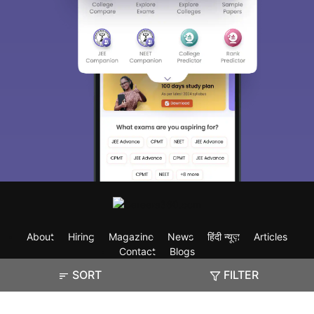
About
Hiring
Magazine
News
हिंदी न्यूज़
Articles
Contact
Blogs
SORT
FILTER