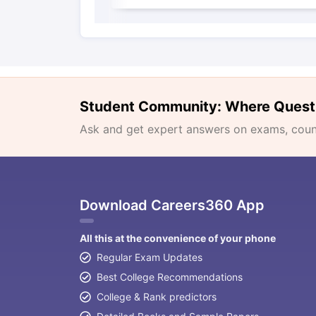
Student Community: Where Quest
Ask and get expert answers on exams, counse
Download Careers360 App
All this at the convenience of your phone
Regular Exam Updates
Best College Recommendations
College & Rank predictors