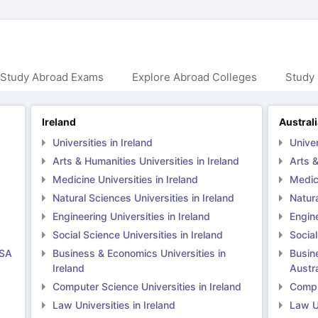
 Study Abroad Exams
Explore Abroad Colleges
Study 
Ireland
Austral
Universities in Ireland
Univer
Arts & Humanities Universities in Ireland
Arts &
Medicine Universities in Ireland
Medici
Natural Sciences Universities in Ireland
Natura
Engineering Universities in Ireland
Engine
Social Science Universities in Ireland
Social
USA
Business & Economics Universities in
Busin
Ireland
Austra
Computer Science Universities in Ireland
Comput
Law Universities in Ireland
Law Un