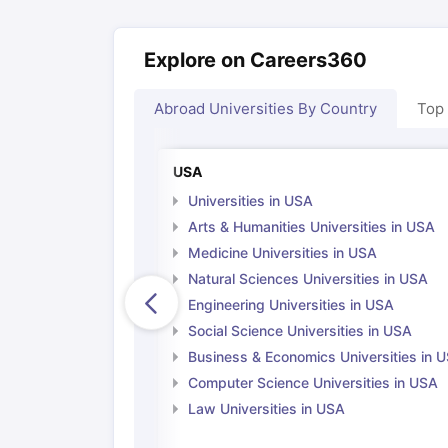
Explore on Careers360
Abroad Universities By Country
Top
USA
Universities in USA
Arts & Humanities Universities in USA
Medicine Universities in USA
Natural Sciences Universities in USA
Engineering Universities in USA
Social Science Universities in USA
Business & Economics Universities in 
Computer Science Universities in USA
Law Universities in USA