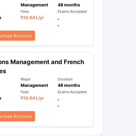
Management
48
months
Fees
Exams Accepted
e
₹
10.64 L
/yr
,
ps
GRE Exam Guide
TOEFL Preparation Tips Ebook
SAT Preparation Ti
,
ng (Sets 1-12)
IELTS Sample Papers Academic Listening (Sets 1-10)
nload Brochure
ons Management and French
es
Major
Duration
Management
48
months
Fees
Exams Accepted
e
₹
10.64 L
/yr
,
,
nload Brochure