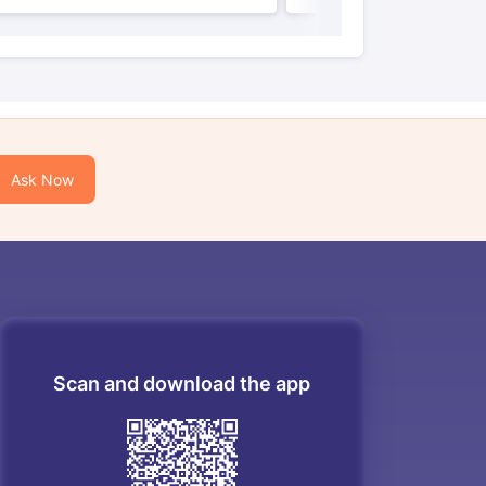
Ask Now
Scan and download the app