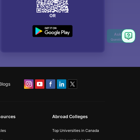
OR
Ask
Question
Blogs
sources
Abroad Colleges
cles
Top Universities in Canada