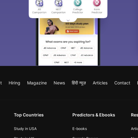
t
Hiring
Magazine
News
हिंदी न्यूज़
Articles
Contact
Top Countries
Predictors & Ebooks
Re
Study in USA
E-books
Arti