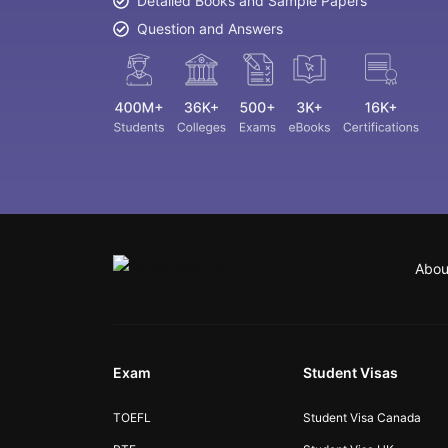
Detailed Books and Sample Papers
Question and Answers
Abou
Exam
Student Visas
TOEFL
Student Visa Canada