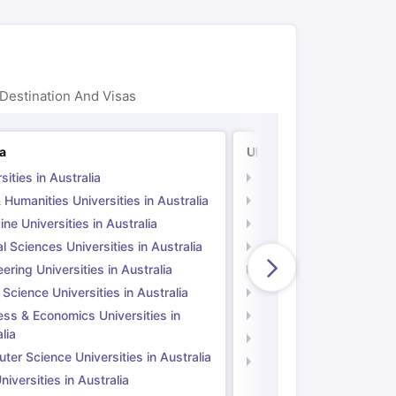
Destination And Visas
ia
UK
sities in Australia
Universities in UK
 Humanities Universities in Australia
Arts & Humanities Unive
ne Universities in Australia
Medicine Universities i
l Sciences Universities in Australia
Natural Sciences Univer
ering Universities in Australia
Engineering Universitie
 Science Universities in Australia
Social Science Universi
ess & Economics Universities in
Business & Economics U
lia
Computer Science Unive
er Science Universities in Australia
Law Universities in UK
iversities in Australia