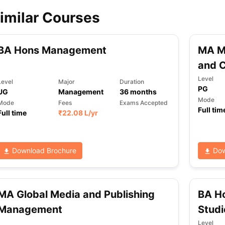
imilar Courses
ips
Australia Scholarships
France Scholarships
USA Scholarships
Germa
ion Loan
Documents Required for Education Loan
Public vs Private L
BA Hons Management
MA M
and C
Level
Level
Major
Duration
PG
UG
Management
36
months
Mode
Mode
Fees
Exams Accepted
Full tim
Full time
₹
22.08 L
/yr
Download Brochure
Dow
MA Global Media and Publishing
BA H
Management
Studi
Level