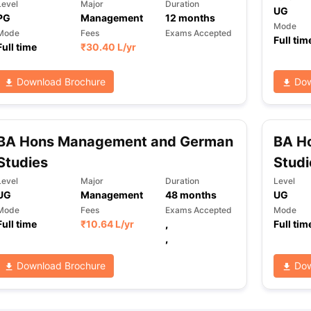
Level
Major
Duration
UG
PG
Management
12
months
Mode
Mode
Fees
Exams Accepted
Full tim
Full time
₹
30.40 L
/yr
ng Task 1 & Task 2
Exams for Study Abroad
GRE 2024 Preparation Ti
 Academic Speaking (Sets 1-3)
IELTS Sample Papers Academic Readi
Download Brochure
Dow
BA Hons Management and German
BA H
Studies
Studi
Level
Major
Duration
Level
UG
Management
48
months
UG
Mode
Fees
Exams Accepted
Mode
Full time
₹
10.64 L
/yr
,
Full tim
,
Download Brochure
Dow