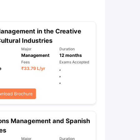
ny Scholarships
Ireland Scholarships
Reach Oxford Scholarship
DAAD 
oans to Study Abroad
Collateral Loan to Study Abroad
Study Loan for
anagement in the Creative
ultural Industries
Major
Duration
Management
12
months
Fees
Exams Accepted
e
₹
33.79 L
/yr
,
,
,
nload Brochure
ons Management and Spanish
es
Major
Duration