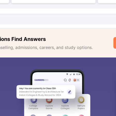
ions Find Answers
lling, admissions, careers, and study options.