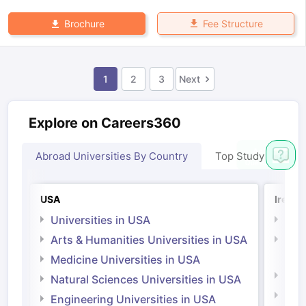
Fee Structure
Brochure
1
2
3
Next
Explore on Careers360
Abroad Universities By Country
Top Study Abroad
USA
Irelan
Universities in USA
Univ
Arts & Humanities Universities in USA
Arts
Irel
Medicine Universities in USA
Medi
Natural Sciences Universities in USA
Natu
Engineering Universities in USA