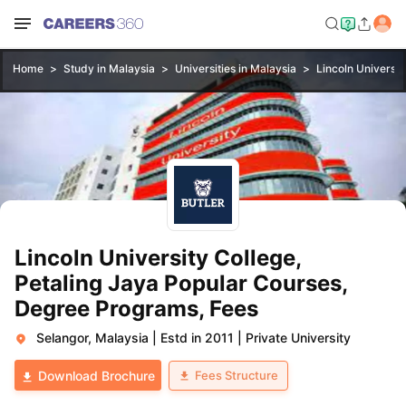
Home
Study in Malaysia
Universities in Malaysia
Lincoln Universit
Lincoln University College,
Petaling Jaya Popular Courses,
Degree Programs, Fees
Selangor, Malaysia
|
Estd in 2011
|
Private University
Fees Structure
Download Brochure