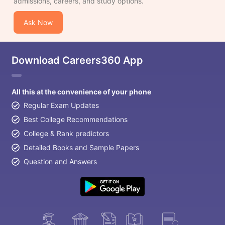
admissions, careers, and study options.
Ask Now
Download Careers360 App
All this at the convenience of your phone
Regular Exam Updates
Best College Recommendations
College & Rank predictors
Detailed Books and Sample Papers
Question and Answers