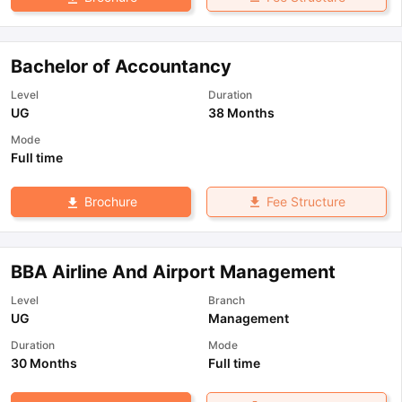
Bachelor of Accountancy
Level
Duration
UG
38 Months
Mode
Full time
Fee Structure
Brochure
BBA Airline And Airport Management
Level
Branch
UG
Management
Duration
Mode
30 Months
Full time