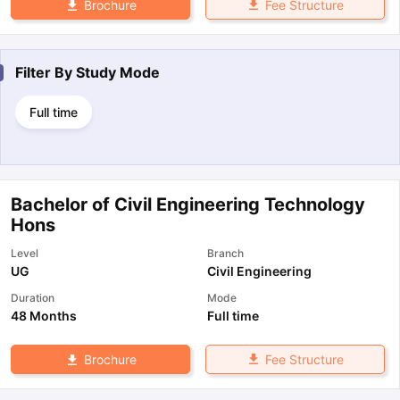
Fee Structure
Brochure
Filter By
Study Mode
Full time
Bachelor of Civil Engineering Technology
Hons
Level
Branch
UG
Civil Engineering
Duration
Mode
48 Months
Full time
Fee Structure
Brochure