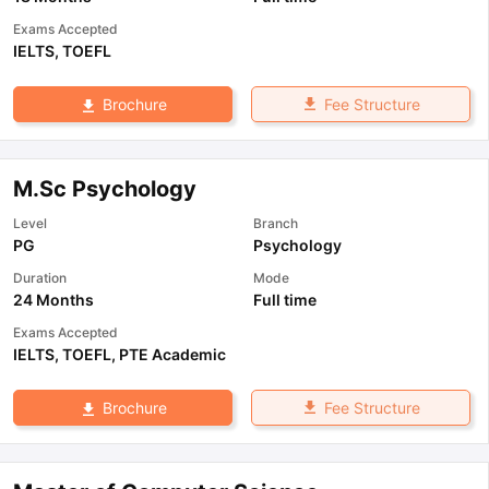
Exams Accepted
IELTS
,
TOEFL
Fee Structure
Brochure
M.Sc Psychology
Level
Branch
PG
Psychology
Duration
Mode
24 Months
Full time
Exams Accepted
IELTS
,
TOEFL
,
PTE Academic
Fee Structure
Brochure