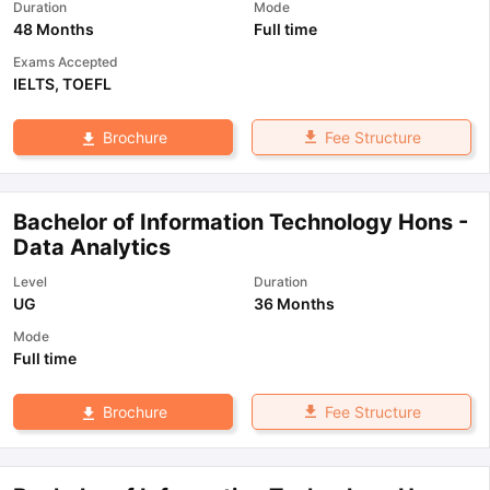
Duration
Mode
48 Months
Full time
Exams Accepted
IELTS
,
TOEFL
Fee Structure
Brochure
Bachelor of Information Technology Hons -
Data Analytics
Level
Duration
UG
36 Months
Mode
Full time
Fee Structure
Brochure