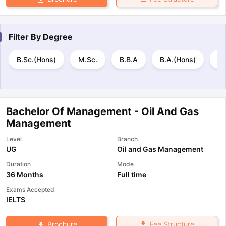
Filter By
Degree
B.Sc.(Hons)
M.Sc.
B.B.A
B.A.(Hons)
B.
Bachelor Of Management - Oil And Gas
Management
Level
Branch
UG
Oil and Gas Management
Duration
Mode
36 Months
Full time
Exams Accepted
IELTS
Fee Structure
Brochure