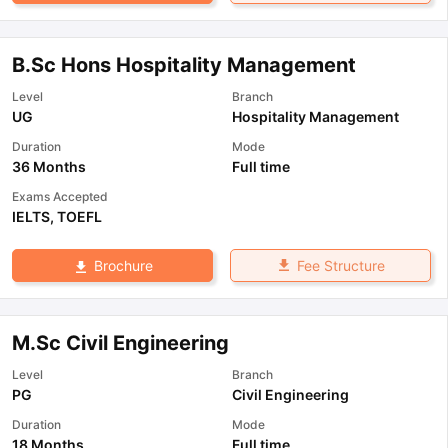
B.Sc Hons Hospitality Management
Level
Branch
UG
Hospitality Management
Duration
Mode
36 Months
Full time
Exams Accepted
IELTS
,
TOEFL
Fee Structure
Brochure
M.Sc Civil Engineering
Level
Branch
PG
Civil Engineering
Duration
Mode
18 Months
Full time