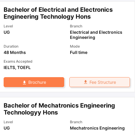
Bachelor of Electrical and Electronics
Engineering Technology Hons
Level
Branch
UG
Electrical and Electronics
Engineering
Duration
Mode
48 Months
Full time
Exams Accepted
IELTS
,
TOEFL
Fee Structure
Brochure
Bachelor of Mechatronics Engineering
Technologyy Hons
Level
Branch
UG
Mechatronics Engineering