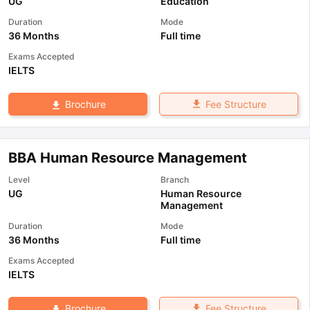
UG
Education
Duration
Mode
36 Months
Full time
Exams Accepted
IELTS
Fee Structure
Brochure
BBA Human Resource Management
Level
Branch
UG
Human Resource
Management
Duration
Mode
36 Months
Full time
Exams Accepted
IELTS
Fee Structure
Brochure