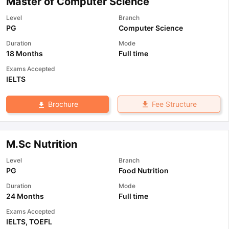
Master of Computer Science
Level
Branch
PG
Computer Science
Duration
Mode
18 Months
Full time
Exams Accepted
IELTS
Fee Structure
Brochure
M.Sc Nutrition
Level
Branch
PG
Food Nutrition
Duration
Mode
24 Months
Full time
Exams Accepted
IELTS
,
TOEFL