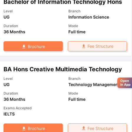
Bachelor of Information Technology Hons
Level
Branch
UG
Information Science
Duration
Mode
36 Months
Full time
Fee Structure
Brochure
BA Hons Creative Multimedia Technology
Level
Branch
Open
UG
Technology Management
in App
Duration
Mode
36 Months
Full time
Exams Accepted
IELTS
Fee Structure
Brochure