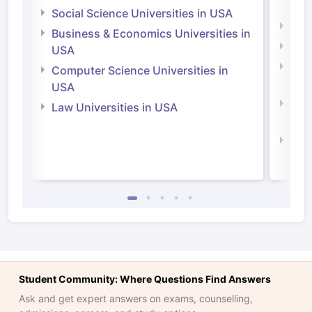
Irel
Social Science Universities in USA
Engi
Business & Economics Universities in
Soci
USA
Bus
Computer Science Universities in
Irel
USA
Com
Law Universities in USA
Irel
Law 
Student Community: Where Questions Find Answers
Ask and get expert answers on exams, counselling,