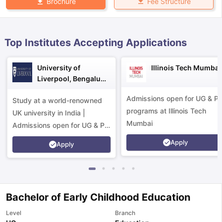
Fee Structure
Brochure
Top Institutes Accepting Applications
University of
Illinois Tech Mumbai
Liverpool, Bengaluru
Campus
Admissions open for UG & P
Study at a world-renowned
programs at Illinois Tech
UK university in India |
Mumbai
Admissions open for UG & PG
programs.
Apply
Apply
Bachelor of Early Childhood Education
aration Tips
GRE Exam Guide
TOEFL Preparation Tips Ebook
SAT Pre
Level
Branch
emic Reading (Sets 1-12)
IELTS Sample Papers Academic Listening 