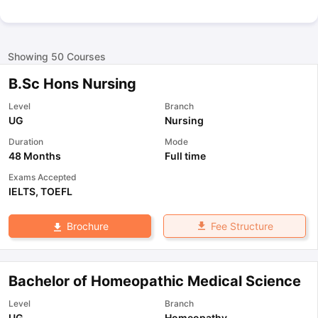
Showing
50
Courses
B.Sc Hons Nursing
Level
Branch
UG
Nursing
Duration
Mode
48 Months
Full time
Exams Accepted
IELTS
,
TOEFL
Fee Structure
Brochure
Bachelor of Homeopathic Medical Science
Level
Branch
UG
Homeopathy