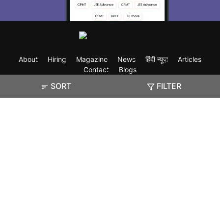
About
Hiring
Magazine
News
हिंदी न्यूज़
Articles
Contact
Blogs
SORT
FILTER
Exam
Student Visas
Top Countries
Predictors & Ebooks