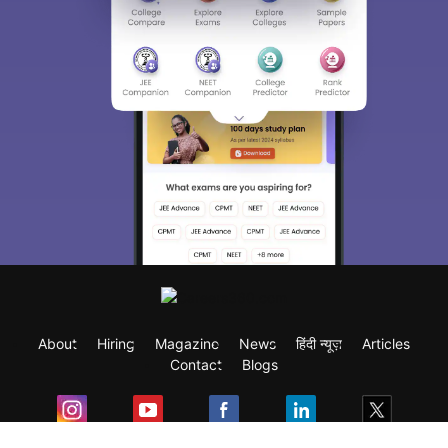
About
Hiring
Magazine
News
हिंदी न्यूज़
Articles
Contact
Blogs