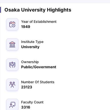
Osaka University Highlights
Year of Establishment
1949
Institute Type
University
Ownership
Public/Government
Number Of Students
23123
Faculty Count
3316