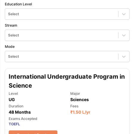
Education Level
Select
Stream
Select
Mode
Select
International Undergraduate Program in
Science
Level
Major
UG
Sciences
Duration
Fees
48 Months
₹
1.50 L
/yr
Exams Accepted
TOEFL
aration Tips
GRE Exam Guide
TOEFL Preparation Tips Ebook
SAT Pre
emic Reading (Sets 1-12)
IELTS Sample Papers Academic Listening 