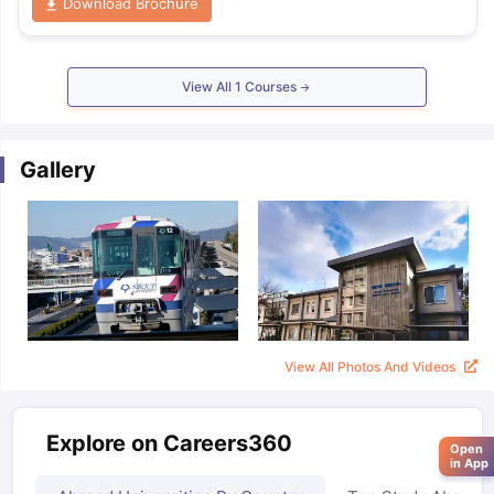
Download Brochure
View All
1
Courses
Gallery
View All Photos And Videos
Explore on Careers360
Open
in App