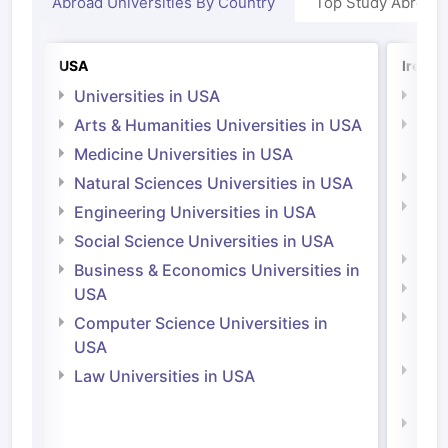
Abroad Universities By Country
Top Study Abroad
USA
Irelan
Universities in USA
Univ
Arts & Humanities Universities in USA
Arts
Irel
Medicine Universities in USA
Medi
Natural Sciences Universities in USA
Natu
Engineering Universities in USA
Irel
Social Science Universities in USA
Engi
Business & Economics Universities in
Soci
USA
Bus
Computer Science Universities in
Irel
USA
Com
Law Universities in USA
Irel
Law 