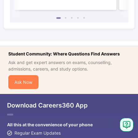
Student Community: Where Questions Find Answers
Ask and get expert answers on exams, counselling,
admissions, careers, and study options.
Ask Now
Download Careers360 App
All this at the convenience of your phone
Regular Exam Updates