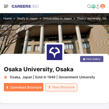
Home
Study in Japan
Universities in Japan
Osaka University, Osa
View Gallery
Osaka University, Osaka
Osaka, Japan
|
Estd in 1949
|
Government University
Fees Structure
Download Brochure