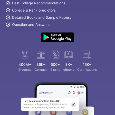
Best College Recommendations
College & Rank predictors
Detailed Books and Sample Papers
Question and Answers