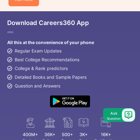
Download Careers360 App
All this at the convenience of your phone
Regular Exam Updates
Best College Recommendations
College & Rank predictors
Detailed Books and Sample Papers
Question and Answers
Ask
Question