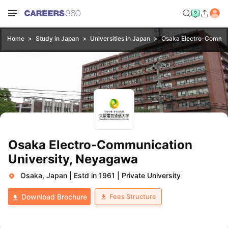
Home
Study in Japan
Universities in Japan
Osaka Electro-Commun
Osaka Electro-Communication
University, Neyagawa
Osaka, Japan
|
Estd in 1961
|
Private University
Fees Structure
Download Brochure