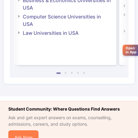
Business & Economics Universities in
Soci
USA
Bus
Computer Science Universities in
Irel
USA
Com
Law Universities in USA
Irel
Law 
Open
in App
Student Community: Where Questions Find Answers
Ask and get expert answers on exams, counselling,
admissions, careers, and study options.
aration Tips
GRE Exam Guide
TOEFL Preparation Tips Ebook
SAT Pre
emic Reading (Sets 1-12)
IELTS Sample Papers Academic Listening 
Ask Now