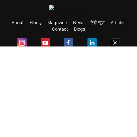
About
Hiring
Magazine
News
हिंदी न्यूज़
Articles
Contact
Blogs
Exam
Student Visas
Top Countries
Predictors & Ebooks
Resources