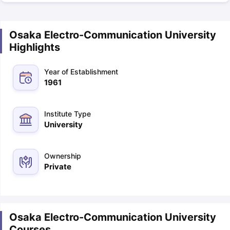
Osaka Electro-Communication University
Highlights
Year of Establishment
1961
Institute Type
University
Ownership
Private
Osaka Electro-Communication University
Courses