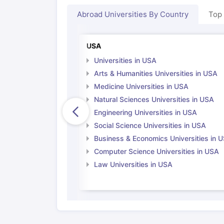
Cheapest Universities in New Zealand
Abroad Universities By Country
Top
How to Apply for PhD After Bachelors
Highest Paying Courses in Australia
IELTS Exam Guide
IELTS 2024 Preparation Tips PDF
IELTS 2024 Writi
USA
IELTS Sample Papers Academic Writing (Set 1)
IELTS Sample Papers
Universities in USA
Arts & Humanities Universities in USA
Medicine Universities in USA
Natural Sciences Universities in USA
Engineering Universities in USA
Social Science Universities in USA
Business & Economics Universities in 
Computer Science Universities in USA
Law Universities in USA