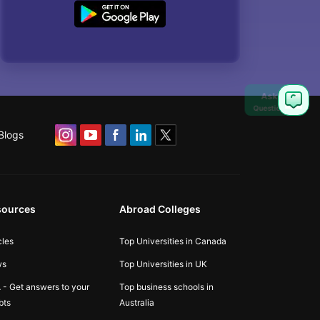
Ask
Question
Blogs
sources
Abroad Colleges
cles
Top Universities in Canada
ws
Top Universities in UK
 - Get answers to your
Top business schools in
bts
Australia