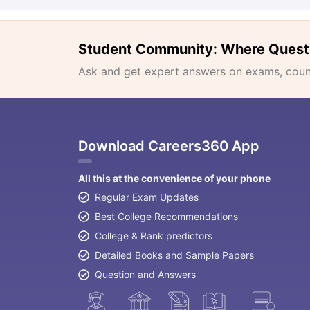
Student Community: Where Quest
Ask and get expert answers on exams, counse
Download Careers360 App
All this at the convenience of your phone
Regular Exam Updates
Best College Recommendations
College & Rank predictors
Detailed Books and Sample Papers
Question and Answers