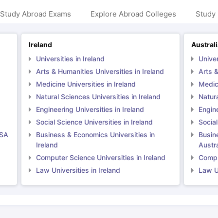
 Study Abroad Exams
Explore Abroad Colleges
Study 
ng Task 1 & Task 2
Exams for Study Abroad
GRE 2024 Preparation Ti
Ireland
Austral
 Academic Speaking (Sets 1-3)
IELTS Sample Papers Academic Readi
Universities in Ireland
Univer
Arts & Humanities Universities in Ireland
Arts &
Medicine Universities in Ireland
Medici
Natural Sciences Universities in Ireland
Natura
Engineering Universities in Ireland
Engine
Social Science Universities in Ireland
Social
USA
Business & Economics Universities in
Busin
Ireland
Austra
Computer Science Universities in Ireland
Comput
Law Universities in Ireland
Law Un