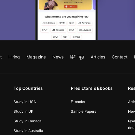
t
Hiring
Magazine
News
हिंदी न्यूज़
Articles
Contact
Top Countries
Predictors & Ebooks
Re
Study in USA
E-books
Arti
Study in UK
Sample Papers
Ne
Study in Canada
QnA
dou
Study in Australia