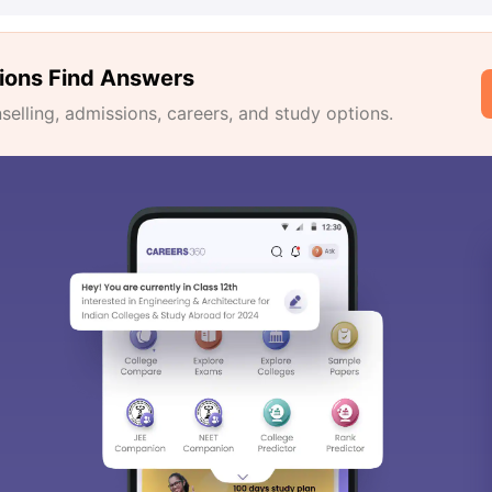
ions Find Answers
lling, admissions, careers, and study options.