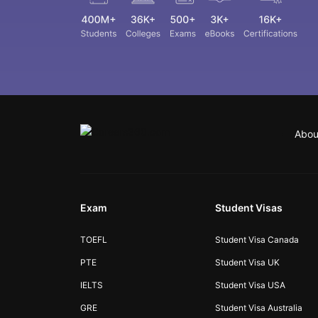
Abou
Exam
Student Visas
TOEFL
Student Visa Canada
PTE
Student Visa UK
IELTS
Student Visa USA
GRE
Student Visa Australia