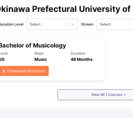
kinawa Prefectural University of
ips
Australia Scholarships
France Scholarships
USA Scholarships
Germa
ion Loan
Documents Required for Education Loan
Public vs Private L
ucation Level
Select
Stream
Select
Bachelor of Musicology
Level
Major
Duration
UG
Music
48 Months
Download Brochure
View All
1
Courses