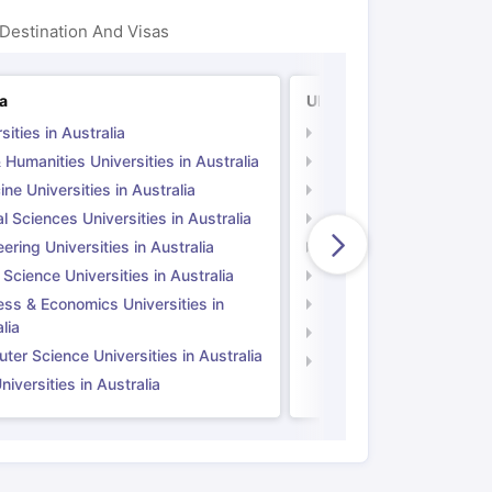
Destination And Visas
ps
GRE Exam Guide
TOEFL Preparation Tips Ebook
SAT Preparation Ti
ia
UK
ng (Sets 1-12)
IELTS Sample Papers Academic Listening (Sets 1-10)
sities in Australia
Universities in UK
 Humanities Universities in Australia
Arts & Humanities Unive
ne Universities in Australia
Medicine Universities i
l Sciences Universities in Australia
Natural Sciences Univer
ering Universities in Australia
Engineering Universitie
 Science Universities in Australia
Social Science Universi
ess & Economics Universities in
Business & Economics U
lia
Computer Science Unive
er Science Universities in Australia
Law Universities in UK
iversities in Australia