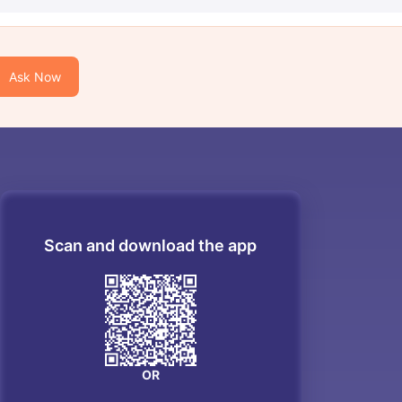
Ask Now
Scan and download the app
OR