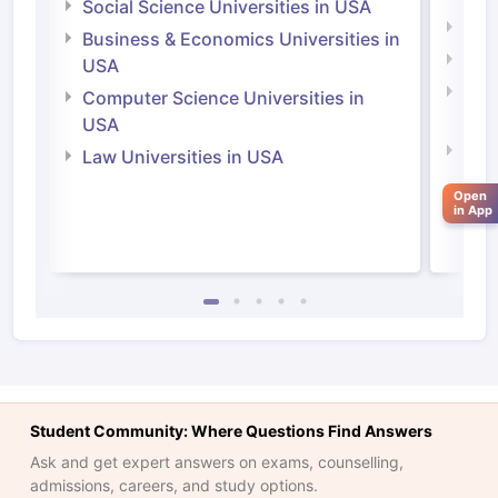
Social Science Universities in USA
Engi
Business & Economics Universities in
Soci
USA
Bus
Computer Science Universities in
Irel
USA
Com
Law Universities in USA
Irel
Open
Law 
in App
Student Community: Where Questions Find Answers
Ask and get expert answers on exams, counselling,
aration Tips
GRE Exam Guide
TOEFL Preparation Tips Ebook
SAT Pre
admissions, careers, and study options.
emic Reading (Sets 1-12)
IELTS Sample Papers Academic Listening 