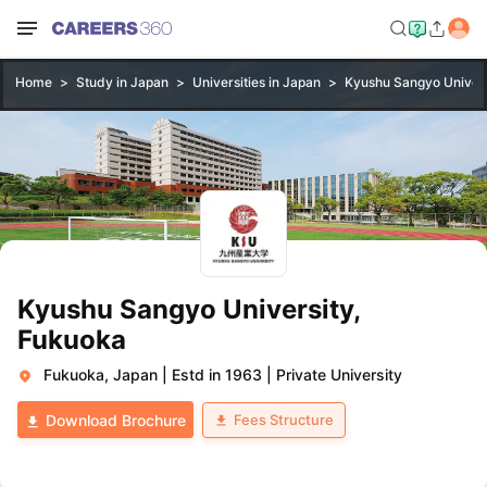
Home
Study in Japan
Universities in Japan
Kyushu Sangyo Univers
Kyushu Sangyo University,
Fukuoka
Fukuoka, Japan
|
Estd in 1963
|
Private University
Fees Structure
Download Brochure