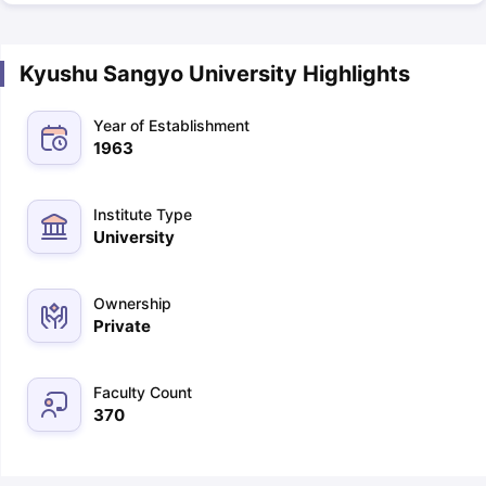
Kyushu Sangyo University Highlights
Year of Establishment
1963
Institute Type
University
Ownership
Private
Faculty Count
370