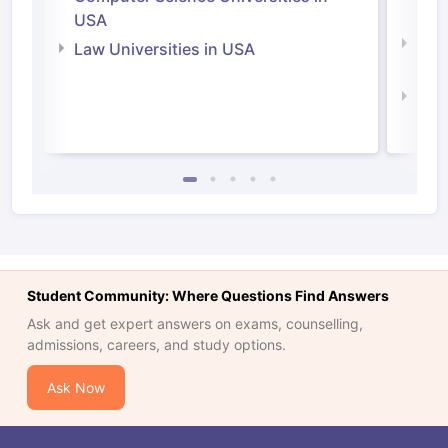
Irel
USA
Com
Law Universities in USA
Irel
Law 
Student Community: Where Questions Find Answers
Ask and get expert answers on exams, counselling,
admissions, careers, and study options.
Ask Now