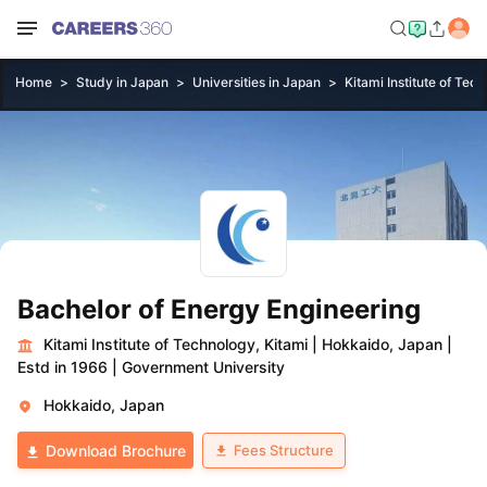
Home
Study in Japan
Universities in Japan
Kitami Institute of Tec
Bachelor of Energy Engineering
Kitami Institute of Technology, Kitami
|
Hokkaido, Japan
|
Estd in 1966
|
Government University
Hokkaido, Japan
Fees Structure
Download Brochure