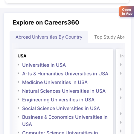
Open
in App
Explore on Careers360
Abroad Universities By Country
Top Study Abroad
USA
Irelan
Universities in USA
Univ
Arts & Humanities Universities in USA
Arts
Irel
Medicine Universities in USA
Medi
Natural Sciences Universities in USA
Natu
Engineering Universities in USA
Irel
Social Science Universities in USA
Engi
Business & Economics Universities in
Soci
USA
Bus
Computer Science Universities in