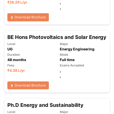
₹
26.26 L
/yr
,
,
Download Brochure
BE Hons Photovoltaics and Solar Energy
Level
Major
UG
Energy Engineering
Duration
Mode
48
months
Full time
Fees
Exams Accepted
₹
4.38 L
/yr
,
,
Download Brochure
Ph.D Energy and Sustainability
aration Tips
GRE Exam Guide
TOEFL Preparation Tips Ebook
SAT Pre
emic Reading (Sets 1-12)
IELTS Sample Papers Academic Listening 
Level
Major