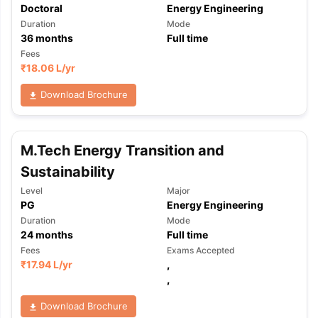
Doctoral
Energy Engineering
Duration
Mode
36
months
Full time
Fees
₹
18.06 L
/yr
Download Brochure
M.Tech Energy Transition and
Sustainability
Level
Major
PG
Energy Engineering
Duration
Mode
24
months
Full time
Fees
Exams Accepted
₹
17.94 L
/yr
,
,
Download Brochure