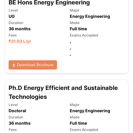
BE Hons Energy Engineering
Tech Colleges in New Zealand
BTech Colleges in Ireland
BTech Colleg
USA
MBBS Colleges in China
MBBS Colleges in Bangladesh
MBBS Colleg
Level
Major
ering Colleges in Germany
Engineering Colleges in New Zealand
Engin
UG
Energy Engineering
 & Economics Colleges in Australia
Business & Economics Colleges i
Duration
Mode
es in New Zealand
Law Colleges in Ireland
Law Colleges in UAE
36
months
Full time
Fees
Exams Accepted
₹
31.03 L
/yr
,
,
,
nces
Bauhaus University
d
Download Brochure
ity
Bashkir State Medical University
 Universities Abroad
Ph.D Energy Efficient and Sustainable
Technologies
ructure?
Level
Major
Doctoral
Energy Engineering
Duration
Mode
ships
Germany Scholarships
Ireland Scholarships
Reach Oxford Schol
36
months
Full time
s Private Loans to Study Abroad
Collateral Loan to Study Abroad
Stud
Fees
Exams Accepted