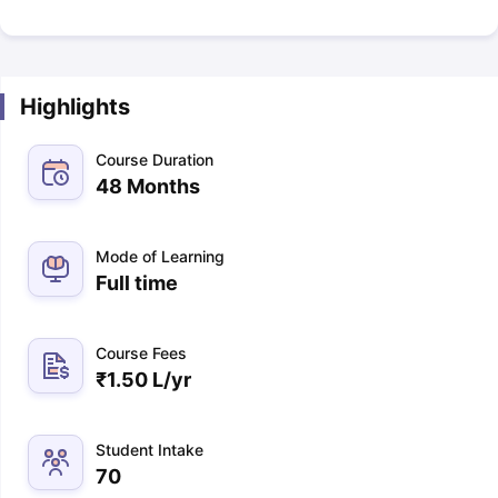
Highlights
Course Duration
48 Months
Mode of Learning
Full time
Course Fees
₹
1.50 L
/yr
Student Intake
70