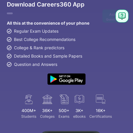
Download Careers360 App
Ask
Question
All this at the convenience of your phone
Regular Exam Updates
Best College Recommendations
College & Rank predictors
Detailed Books and Sample Papers
Question and Answers