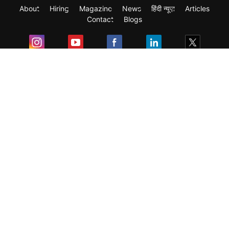
About
Hiring
Magazine
News
हिंदी न्यूज़
Articles
Contact
Blogs
Exam
Student Visas
Top Countries
Predictors & Ebooks
Resources
Abroad Colleges
Sitemap
Terms & Condition
Privacy Policy
Grievance Redressal