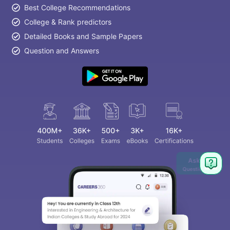
Best College Recommendations
College & Rank predictors
Detailed Books and Sample Papers
Question and Answers
Ask
Question
aration Tips
GRE Exam Guide
TOEFL Preparation Tips Ebook
SAT Pre
emic Reading (Sets 1-12)
IELTS Sample Papers Academic Listening 