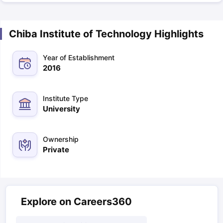
Chiba Institute of Technology Highlights
Year of Establishment
2016
Institute Type
University
Ownership
Private
Explore on Careers360