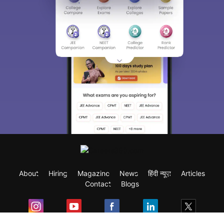
About
Hiring
Magazine
News
हिंदी न्यूज़
Articles
Contact
Blogs