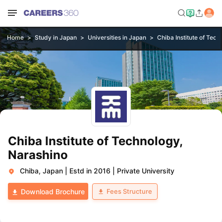
Home
Study in Japan
Universities in Japan
Chiba Institute of Tec
Chiba Institute of Technology,
Narashino
Chiba, Japan
|
Estd in 2016
|
Private University
Fees Structure
Download Brochure