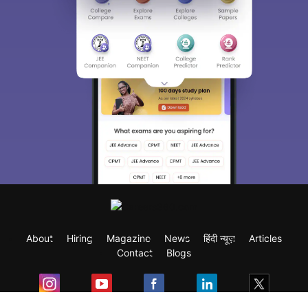
About
Hiring
Magazine
News
हिंदी न्यूज़
Articles
Contact
Blogs