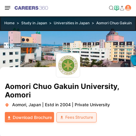
Home
Study in Japan
Universities in Japan
Aomori Chuo Gakuin Un
Aomori Chuo Gakuin University,
Aomori
Aomori, Japan
|
Estd in 2004
|
Private University
Fees Structure
Download Brochure