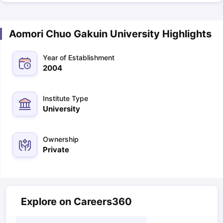
Aomori Chuo Gakuin University Highlights
Year of Establishment
2004
Institute Type
University
Ownership
Private
Explore on Careers360