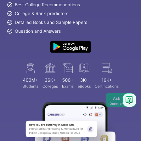
Best College Recommendations
College & Rank predictors
Detailed Books and Sample Papers
Question and Answers
Ask
Question
aration Tips
GRE Exam Guide
TOEFL Preparation Tips Ebook
SAT Pre
emic Reading (Sets 1-12)
IELTS Sample Papers Academic Listening 