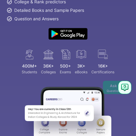
College & Rank predictors
Detailed Books and Sample Papers
Question and Answers
Ask
Question
aration Tips
GRE Exam Guide
TOEFL Preparation Tips Ebook
SAT Pre
emic Reading (Sets 1-12)
IELTS Sample Papers Academic Listening 