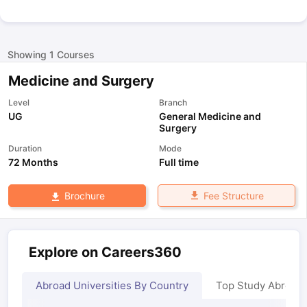
Showing
1
Courses
Medicine and Surgery
Level
Branch
UG
General Medicine and
Surgery
Duration
Mode
72 Months
Full time
Fee Structure
Brochure
Explore on Careers360
Abroad Universities By Country
Top Study Abroad