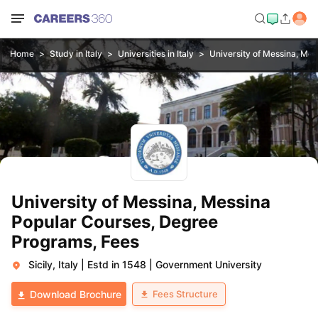
Home
Study in Italy
Universities in Italy
University of Messina, Mes
University of Messina, Messina
Popular Courses, Degree
Programs, Fees
Sicily, Italy
|
Estd in 1548
|
Government University
Fees Structure
Download Brochure