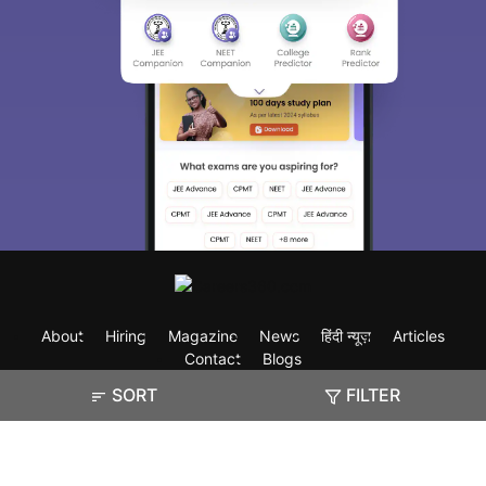
About
Hiring
Magazine
News
हिंदी न्यूज़
Articles
Contact
Blogs
SORT
FILTER