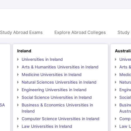
ng Task 1 & Task 2
Exams for Study Abroad
GRE 2024 Preparation Ti
 Academic Speaking (Sets 1-3)
IELTS Sample Papers Academic Readi
 Study Abroad Exams
Explore Abroad Colleges
Study 
Ireland
Austral
Universities in Ireland
Univer
Arts & Humanities Universities in Ireland
Arts &
Medicine Universities in Ireland
Medici
Natural Sciences Universities in Ireland
Natura
Engineering Universities in Ireland
Engine
Social Science Universities in Ireland
Social
USA
Business & Economics Universities in
Busin
Ireland
Austra
Computer Science Universities in Ireland
Comput
Law Universities in Ireland
Law Un