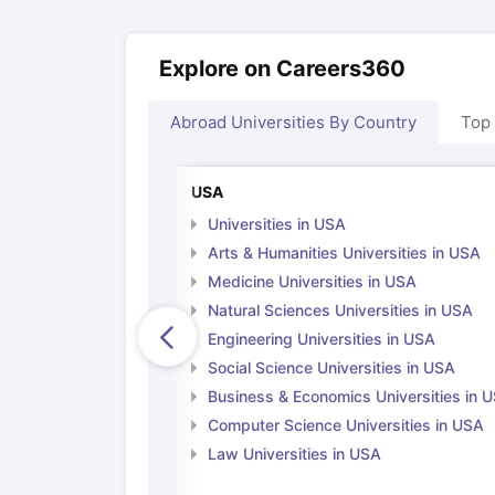
Cheapest Universities in New Zealand
How to Apply for PhD After Bachelors
Highest Paying Courses in Australia
Explore on Careers360
IELTS Exam Guide
IELTS 2024 Preparation Tips PDF
IELTS 2024 Writi
IELTS Sample Papers Academic Writing (Set 1)
IELTS Sample Papers
Abroad Universities By Country
Top
USA
Universities in USA
Arts & Humanities Universities in USA
Medicine Universities in USA
Natural Sciences Universities in USA
Engineering Universities in USA
Social Science Universities in USA
Business & Economics Universities in 
Computer Science Universities in USA
Law Universities in USA