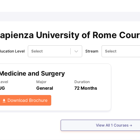
ips
Australia Scholarships
France Scholarships
USA Scholarships
Germa
ion Loan
Documents Required for Education Loan
Public vs Private L
apienza University of Rome Cou
ucation Level
Select
Stream
Select
Medicine and Surgery
Level
Major
Duration
UG
General
72 Months
Download Brochure
View All
1
Courses