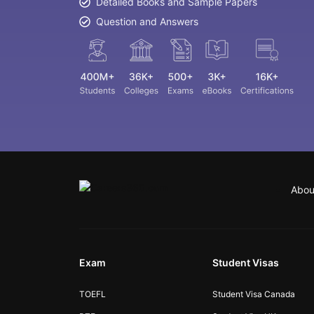
Detailed Books and Sample Papers
Question and Answers
Abou
Exam
Student Visas
TOEFL
Student Visa Canada