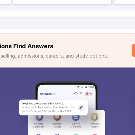
ions Find Answers
lling, admissions, careers, and study options.