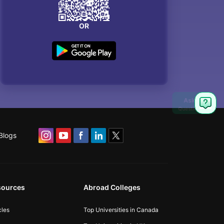
OR
Blogs
sources
Abroad Colleges
cles
Top Universities in Canada