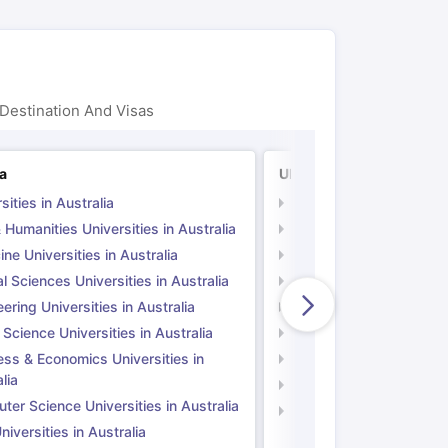
ps
GRE Exam Guide
TOEFL Preparation Tips Ebook
SAT Preparation Ti
ng (Sets 1-12)
IELTS Sample Papers Academic Listening (Sets 1-10)
Destination And Visas
ia
UK
sities in Australia
Universities in UK
 Humanities Universities in Australia
Arts & Humanities Unive
ne Universities in Australia
Medicine Universities i
l Sciences Universities in Australia
Natural Sciences Univer
ering Universities in Australia
Engineering Universitie
 Science Universities in Australia
Social Science Universi
ess & Economics Universities in
Business & Economics U
lia
Computer Science Unive
er Science Universities in Australia
Law Universities in UK
iversities in Australia