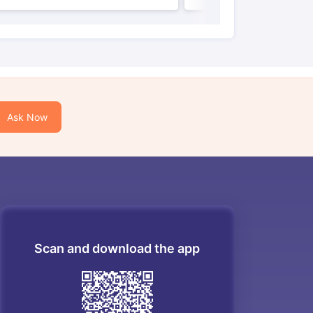
Ask Now
Scan and download the app