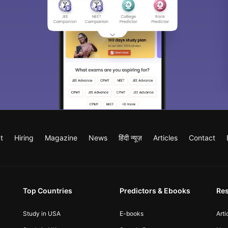
t
Hiring
Magazine
News
हिंदी न्यूज़
Articles
Contact
Top Countries
Predictors & Ebooks
Re
Study in USA
E-books
Arti