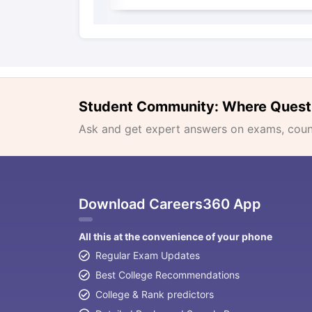
Student Community: Where Quest
Ask and get expert answers on exams, counse
Download Careers360 App
All this at the convenience of your phone
Regular Exam Updates
Best College Recommendations
College & Rank predictors