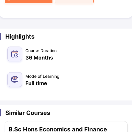
Highlights
Course Duration
36 Months
Mode of Learning
Full time
Similar Courses
B.Sc Hons Economics and Finance