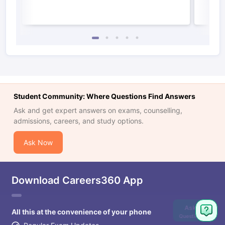
Student Community: Where Questions Find Answers
Ask and get expert answers on exams, counselling,
admissions, careers, and study options.
Ask Now
Download Careers360 App
Ask
All this at the convenience of your phone
Question