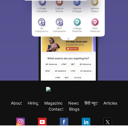
About
Hiring
Magazine
News
हिंदी न्यूज़
Articles
Contact
Blogs