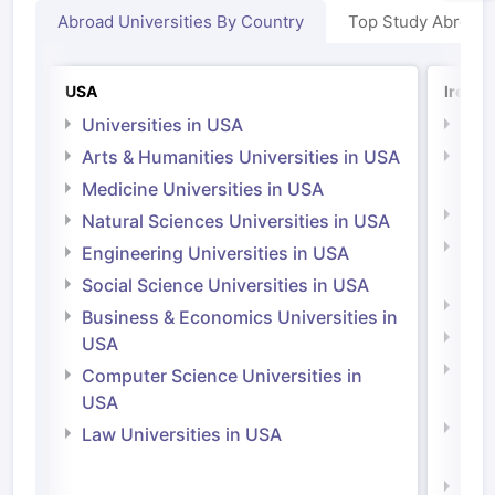
Abroad Universities By Country
Top Study Abroad
USA
Irelan
Universities in USA
Univ
Arts & Humanities Universities in USA
Arts
Irel
Medicine Universities in USA
Medi
Natural Sciences Universities in USA
Natu
Engineering Universities in USA
Irel
Social Science Universities in USA
Engi
Business & Economics Universities in
Soci
USA
Bus
Computer Science Universities in
Irel
USA
Com
Law Universities in USA
Irel
Law 