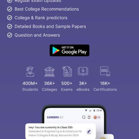
Regular Exam Updates
Best College Recommendations
College & Rank predictors
Detailed Books and Sample Papers
Question and Answers