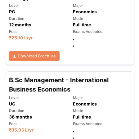
Level
Major
PG
Economics
Duration
Mode
12
months
Full time
Fees
Exams Accepted
₹
25.10 L
/yr
,
,
Download Brochure
B.Sc Management - International
Business Economics
Level
Major
UG
Economics
Duration
Mode
36
months
Full time
Fees
Exams Accepted
aration Tips
₹
35.06 L
GRE Exam Guide
/yr
TOEFL Preparation Tips Ebook
,
SAT Pre
emic Reading (Sets 1-12)
IELTS Sample Papers Academic Listening 
,