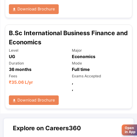
Download Brochure
B.Sc International Business Finance and
Economics
Level
Major
UG
Economics
Duration
Mode
36
months
Full time
Fees
Exams Accepted
₹
35.06 L
/yr
,
,
Download Brochure
Explore on Careers360
Open
in App