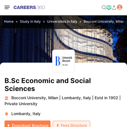
Home
Study in Italy
Universities in Italy
Bocconi University, Milan
B.Sc Economic and Social
Sciences
Bocconi University, Milan
|
Lombardy, Italy
|
Estd in 1902
|
Private University
Lombardy, Italy
Fees Structure
Download Brochure