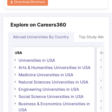
Download Brochure
Explore on Careers360
Abroad Universities By Country
Top Study Abroad
USA
Irelan
Universities in USA
Univ
Arts & Humanities Universities in USA
Arts
Irel
Medicine Universities in USA
Medi
Natural Sciences Universities in USA
Natu
Engineering Universities in USA
Irel
Social Science Universities in USA
Engi
Business & Economics Universities in
Soci
USA