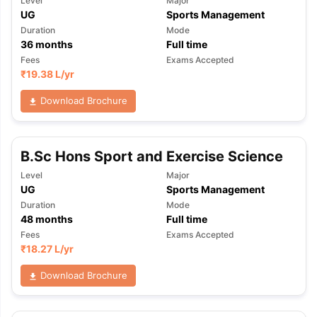
Level
Major
UG
Sports Management
Duration
Mode
36
months
Full time
Fees
Exams Accepted
₹
19.38 L
/yr
Download Brochure
B.Sc Hons Sport and Exercise Science
Level
Major
UG
Sports Management
Duration
Mode
48
months
Full time
Fees
Exams Accepted
₹
18.27 L
/yr
Download Brochure