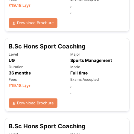
₹
19.18 L
/yr
,
,
Download Brochure
B.Sc Hons Sport Coaching
Level
Major
UG
Sports Management
Duration
Mode
36
months
Full time
Fees
Exams Accepted
₹
19.18 L
/yr
,
,
Download Brochure
B.Sc Hons Sport Coaching