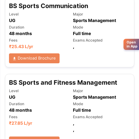
BS Sports Communication
Level
Major
UG
Sports Management
Duration
Mode
48
months
Full time
Fees
Exams Accepted
Open
₹
25.43 L
/yr
,
in App
Download Brochure
BS Sports and Fitness Management
Level
Major
UG
Sports Management
Duration
Mode
48
months
Full time
Fees
Exams Accepted
₹
27.85 L
/yr
,
,