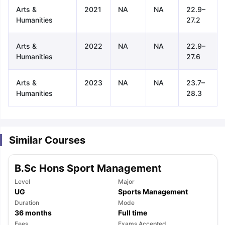
Arts &
2021
NA
NA
22.9–
Humanities
27.2
Arts &
2022
NA
NA
22.9–
Humanities
27.6
Arts &
2023
NA
NA
23.7–
Humanities
28.3
Similar Courses
B.Sc Hons Sport Management
Level
Major
UG
Sports Management
Duration
Mode
aration Tips
GRE Exam Guide
TOEFL Preparation Tips Ebook
SAT Pre
36
months
Full time
emic Reading (Sets 1-12)
IELTS Sample Papers Academic Listening 
Fees
Exams Accepted