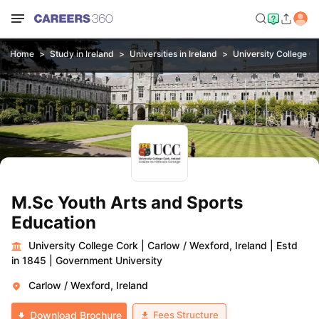
Home
Study in Ireland
Universities in Ireland
University College C
M.Sc Youth Arts and Sports
Education
University College Cork
|
Carlow / Wexford, Ireland
|
Estd
in 1845
|
Government University
Carlow / Wexford, Ireland
Fees Structure
Download Brochure