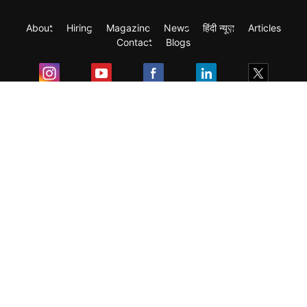
About
Hiring
Magazine
News
हिंदी न्यूज़
Articles
Contact
Blogs
Exam
Student Visas
Top Countries
Predictors & Ebooks
Resources
Abroad Colleges