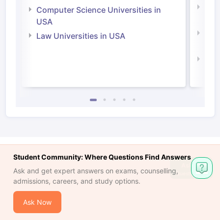
Bus
Computer Science Universities in
Irel
USA
Com
Law Universities in USA
Irel
Law 
Student Community: Where Questions Find Answers
Ask
Ask and get expert answers on exams, counselling,
Question
admissions, careers, and study options.
Ask Now