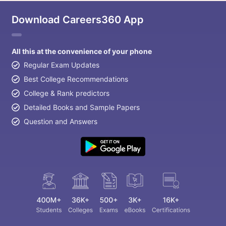
Download Careers360 App
All this at the convenience of your phone
Regular Exam Updates
Best College Recommendations
College & Rank predictors
Detailed Books and Sample Papers
Question and Answers