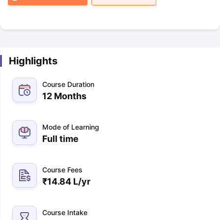
Highlights
Course Duration
12 Months
Mode of Learning
Full time
Course Fees
₹
14.84 L
/yr
Course Intake