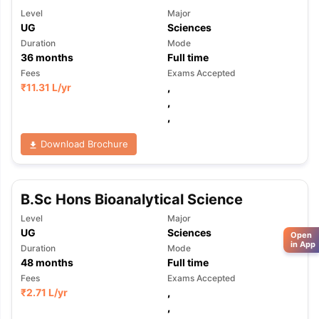
Level
Major
UG
Sciences
Duration
Mode
36
months
Full time
Fees
Exams Accepted
₹
11.31 L
/yr
,
,
,
Download Brochure
B.Sc Hons Bioanalytical Science
Level
Major
UG
Sciences
Open
in App
Duration
Mode
48
months
Full time
Fees
Exams Accepted
₹
2.71 L
/yr
,
,