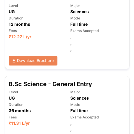
Level
Major
UG
Sciences
Duration
Mode
12
months
Full time
Fees
Exams Accepted
₹
12.22 L
/yr
,
,
,
Download Brochure
B.Sc Science - General Entry
Level
Major
UG
Sciences
Duration
Mode
36
months
Full time
Fees
Exams Accepted
₹
11.31 L
/yr
,
,