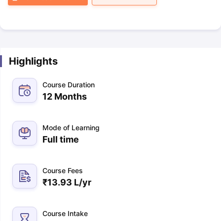
Highlights
Course Duration
12 Months
Mode of Learning
Full time
Course Fees
₹
13.93 L
/yr
Course Intake