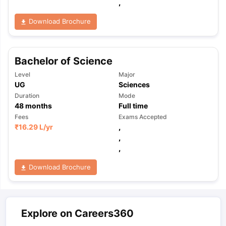
,
Download Brochure
Bachelor of Science
Level
Major
UG
Sciences
Duration
Mode
48
months
Full time
Fees
Exams Accepted
₹
16.29 L
/yr
,
,
,
Download Brochure
Explore on Careers360