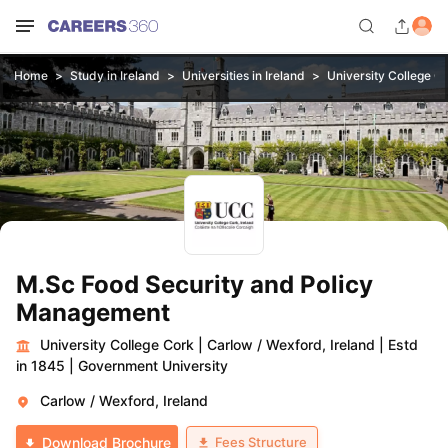
Home
Study in Ireland
Universities in Ireland
University College C
M.Sc Food Security and Policy
Management
University College Cork
|
Carlow / Wexford, Ireland
|
Estd
in 1845
|
Government University
Carlow / Wexford, Ireland
Fees Structure
Download Brochure