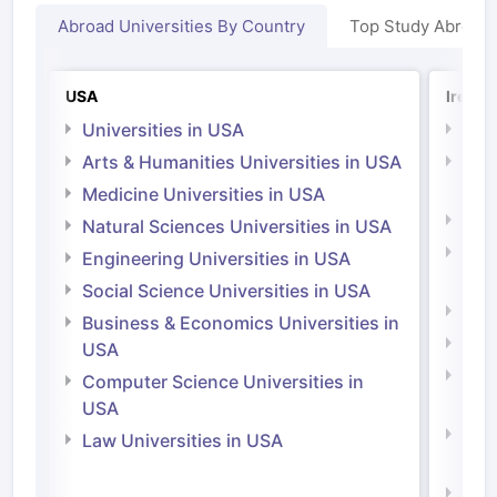
Abroad Universities By Country
Top Study Abroad
USA
Irelan
Universities in USA
Univ
Arts & Humanities Universities in USA
Arts
Irel
Medicine Universities in USA
Medi
Natural Sciences Universities in USA
Natu
Engineering Universities in USA
Irel
Social Science Universities in USA
Engi
Business & Economics Universities in
Soci
USA
Bus
Computer Science Universities in
Irel
USA
Com
Law Universities in USA
Irel
Law 