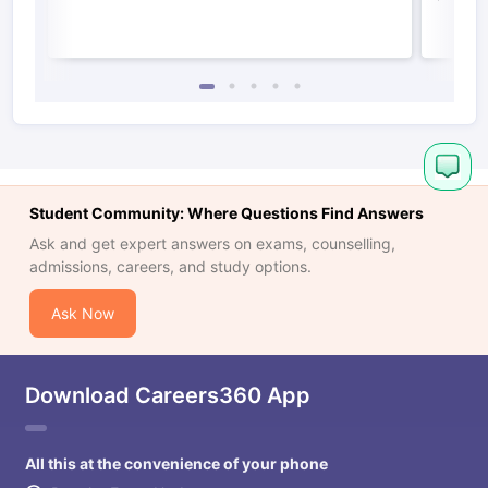
Student Community: Where Questions Find Answers
Ask and get expert answers on exams, counselling,
admissions, careers, and study options.
Ask Now
Download Careers360 App
All this at the convenience of your phone