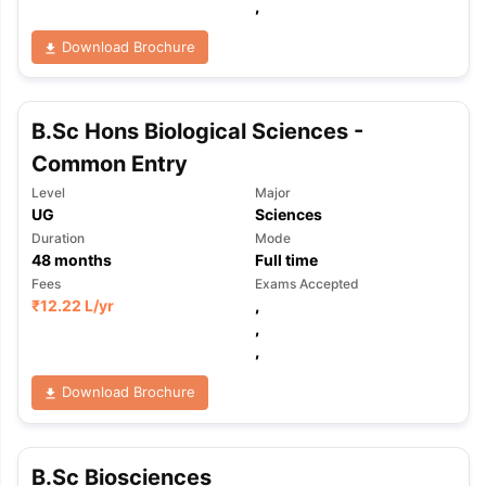
,
Download Brochure
B.Sc Hons Biological Sciences -
Common Entry
Level
Major
UG
Sciences
Duration
Mode
48
months
Full time
Fees
Exams Accepted
₹
12.22 L
/yr
,
,
,
Download Brochure
B.Sc Biosciences