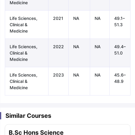
Medicine
Life Sciences,
2021
NA
NA
49.1–
Clinical &
51.3
Medicine
Life Sciences,
2022
NA
NA
49.4–
Clinical &
51.0
Medicine
Life Sciences,
2023
NA
NA
45.6–
Clinical &
48.9
Medicine
Similar Courses
aration Tips
GRE Exam Guide
TOEFL Preparation Tips Ebook
SAT Pre
B.Sc Hons Science
emic Reading (Sets 1-12)
IELTS Sample Papers Academic Listening 