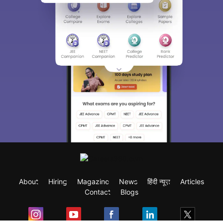
About
Hiring
Magazine
News
हिंदी न्यूज़
Articles
Contact
Blogs