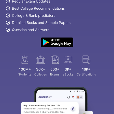
Regular Exam Updates
Best College Recommendations
College & Rank predictors
Detailed Books and Sample Papers
Question and Answers