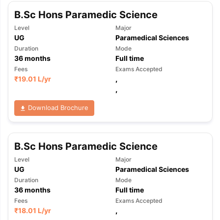
B.Sc Hons Paramedic Science
Level
Major
UG
Paramedical Sciences
Duration
Mode
36
months
Full time
Fees
Exams Accepted
₹
19.01 L
/yr
,
,
Download Brochure
B.Sc Hons Paramedic Science
Level
Major
UG
Paramedical Sciences
Duration
Mode
36
months
Full time
Fees
Exams Accepted
₹
18.01 L
/yr
,