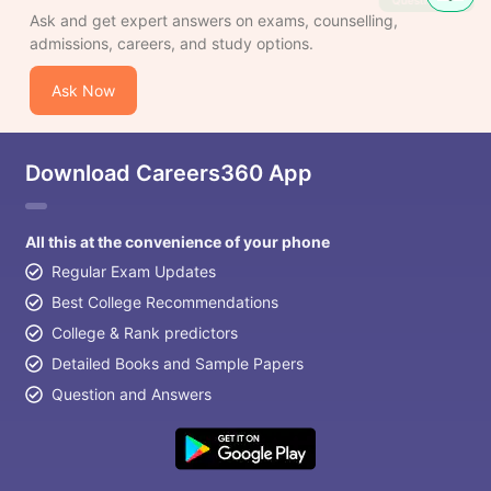
Question
Ask and get expert answers on exams, counselling,
admissions, careers, and study options.
Ask Now
Download Careers360 App
All this at the convenience of your phone
Regular Exam Updates
Best College Recommendations
College & Rank predictors
Detailed Books and Sample Papers
Question and Answers