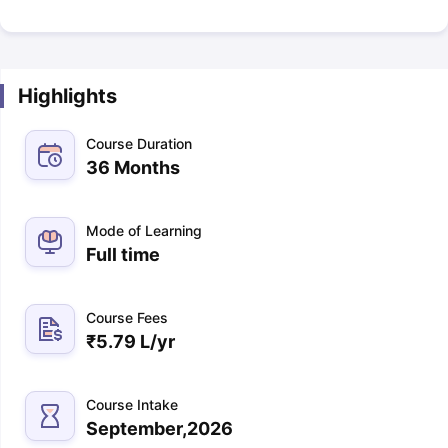
Highlights
Course Duration
36 Months
Mode of Learning
Full time
Course Fees
₹
5.79 L
/yr
Course Intake
September,2026