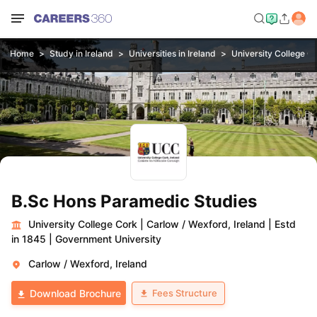
Home
Study in Ireland
Universities in Ireland
University College C
B.Sc Hons Paramedic Studies
University College Cork
|
Carlow / Wexford, Ireland
|
Estd
in 1845
|
Government University
Carlow / Wexford, Ireland
Fees Structure
Download Brochure