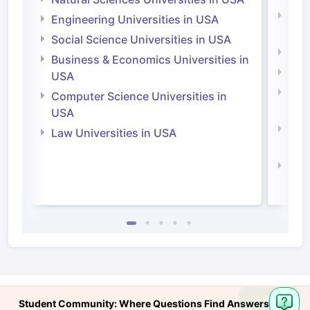
Natu
Engineering Universities in USA
Irel
Social Science Universities in USA
Engi
Business & Economics Universities in
Soci
USA
Bus
Computer Science Universities in
Irel
USA
Com
Law Universities in USA
Irel
Law 
Ask
Student Community: Where Questions Find Answers