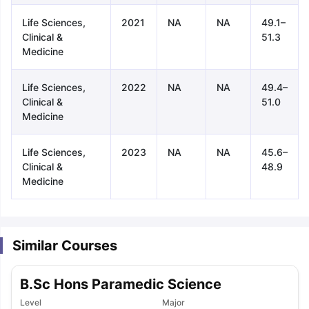
Life Sciences,
2021
NA
NA
49.1–
Clinical &
51.3
Medicine
Life Sciences,
2022
NA
NA
49.4–
Clinical &
51.0
Medicine
Life Sciences,
2023
NA
NA
45.6–
Clinical &
48.9
Medicine
Similar Courses
B.Sc Hons Paramedic Science
aration Tips
GRE Exam Guide
TOEFL Preparation Tips Ebook
SAT Pre
emic Reading (Sets 1-12)
Level
IELTS Sample Papers Academic Listening 
Major