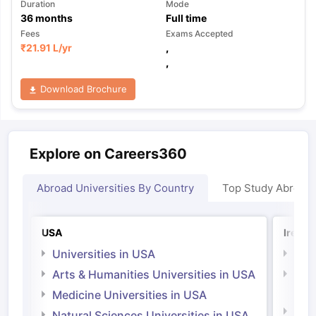
Duration
Mode
36
months
Full time
Fees
Exams Accepted
₹
21.91 L
/yr
,
,
Download Brochure
Explore on Careers360
Abroad Universities By Country
Top Study Abroad
USA
Irelan
Universities in USA
Univ
Arts & Humanities Universities in USA
Arts
Irel
Medicine Universities in USA
Medi
Natural Sciences Universities in USA