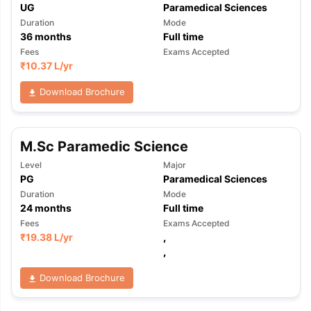
UG
Paramedical Sciences
Duration
Mode
36
months
Full time
Fees
Exams Accepted
₹
10.37 L
/yr
Download Brochure
M.Sc Paramedic Science
Level
Major
PG
Paramedical Sciences
Duration
Mode
24
months
Full time
Fees
Exams Accepted
₹
19.38 L
/yr
,
,
Download Brochure