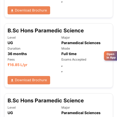
,
Download Brochure
B.Sc Hons Paramedic Science
Level
Major
UG
Paramedical Sciences
Duration
Mode
36
months
Full time
Open
in App
Fees
Exams Accepted
₹
16.85 L
/yr
,
,
Download Brochure
B.Sc Hons Paramedic Science
Level
Major
UG
Paramedical Sciences