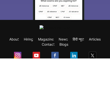
About
Hiring
Magazine
News
हिंदी न्यूज़
Articles
Contact
Blogs
Exam
Student Visas
Top Countries
Predictors & Ebooks