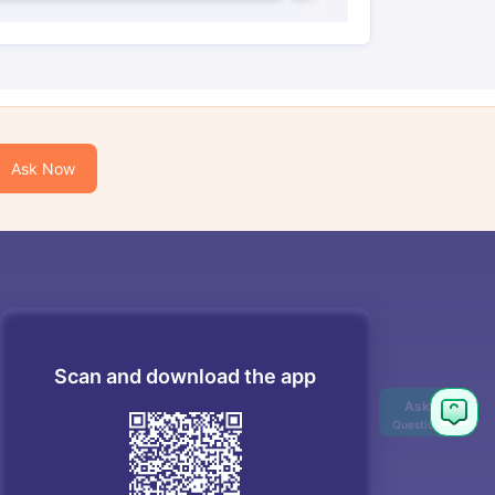
Ask Now
Scan and download the app