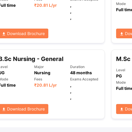
Mode
Full time
₹
20.81 L
/yr
,
Full tim
,
,
Download Brochure
Dow
B.Sc Nursing - General
M.Sc 
Level
Major
Duration
Level
UG
Nursing
48
months
PG
Mode
Fees
Exams Accepted
Mode
Full time
₹
20.81 L
/yr
,
Full tim
,
,
Download Brochure
Dow