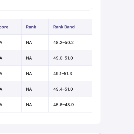
ps
GRE Exam Guide
TOEFL Preparation Tips Ebook
SAT Preparation Ti
core
Rank
Rank Band
ng (Sets 1-12)
IELTS Sample Papers Academic Listening (Sets 1-10)
A
NA
48.2–50.2
A
NA
49.0–51.0
A
NA
49.1–51.3
A
NA
49.4–51.0
A
NA
45.6–48.9