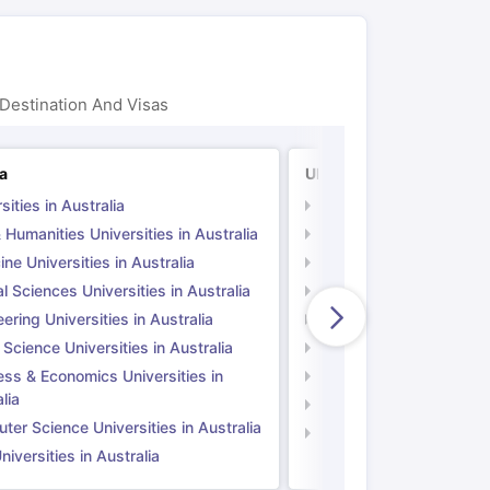
Destination And Visas
ia
UK
sities in Australia
Universities in UK
 Humanities Universities in Australia
Arts & Humanities Unive
ne Universities in Australia
Medicine Universities i
l Sciences Universities in Australia
Natural Sciences Univer
ering Universities in Australia
Engineering Universitie
 Science Universities in Australia
Social Science Universi
ess & Economics Universities in
Business & Economics U
lia
Computer Science Unive
er Science Universities in Australia
Law Universities in UK
iversities in Australia