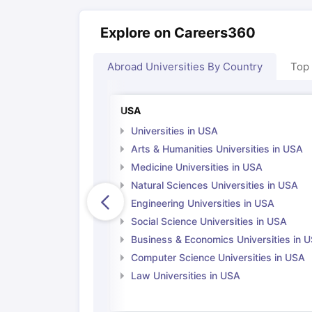
Explore on Careers360
Abroad Universities By Country
Top
USA
Universities in USA
Arts & Humanities Universities in USA
Medicine Universities in USA
Natural Sciences Universities in USA
Engineering Universities in USA
Social Science Universities in USA
Business & Economics Universities in 
Computer Science Universities in USA
Law Universities in USA