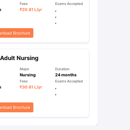
Fees
Exams Accepted
e
₹
20.81 L
/yr
,
,
,
nload Brochure
Adult Nursing
Major
Duration
Nursing
24
months
Fees
Exams Accepted
e
₹
30.61 L
/yr
,
,
nload Brochure