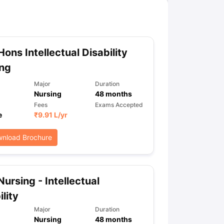
Hons Intellectual Disability
ing
Major
Duration
Nursing
48
months
Fees
Exams Accepted
e
₹
9.91 L
/yr
nload Brochure
Nursing - Intellectual
ility
Major
Duration
Nursing
48
months