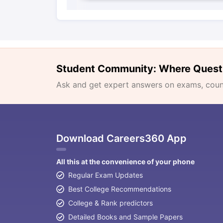
Student Community: Where Quest
Ask and get expert answers on exams, counse
Download Careers360 App
All this at the convenience of your phone
Regular Exam Updates
Best College Recommendations
College & Rank predictors
Detailed Books and Sample Papers