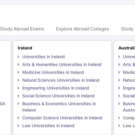
 Study Abroad Exams
Explore Abroad Colleges
Study 
Ireland
Austral
Universities in Ireland
Univer
Arts & Humanities Universities in Ireland
Arts &
Medicine Universities in Ireland
Medici
Natural Sciences Universities in Ireland
Natura
Engineering Universities in Ireland
Engine
Social Science Universities in Ireland
Social
USA
Business & Economics Universities in
Busin
Ireland
Austra
Computer Science Universities in Ireland
Comput
Law Universities in Ireland
Law Un