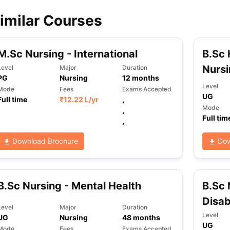
imilar Courses
M.Sc Nursing - International
B.Sc 
Nurs
Level
Major
Duration
PG
Nursing
12
months
Level
Mode
Fees
Exams Accepted
UG
Full time
₹
12.22 L
/yr
,
Mode
,
Full tim
,
Download Brochure
Dow
B.Sc Nursing - Mental Health
B.Sc 
Disab
Level
Major
Duration
Level
UG
Nursing
48
months
UG
Mode
Fees
Exams Accepted