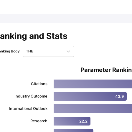
ips
Australia Scholarships
France Scholarships
USA Scholarships
Germa
ion Loan
Documents Required for Education Loan
Public vs Private L
anking and Stats
anking Body
THE
Parameter Ranki
Citations
Industry Outcome
43.9
International Outlook
Research
22.2