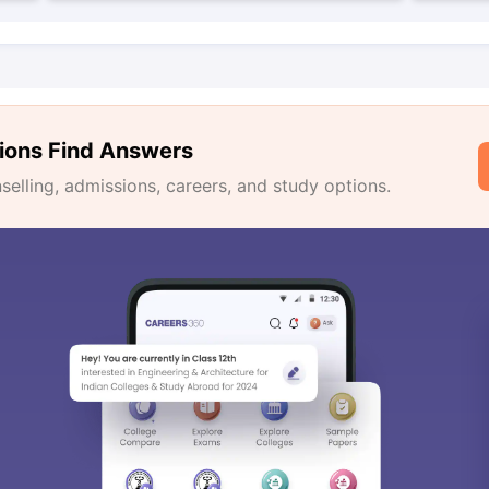
ions Find Answers
lling, admissions, careers, and study options.