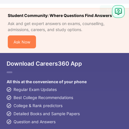
Student Community: Where Questions Find Answers
Ask and get expert answers on exams, counselling,
admissions, careers, and study options.
Ask Now
Download Careers360 App
All this at the convenience of your phone
Regular Exam Updates
Best College Recommendations
College & Rank predictors
Detailed Books and Sample Papers
Question and Answers