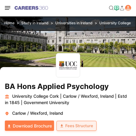
Home
Study in Ireland
Universities in Ireland
University College C
BA Hons Applied Psychology
University College Cork
|
Carlow / Wexford, Ireland
|
Estd
in 1845
|
Government University
Carlow / Wexford, Ireland
Fees Structure
Download Brochure