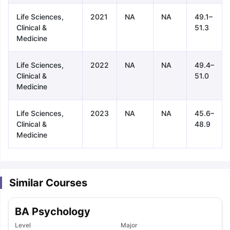
Life Sciences,
2021
NA
NA
49.1–
Clinical &
51.3
Medicine
Life Sciences,
2022
NA
NA
49.4–
Clinical &
51.0
Medicine
Life Sciences,
2023
NA
NA
45.6–
Clinical &
48.9
Medicine
Similar Courses
BA Psychology
aration Tips
GRE Exam Guide
TOEFL Preparation Tips Ebook
SAT Pre
emic Reading (Sets 1-12)
Level
IELTS Sample Papers Academic Listening 
Major