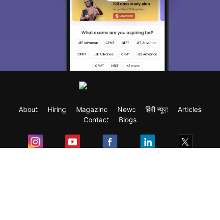
About
Hiring
Magazine
News
हिंदी न्यूज़
Articles
Contact
Blogs
Exam
Student Visas