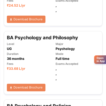
Fees
Exams Accepted
₹
24.52 L
/yr
,
,
Download Brochure
BA Psychology and Philosophy
Level
Major
UG
Psychology
Duration
Mode
Open
36
months
Full time
in App
Fees
Exams Accepted
₹
33.68 L
/yr
,
,
,
Download Brochure
BA Psychology and Religion