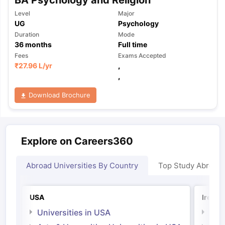
Level
Major
UG
Psychology
Duration
Mode
36
months
Full time
Fees
Exams Accepted
₹
27.96 L
/yr
,
,
Download Brochure
Explore on Careers360
Abroad Universities By Country
Top Study Abroad
USA
Irelan
Universities in USA
Univ