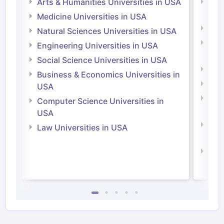
Arts & Humanities Universities in USA
Arts
Irel
Medicine Universities in USA
Medi
Natural Sciences Universities in USA
Natu
Engineering Universities in USA
Irel
Social Science Universities in USA
Engi
Business & Economics Universities in
Soci
USA
Bus
Computer Science Universities in
Irel
USA
Com
Law Universities in USA
Irel
Law 