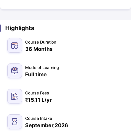
Highlights
Course Duration
36 Months
Mode of Learning
Full time
Course Fees
₹
15.11 L
/yr
Course Intake
September,2026