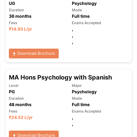
UG
Psychology
Duration
Mode
36
months
Full time
Fees
Exams Accepted
₹
14.93 L
/yr
,
,
,
Download Brochure
MA Hons Psychology with Spanish
Level
Major
PG
Psychology
Duration
Mode
48
months
Full time
Fees
Exams Accepted
₹
24.52 L
/yr
,
,
Download Brochure