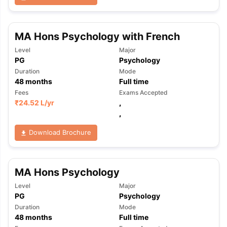
MA Hons Psychology with French
Level
Major
PG
Psychology
Duration
Mode
48
months
Full time
Fees
Exams Accepted
₹
24.52 L
/yr
,
,
Download Brochure
MA Hons Psychology
Level
Major
PG
Psychology
Duration
Mode
48
months
Full time