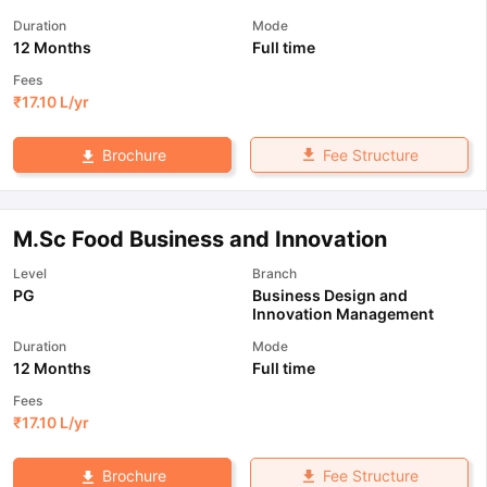
Duration
Mode
12 Months
Full time
Fees
₹
17.10 L
/yr
Fee Structure
Brochure
M.Sc Food Business and Innovation
Level
Branch
PG
Business Design and
Innovation Management
Duration
Mode
12 Months
Full time
Fees
₹
17.10 L
/yr
Fee Structure
Brochure