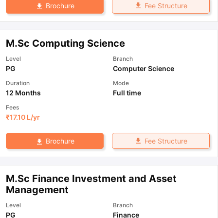
Fee Structure
Brochure
M.Sc Computing Science
Level
Branch
PG
Computer Science
Duration
Mode
12 Months
Full time
Fees
₹
17.10 L
/yr
Fee Structure
Brochure
M.Sc Finance Investment and Asset
Management
Level
Branch
PG
Finance