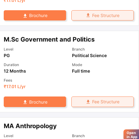
₹
17.01 L
/yr
Fee Structure
Brochure
M.Sc Government and Politics
Level
Branch
PG
Political Science
Duration
Mode
12 Months
Full time
Fees
₹
17.01 L
/yr
Fee Structure
Brochure
MA Anthropology
Open
Level
Branch
in App