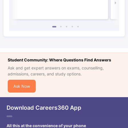
Law 
Student Community: Where Questions Find Answers
Ask and get expert answers on exams, counselling,
admissions, careers, and study options.
Ask Now
Download Careers360 App
All this at the convenience of your phone