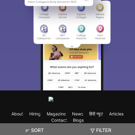
About
Hiring
Magazine
News
हिंदी न्यूज़
Articles
Contact
Blogs
SORT
FILTER