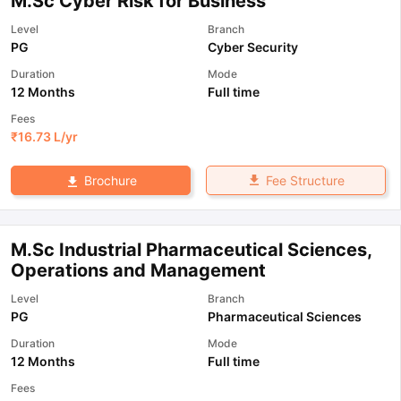
M.Sc Cyber Risk for Business
Level
Branch
PG
Cyber Security
Duration
Mode
12 Months
Full time
Fees
₹
16.73 L
/yr
Fee Structure
Brochure
M.Sc Industrial Pharmaceutical Sciences,
Operations and Management
Level
Branch
PG
Pharmaceutical Sciences
Duration
Mode
12 Months
Full time
Fees