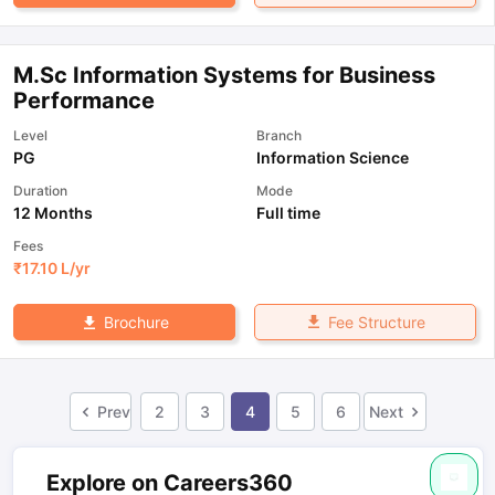
M.Sc Information Systems for Business
Performance
Level
Branch
PG
Information Science
Duration
Mode
12 Months
Full time
Fees
₹
17.10 L
/yr
Fee Structure
Brochure
Prev
2
3
4
5
6
Next
Explore on Careers360