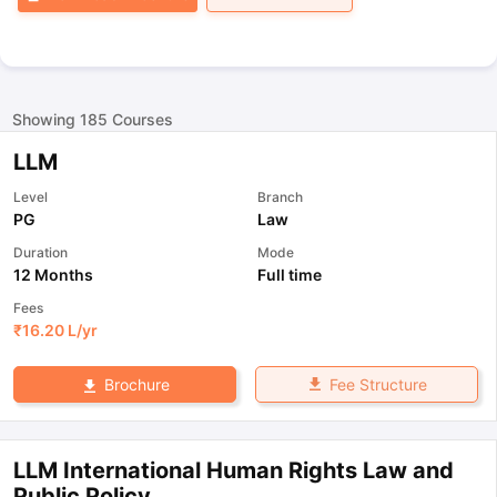
Showing
185
Courses
LLM
Level
Branch
PG
Law
Duration
Mode
12 Months
Full time
Fees
₹
16.20 L
/yr
Fee Structure
Brochure
LLM International Human Rights Law and
Public Policy