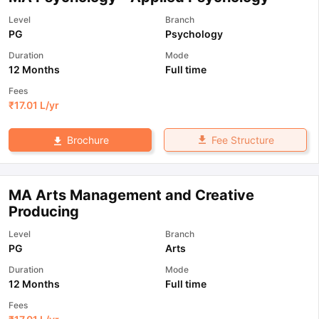
Level
Branch
PG
Psychology
Duration
Mode
12 Months
Full time
Fees
₹
17.01 L
/yr
Fee Structure
Brochure
MA Arts Management and Creative
Producing
Level
Branch
PG
Arts
Duration
Mode
12 Months
Full time
Fees