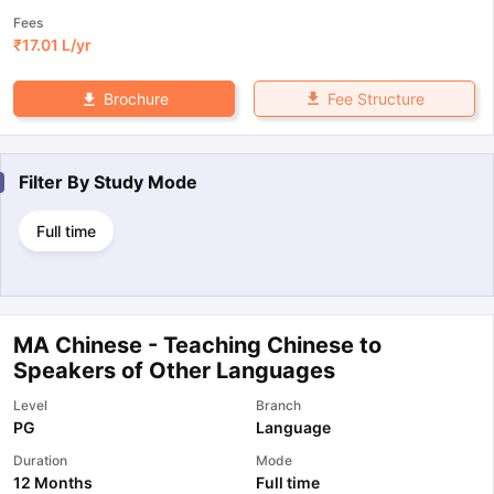
Fees
₹
17.01 L
/yr
Fee Structure
Brochure
Filter By
Study Mode
Full time
MA Chinese - Teaching Chinese to
Speakers of Other Languages
Level
Branch
PG
Language
Duration
Mode
12 Months
Full time