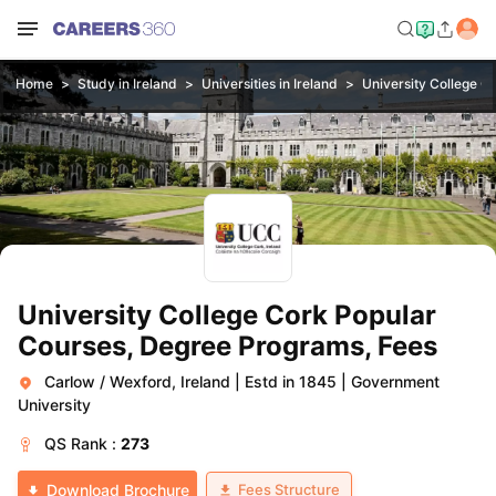
Home
Study in Ireland
Universities in Ireland
University College C
University College Cork Popular
Courses, Degree Programs, Fees
Carlow / Wexford, Ireland
|
Estd in 1845
|
Government
University
QS
Rank :
273
Fees Structure
Download Brochure