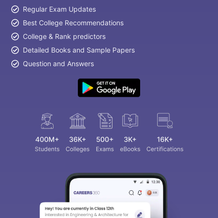
Regular Exam Updates
Best College Recommendations
College & Rank predictors
Detailed Books and Sample Papers
Question and Answers