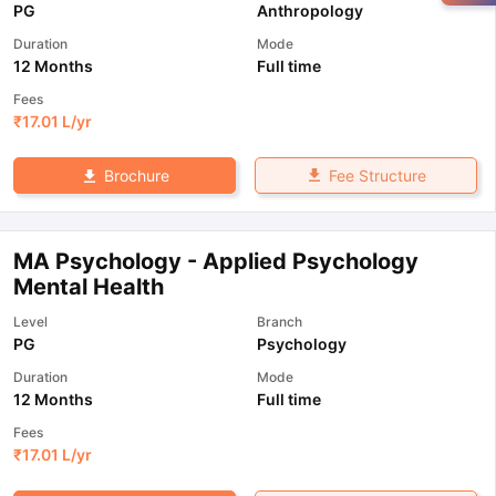
PG
Anthropology
Duration
Mode
12 Months
Full time
Fees
₹
17.01 L
/yr
Fee Structure
Brochure
MA Psychology - Applied Psychology
Mental Health
Level
Branch
PG
Psychology
Duration
Mode
12 Months
Full time
Fees
₹
17.01 L
/yr