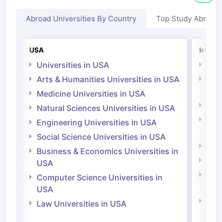
Abroad Universities By Country
Top Study Abroad
USA
Irelan
Universities in USA
Univ
Arts & Humanities Universities in USA
Arts
Irel
Medicine Universities in USA
Medi
Natural Sciences Universities in USA
Natu
Engineering Universities in USA
Irel
Social Science Universities in USA
Engi
Business & Economics Universities in
Soci
USA
Bus
Computer Science Universities in
Irel
USA
Com
Law Universities in USA
Irel