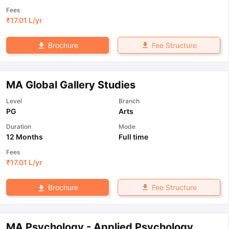
Fees
₹
17.01 L
/yr
Fee Structure
Brochure
MA Global Gallery Studies
Level
Branch
PG
Arts
Duration
Mode
12 Months
Full time
Fees
₹
17.01 L
/yr
Fee Structure
Brochure
MA Psychology - Applied Psychology