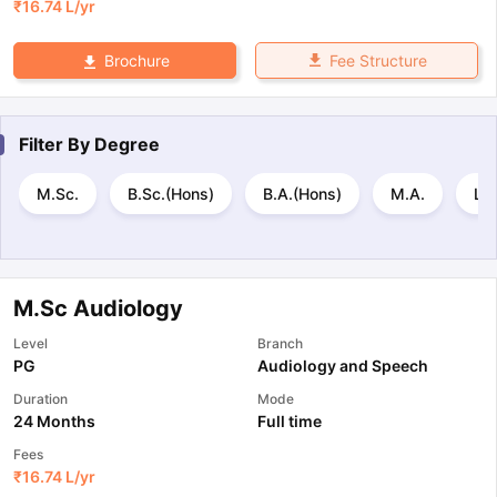
₹
16.74 L
/yr
Fee Structure
Brochure
Filter By
Degree
M.Sc.
B.Sc.(Hons)
B.A.(Hons)
M.A.
L.
M.Sc Audiology
Level
Branch
PG
Audiology and Speech
Duration
Mode
24 Months
Full time
Fees
₹
16.74 L
/yr