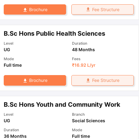
Fee Structure
Brochure
B.Sc Hons Public Health Sciences
Level
Duration
UG
48 Months
Mode
Fees
Full time
₹
16.92 L
/yr
Fee Structure
Brochure
B.Sc Hons Youth and Community Work
Level
Branch
UG
Social Sciences
Duration
Mode
36 Months
Full time