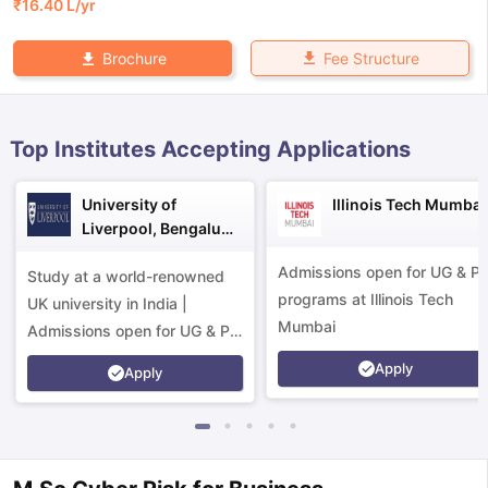
₹
16.40 L
/yr
Fee Structure
Brochure
Top Institutes Accepting Applications
University of
Illinois Tech Mumbai
Liverpool, Bengaluru
Campus
Admissions open for UG & P
Study at a world-renowned
programs at Illinois Tech
UK university in India |
Mumbai
Admissions open for UG & PG
programs.
Apply
Apply
aration Tips
GRE Exam Guide
TOEFL Preparation Tips Ebook
SAT Pre
emic Reading (Sets 1-12)
IELTS Sample Papers Academic Listening 