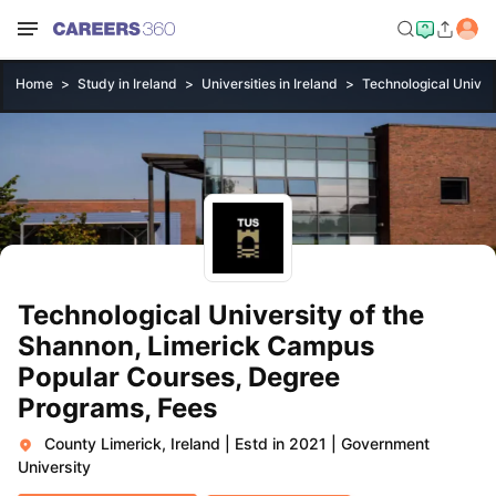
Home
Study in Ireland
Universities in Ireland
Technological Univer
Technological University of the
Shannon, Limerick Campus
Popular Courses, Degree
Programs, Fees
County Limerick, Ireland
|
Estd in 2021
|
Government
University