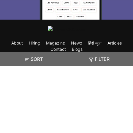
About
Hiring
Magazine
News
हिंदी न्यूज़
Articles
Contact
Blogs
SORT
FILTER
Exam
Student Visas
Top Countries
Predictors & Ebooks