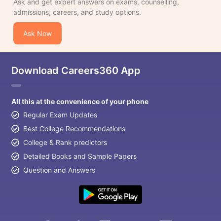
Ask and get expert answers on exams, counselling,
admissions, careers, and study options.
Ask Now
Download Careers360 App
All this at the convenience of your phone
Regular Exam Updates
Best College Recommendations
College & Rank predictors
Detailed Books and Sample Papers
Question and Answers
aration Tips
GRE Exam Guide
TOEFL Preparation Tips Ebook
SAT Pre
emic Reading (Sets 1-12)
IELTS Sample Papers Academic Listening 