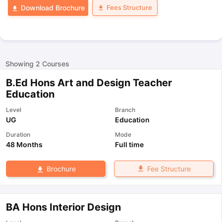
Fees Structure
Download Brochure
Showing
2
Courses
B.Ed Hons Art and Design Teacher
Education
Level
Branch
UG
Education
Duration
Mode
48 Months
Full time
Fee Structure
Brochure
BA Hons Interior Design