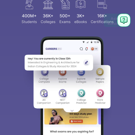
Ask
Question