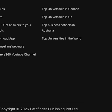
cles
Top Universities in Canada
ws
Top Universities in UK
 - Get answers to your
Top business schools in
bts
Australia
nload App
Top Universities in the World
nselling Webinars
eers360 Youtube Channel
Copyright ©
2026
Pathfinder Publishing Pvt Ltd.