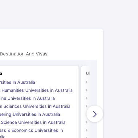
ps
GRE Exam Guide
TOEFL Preparation Tips Ebook
SAT Preparation Ti
ng (Sets 1-12)
IELTS Sample Papers Academic Listening (Sets 1-10)
Destination And Visas
ia
UK
sities in Australia
Universities in UK
 Humanities Universities in Australia
Arts & Humanities Unive
ne Universities in Australia
Medicine Universities i
l Sciences Universities in Australia
Natural Sciences Univer
ering Universities in Australia
Engineering Universitie
 Science Universities in Australia
Social Science Universi
ess & Economics Universities in
Business & Economics U
lia