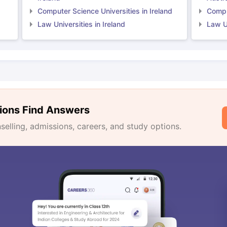
Computer Science Universities in Ireland
Comput
Law Universities in Ireland
Law Un
ions Find Answers
lling, admissions, careers, and study options.