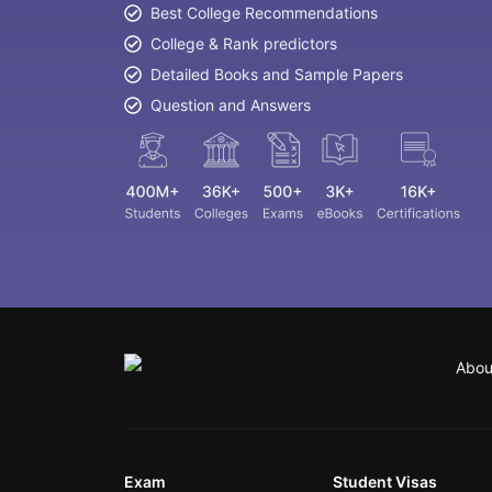
Best College Recommendations
College & Rank predictors
Detailed Books and Sample Papers
Question and Answers
Abou
Exam
Student Visas