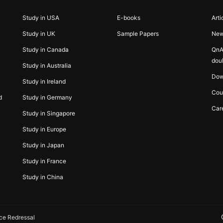
Study in USA
E-books
Arti
Study in UK
Sample Papers
Ne
Study in Canada
QnA
dou
Study in Australia
Dow
Study in Ireland
Cou
d
Study in Germany
Car
Study in Singapore
Study in Europe
Study in Japan
Study in France
Study in China
ce Redressal