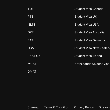
TOEFL
Student Visa Canada
PTE
Student Visa UK
IELTS
Student Visa USA
GRE
Student Visa Australia
SAT
Student Visa Germany
USMLE
Student Visa New Zealan
LNAT UK
Student Visa Ireland
MCAT
Netherlands Student Visa
GMAT
Sitemap
Terms & Condition
Privacy Policy
Grievan