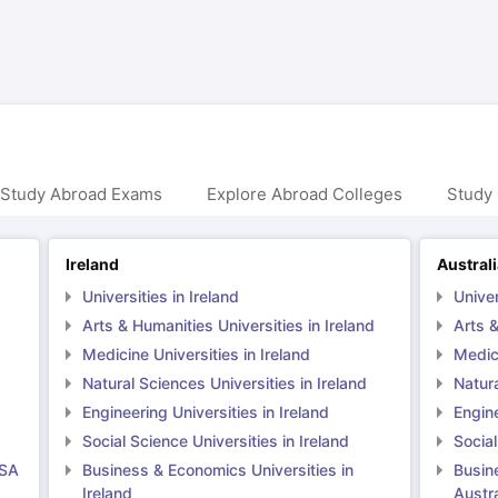
ng Task 1 & Task 2
Exams for Study Abroad
GRE 2024 Preparation Ti
 Academic Speaking (Sets 1-3)
IELTS Sample Papers Academic Readi
 Study Abroad Exams
Explore Abroad Colleges
Study 
Ireland
Austral
Universities in Ireland
Univer
Arts & Humanities Universities in Ireland
Arts &
Medicine Universities in Ireland
Medici
Natural Sciences Universities in Ireland
Natura
Engineering Universities in Ireland
Engine
Social Science Universities in Ireland
Social
USA
Business & Economics Universities in
Busin
Ireland
Austra