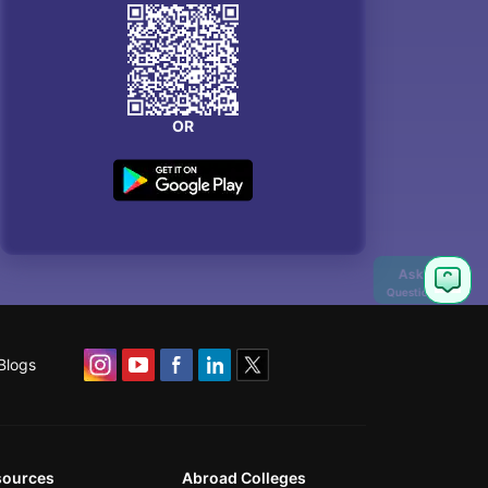
OR
Blogs
sources
Abroad Colleges