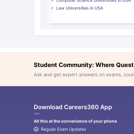
Computer Science Universities in USA
Law Universities in USA
Student Community: Where Quest
Ask and get expert answers on exams, counse
Download Careers360 App
All this at the convenience of your phone
Regular Exam Updates