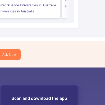
Computer Science Unive
er Science Universities in Australia
Law Universities in UK
iversities in Australia
Ask Now
Scan and download the app