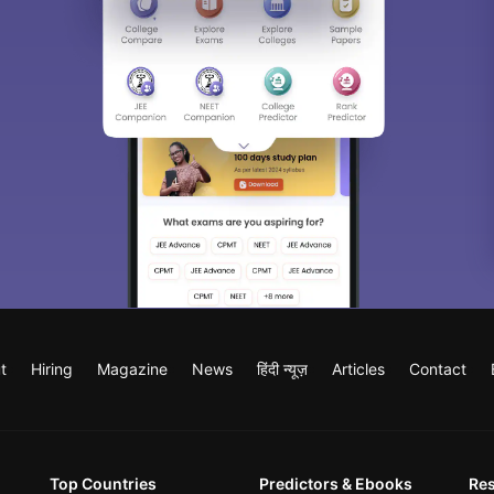
t
Hiring
Magazine
News
हिंदी न्यूज़
Articles
Contact
Top Countries
Predictors & Ebooks
Re