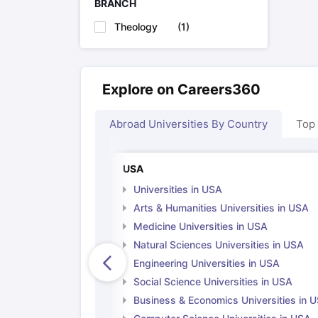
BRANCH
Cheapest Universities in New Zealand
How to Apply for PhD After Bachelors
Theology
(
1
)
Highest Paying Courses in Australia
IELTS Exam Guide
IELTS 2024 Preparation Tips PDF
IELTS 2024 Writi
IELTS Sample Papers Academic Writing (Set 1)
IELTS Sample Papers
Explore on Careers360
Abroad Universities By Country
Top
USA
Universities in USA
Arts & Humanities Universities in USA
Medicine Universities in USA
Natural Sciences Universities in USA
Engineering Universities in USA
Social Science Universities in USA
Business & Economics Universities in 