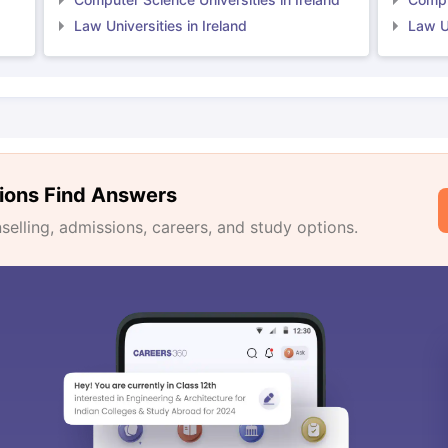
Law Universities in Ireland
Law Un
ions Find Answers
lling, admissions, careers, and study options.