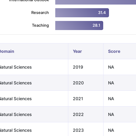
Research
31.4
ng Task 1 & Task 2
Exams for Study Abroad
GRE 2024 Preparation Ti
Teaching
28.1
 Academic Speaking (Sets 1-3)
IELTS Sample Papers Academic Readi
Domain
Year
Score
Natural Sciences
2019
NA
Natural Sciences
2020
NA
Natural Sciences
2021
NA
Natural Sciences
2022
NA
Natural Sciences
2023
NA