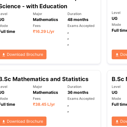
Science - with Education
Level
Level
Major
Duration
UG
UG
Mathematics
48
months
Mode
Mode
Fees
Exams Accepted
Full tim
Full time
₹
16.29 L
/yr
,
,
,
Download Brochure
Dow
B.Sc Mathematics and Statistics
B.Sc 
Level
Major
Duration
Level
UG
Mathematics
36
months
UG
Mode
Fees
Exams Accepted
Mode
Full time
₹
38.45 L
/yr
,
Full tim
,
Download Brochure
Dow