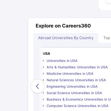
Explore on Careers360
Abroad Universities By Country
Top
USA
Universities in USA
Arts & Humanities Universities in USA
Medicine Universities in USA
Natural Sciences Universities in USA
Engineering Universities in USA
Social Science Universities in USA
Business & Economics Universities in 
Computer Science Universities in USA