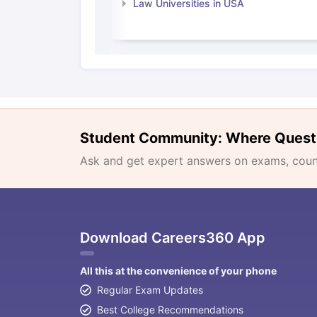
Law Universities in USA
Student Community: Where Quest
Ask and get expert answers on exams, counse
Download Careers360 App
All this at the convenience of your phone
Regular Exam Updates
Best College Recommendations