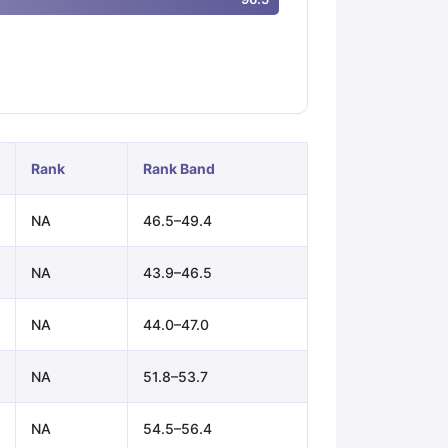
ps
GRE Exam Guide
TOEFL Preparation Tips Ebook
SAT Preparation Ti
ng (Sets 1-12)
IELTS Sample Papers Academic Listening (Sets 1-10)
Rank
Rank Band
NA
46.5–49.4
NA
43.9–46.5
NA
44.0–47.0
NA
51.8–53.7
NA
54.5–56.4