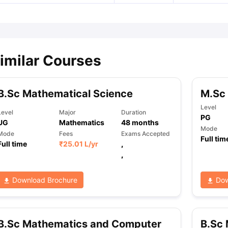
imilar Courses
B.Sc Mathematical Science
M.Sc 
Level
Level
Major
Duration
PG
UG
Mathematics
48
months
Mode
Mode
Fees
Exams Accepted
Full tim
Full time
₹
25.01 L
/yr
,
,
Download Brochure
Dow
B.Sc Mathematics and Computer
B.Sc 