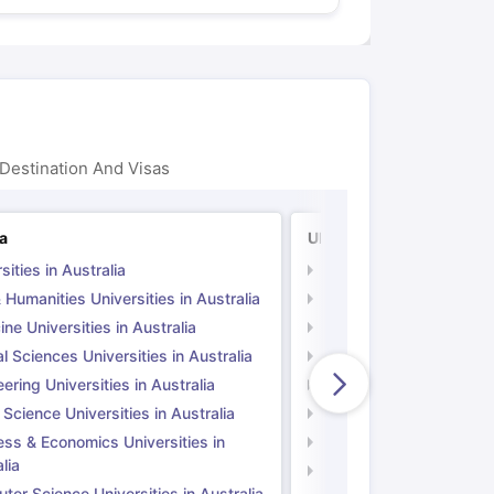
Destination And Visas
ia
UK
sities in Australia
Universities in UK
 Humanities Universities in Australia
Arts & Humanities Unive
ne Universities in Australia
Medicine Universities i
l Sciences Universities in Australia
Natural Sciences Univer
ering Universities in Australia
Engineering Universitie
 Science Universities in Australia
Social Science Universi
ess & Economics Universities in
Business & Economics U
lia
Computer Science Unive
er Science Universities in Australia