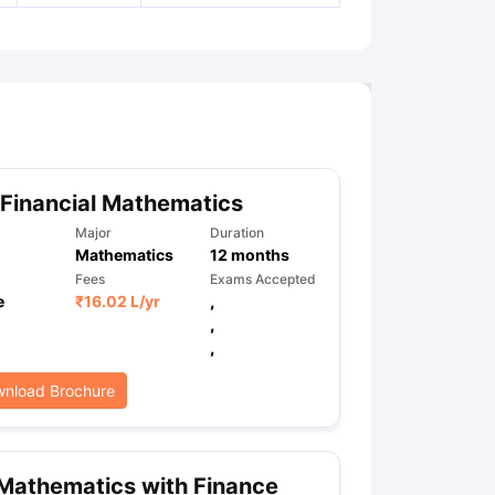
Financial Mathematics
Major
Duration
Mathematics
12
months
Fees
Exams Accepted
e
₹
16.02 L
/yr
,
,
,
nload Brochure
Mathematics with Finance