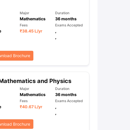
Major
Duration
Mathematics
36
months
Fees
Exams Accepted
e
₹
38.45 L
/yr
,
,
nload Brochure
Mathematics and Physics
Major
Duration
Mathematics
36
months
Fees
Exams Accepted
e
₹
40.67 L
/yr
,
,
nload Brochure