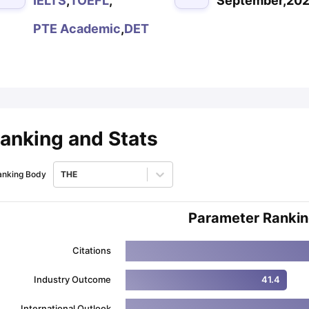
IELTS
,
TOEFL
,
September,20
PTE Academic
,
DET
ips
Australia Scholarships
France Scholarships
USA Scholarships
Germa
ion Loan
Documents Required for Education Loan
Public vs Private L
anking and Stats
anking Body
THE
Parameter Ranki
Citations
Industry Outcome
41.4
International Outlook