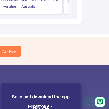
Law Universities in UK
iversities in Australia
Ask Now
Scan and download the app