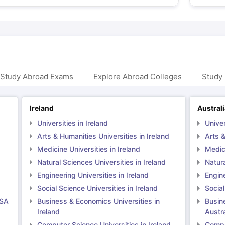
 Study Abroad Exams
Explore Abroad Colleges
Study 
Ireland
Austral
Universities in Ireland
Univer
Arts & Humanities Universities in Ireland
Arts &
Medicine Universities in Ireland
Medici
Natural Sciences Universities in Ireland
Natura
Engineering Universities in Ireland
Engine
Social Science Universities in Ireland
Social
USA
Business & Economics Universities in
Busin
Ireland
Austra
Computer Science Universities in Ireland
Comput