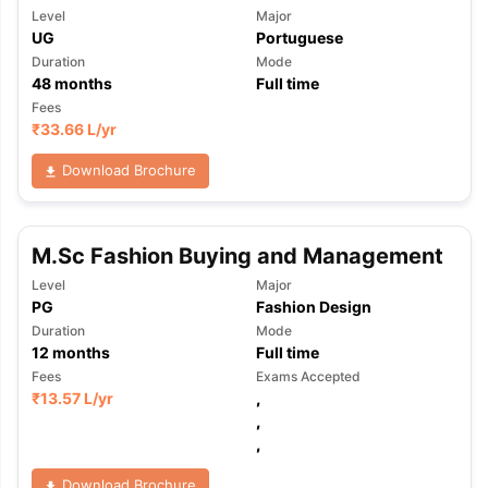
Level
Major
UG
Portuguese
Duration
Mode
48
months
Full time
Fees
₹
33.66 L
/yr
Download Brochure
M.Sc Fashion Buying and Management
Level
Major
PG
Fashion Design
Duration
Mode
12
months
Full time
Fees
Exams Accepted
₹
13.57 L
/yr
,
,
,
Download Brochure