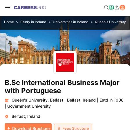
Home
Study in Ireland
Universities in Ireland
Queen's University, B
B.Sc International Business Major
with Portuguese
Queen's University, Belfast
|
Belfast, Ireland
|
Estd in 1908
|
Government University
Belfast, Ireland
Fees Structure
Download Brochure