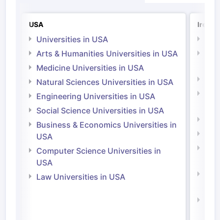
USA
Irelan
Universities in USA
Univ
Arts & Humanities Universities in USA
Arts
Irel
Medicine Universities in USA
Medi
Natural Sciences Universities in USA
Natu
Engineering Universities in USA
Irel
Social Science Universities in USA
Engi
Business & Economics Universities in
Soci
USA
Bus
Computer Science Universities in
Irel
USA
Com
Law Universities in USA
Irel
Law 