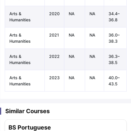
Arts &
2020
NA
NA
34.4–
Humanities
36.8
Arts &
2021
NA
NA
36.0–
Humanities
38.3
Arts &
2022
NA
NA
36.3–
Humanities
38.5
Arts &
2023
NA
NA
40.0–
Humanities
43.5
Similar Courses
aration Tips
GRE Exam Guide
TOEFL Preparation Tips Ebook
SAT Pre
BS Portuguese
emic Reading (Sets 1-12)
IELTS Sample Papers Academic Listening 