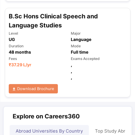
B.Sc Hons Clinical Speech and
Language Studies
Level
Major
UG
Language
Duration
Mode
48
months
Full time
Fees
Exams Accepted
₹
37.29 L
/yr
,
,
,
Download Brochure
Explore on Careers360
Abroad Universities By Country
Top Study Abroad