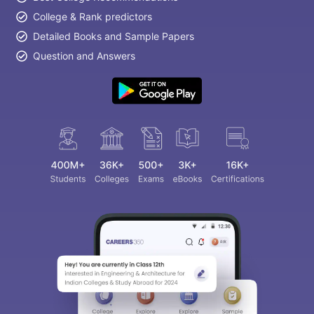
College & Rank predictors
Detailed Books and Sample Papers
Question and Answers