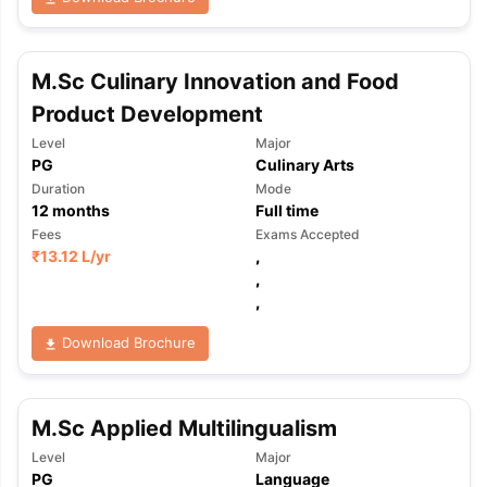
M.Sc Culinary Innovation and Food
Product Development
Level
Major
PG
Culinary Arts
Duration
Mode
12
months
Full time
Fees
Exams Accepted
₹
13.12 L
/yr
,
,
,
Download Brochure
M.Sc Applied Multilingualism
Level
Major
PG
Language