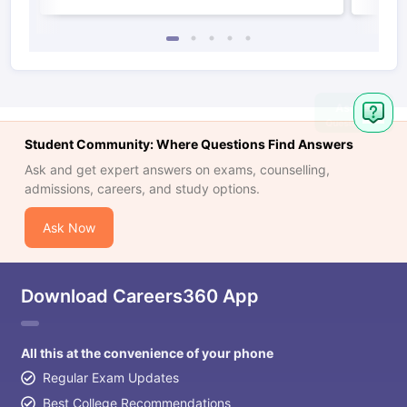
Student Community: Where Questions Find Answers
Ask and get expert answers on exams, counselling,
admissions, careers, and study options.
Ask Now
Download Careers360 App
All this at the convenience of your phone
Regular Exam Updates
Best College Recommendations