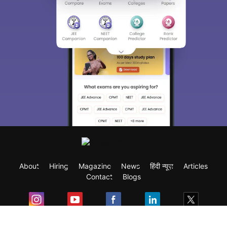
About
Hiring
Magazine
News
हिंदी न्यूज़
Articles
Contact
Blogs