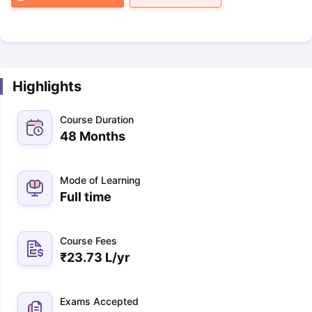
Highlights
Course Duration
48 Months
Mode of Learning
Full time
Course Fees
₹
23.73 L
/yr
Exams Accepted