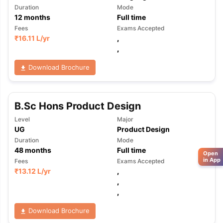
Duration
Mode
12
months
Full time
Fees
Exams Accepted
₹
16.11 L
/yr
,
,
Download Brochure
B.Sc Hons Product Design
Level
Major
UG
Product Design
Duration
Mode
48
months
Full time
Open
in App
Fees
Exams Accepted
₹
13.12 L
/yr
,
,
,
Download Brochure