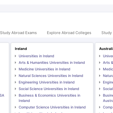
 Study Abroad Exams
Explore Abroad Colleges
Study 
Ireland
Austral
Universities in Ireland
Univer
Arts & Humanities Universities in Ireland
Arts &
Medicine Universities in Ireland
Medici
Natural Sciences Universities in Ireland
Natura
Engineering Universities in Ireland
Engine
Social Science Universities in Ireland
Social
USA
Business & Economics Universities in
Busin
Ireland
Austra
Computer Science Universities in Ireland
Comput