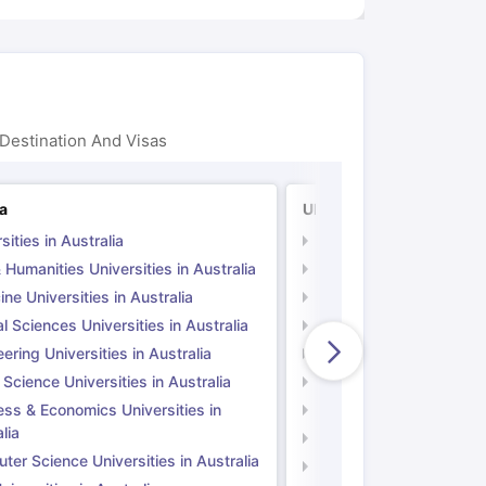
Destination And Visas
ia
UK
sities in Australia
Universities in UK
 Humanities Universities in Australia
Arts & Humanities Unive
ne Universities in Australia
Medicine Universities i
l Sciences Universities in Australia
Natural Sciences Univer
ering Universities in Australia
Engineering Universitie
 Science Universities in Australia
Social Science Universi
ess & Economics Universities in
Business & Economics U
lia
Computer Science Unive
er Science Universities in Australia
Law Universities in UK