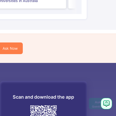
iversities in Australia
Ask Now
Scan and download the app