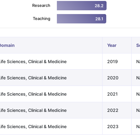
Research
28.2
Teaching
28.1
ng Task 1 & Task 2
Exams for Study Abroad
GRE 2024 Preparation Ti
 Academic Speaking (Sets 1-3)
IELTS Sample Papers Academic Readi
Domain
Year
S
ife Sciences, Clinical & Medicine
2019
N
ife Sciences, Clinical & Medicine
2020
N
ife Sciences, Clinical & Medicine
2021
N
ife Sciences, Clinical & Medicine
2022
N
ife Sciences, Clinical & Medicine
2023
N