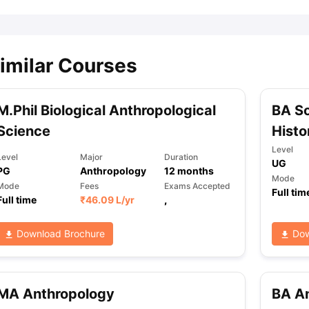
imilar Courses
M.Phil Biological Anthropological
BA So
Science
Histo
Level
Level
Major
Duration
UG
PG
Anthropology
12
months
Mode
Mode
Fees
Exams Accepted
Full tim
Full time
₹
46.09 L
/yr
,
Download Brochure
Dow
MA Anthropology
BA An