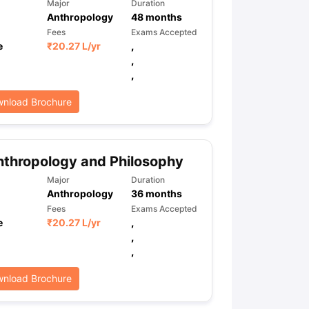
Major
Duration
Anthropology
48
months
Fees
Exams Accepted
e
₹
20.27 L
/yr
,
,
,
nload Brochure
thropology and Philosophy
Major
Duration
Anthropology
36
months
Fees
Exams Accepted
e
₹
20.27 L
/yr
,
,
,
nload Brochure