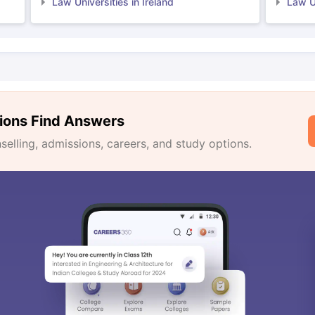
Law Universities in Ireland
Law Un
ions Find Answers
lling, admissions, careers, and study options.