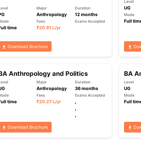
Level
UG
Level
Major
Duration
PG
Anthropology
12
months
Mode
Full tim
Mode
Fees
Exams Accepted
Full time
₹
20.81 L
/yr
Download Brochure
Dow
BA Anthropology and Politics
BA An
Level
Major
Duration
Level
UG
Anthropology
36
months
UG
Mode
Fees
Exams Accepted
Mode
Full time
₹
20.27 L
/yr
,
Full tim
,
,
Download Brochure
Dow