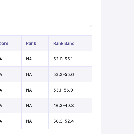
ps
GRE Exam Guide
TOEFL Preparation Tips Ebook
SAT Preparation Ti
ng (Sets 1-12)
IELTS Sample Papers Academic Listening (Sets 1-10)
core
Rank
Rank Band
A
NA
52.0–55.1
A
NA
53.3–55.6
A
NA
53.1–56.0
A
NA
46.3–49.3
A
NA
50.3–52.4