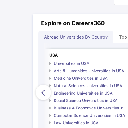
Explore on Careers360
Abroad Universities By Country
Top
USA
Universities in USA
Arts & Humanities Universities in USA
Medicine Universities in USA
Natural Sciences Universities in USA
Engineering Universities in USA
Social Science Universities in USA
Business & Economics Universities in 
Computer Science Universities in USA
Law Universities in USA