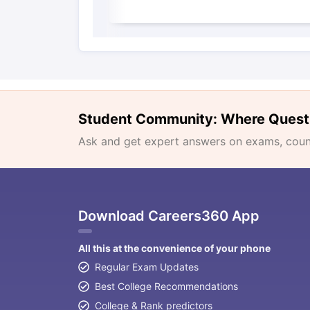
Student Community: Where Quest
Ask and get expert answers on exams, counse
Download Careers360 App
All this at the convenience of your phone
Regular Exam Updates
Best College Recommendations
College & Rank predictors