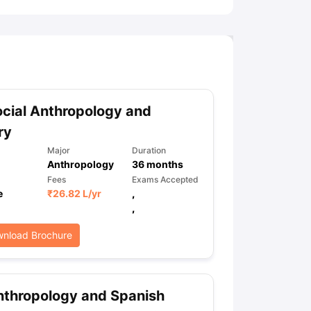
cial Anthropology and
ry
Major
Duration
Anthropology
36
months
Fees
Exams Accepted
e
₹
26.82 L
/yr
,
,
nload Brochure
thropology and Spanish