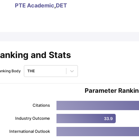
PTE Academic
,
DET
ips
Australia Scholarships
France Scholarships
USA Scholarships
Germa
ion Loan
Documents Required for Education Loan
Public vs Private L
anking and Stats
anking Body
THE
Parameter Ranki
Citations
Industry Outcome
33.9
International Outlook