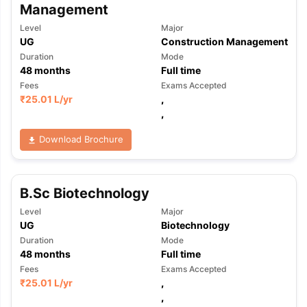
Management
Level
Major
UG
Construction Management
Duration
Mode
48
months
Full time
Fees
Exams Accepted
₹
25.01 L
/yr
,
,
Download Brochure
B.Sc Biotechnology
Level
Major
UG
Biotechnology
Duration
Mode
48
months
Full time
Fees
Exams Accepted
₹
25.01 L
/yr
,
,