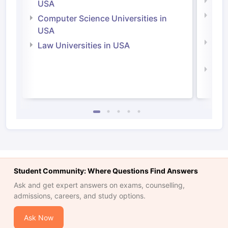
Soci
USA
Bus
Computer Science Universities in
Irel
USA
Com
Law Universities in USA
Irel
Law 
Student Community: Where Questions Find Answers
Ask and get expert answers on exams, counselling,
admissions, careers, and study options.
Ask Now