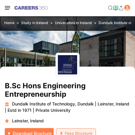
Home
Study in Ireland
Universities in Ireland
Dundalk Institute of
B.Sc Hons Engineering
Entrepreneurship
Dundalk Institute of Technology, Dundalk
|
Leinster, Ireland
|
Estd in 1971
|
Private University
Leinster, Ireland
Fees Structure
Download Brochure