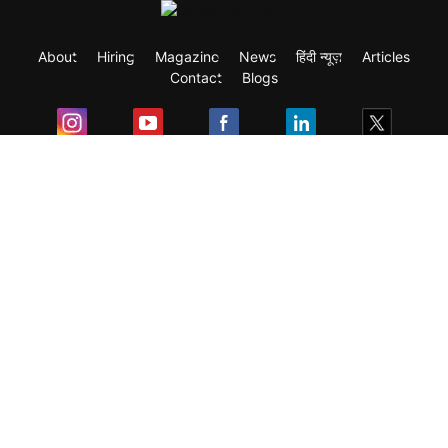
About
Hiring
Magazine
News
हिंदी न्यूज़
Articles
Contact
Blogs
Exam
Student Visas
Top Countries
Predictors & Ebooks
Resources
Abroad Colleges