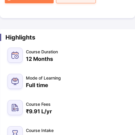
Highlights
Course Duration
12 Months
Mode of Learning
Full time
Course Fees
₹
9.91 L
/yr
Course Intake