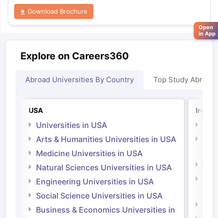
Download Brochure
Open
in App
Explore on Careers360
Abroad Universities By Country
Top Study Abroad
USA
Irelan
Universities in USA
Univ
Arts & Humanities Universities in USA
Arts
Irel
Medicine Universities in USA
Medi
Natural Sciences Universities in USA
Natu
Engineering Universities in USA
Irel
Social Science Universities in USA
Engi
Business & Economics Universities in