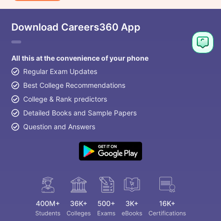
Download Careers360 App
All this at the convenience of your phone
Regular Exam Updates
Best College Recommendations
College & Rank predictors
Detailed Books and Sample Papers
Question and Answers