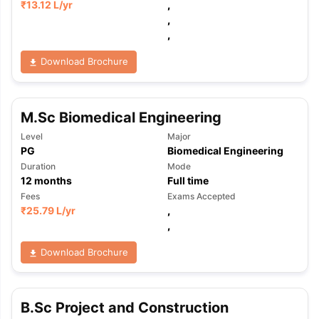
₹
13.12 L
/yr
,
,
,
Download Brochure
M.Sc Biomedical Engineering
Level
Major
PG
Biomedical Engineering
Duration
Mode
12
months
Full time
Fees
Exams Accepted
₹
25.79 L
/yr
,
,
Download Brochure
aration Tips
GRE Exam Guide
TOEFL Preparation Tips Ebook
SAT Pre
B.Sc Project and Construction
emic Reading (Sets 1-12)
IELTS Sample Papers Academic Listening 