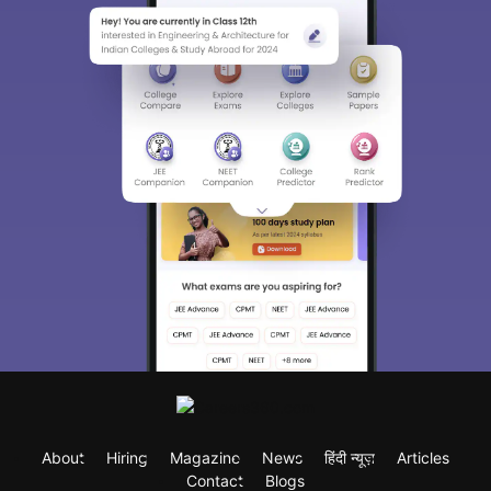
About
Hiring
Magazine
News
हिंदी न्यूज़
Articles
Contact
Blogs