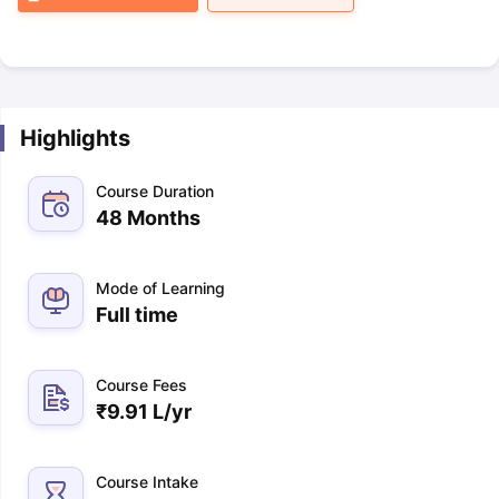
Highlights
Course Duration
48 Months
Mode of Learning
Full time
Course Fees
₹
9.91 L
/yr
Course Intake