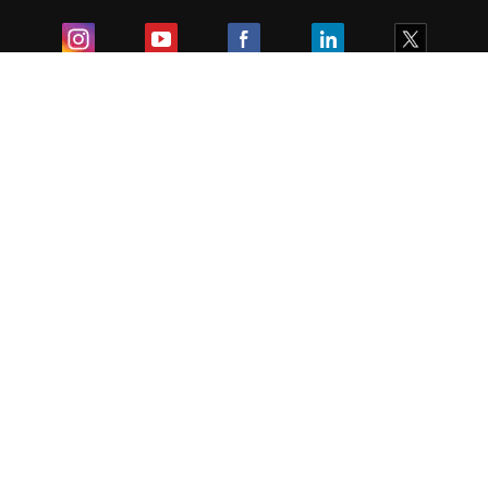
Exam
Student Visas
Top Countries
Predictors & Ebooks
Resources
Abroad Colleges
Sitemap
Terms & Condition
Privacy Policy
Grievance Redressal
Copyright ©
2026
Pathfinder Publishing Pvt Ltd.