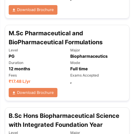
Download Brochure
M.Sc Pharmaceutical and
BioPharmaceutical Formulations
Level
Major
PG
Biopharmaceutics
Duration
Mode
12
months
Full time
Fees
Exams Accepted
₹
17.48 L
/yr
,
Download Brochure
B.Sc Hons Biopharmaceutical Science
with Integrated Foundation Year
aration Tips
GRE Exam Guide
TOEFL Preparation Tips Ebook
SAT Pre
emic Reading (Sets 1-12)
IELTS Sample Papers Academic Listening 
Level
Major