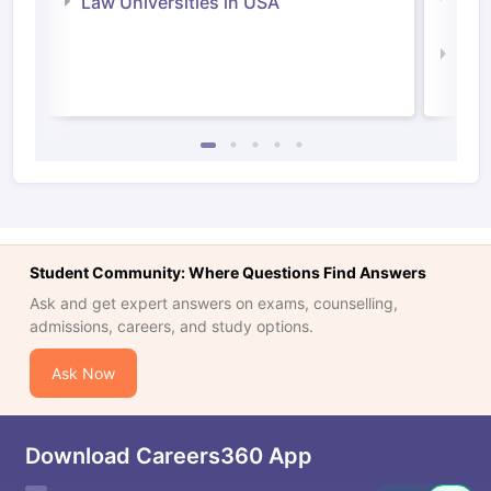
Law Universities in USA
Irel
Law 
Student Community: Where Questions Find Answers
Ask and get expert answers on exams, counselling,
admissions, careers, and study options.
Ask Now
Download Careers360 App