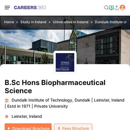
Home
Study in Ireland
Universities in Ireland
Dundalk Institute of
B.Sc Hons Biopharmaceutical
Science
Dundalk Institute of Technology, Dundalk
|
Leinster, Ireland
|
Estd in 1971
|
Private University
Leinster, Ireland
Fees Structure
Download Brochure