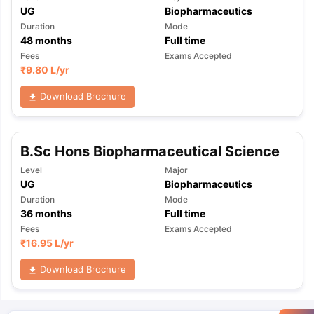
UG
Biopharmaceutics
Duration
Mode
48
months
Full time
Fees
Exams Accepted
₹
9.80 L
/yr
Download Brochure
B.Sc Hons Biopharmaceutical Science
Level
Major
UG
Biopharmaceutics
Duration
Mode
36
months
Full time
Fees
Exams Accepted
₹
16.95 L
/yr
Download Brochure