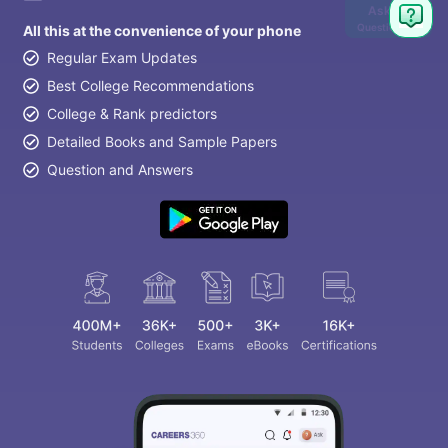
Ask
Question
All this at the convenience of your phone
Regular Exam Updates
Best College Recommendations
College & Rank predictors
Detailed Books and Sample Papers
Question and Answers