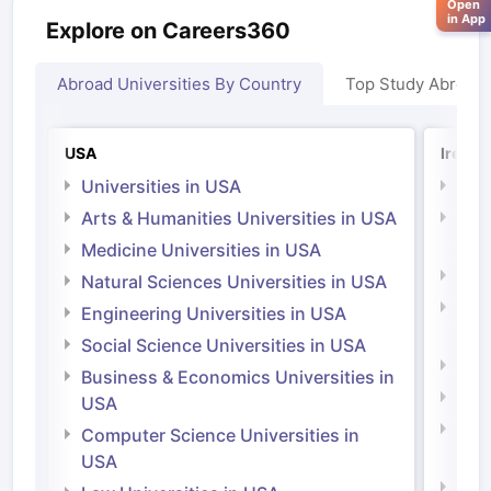
Open
in App
Explore on Careers360
Abroad Universities By Country
Top Study Abroad
USA
Irelan
Universities in USA
Univ
Arts & Humanities Universities in USA
Arts
Irel
Medicine Universities in USA
Medi
Natural Sciences Universities in USA
Natu
Engineering Universities in USA
Irel
Social Science Universities in USA
Engi
Business & Economics Universities in
Soci
USA
Bus
Computer Science Universities in
Irel
USA
Com