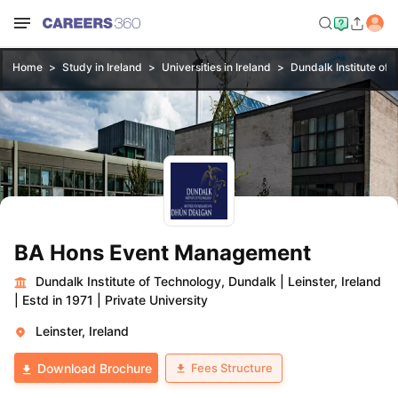
Home
Study in Ireland
Universities in Ireland
Dundalk Institute of
BA Hons Event Management
Dundalk Institute of Technology, Dundalk
|
Leinster, Ireland
|
Estd in 1971
|
Private University
Leinster, Ireland
Fees Structure
Download Brochure