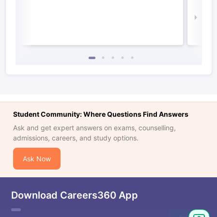
Irel
Law 
Student Community: Where Questions Find Answers
Ask and get expert answers on exams, counselling,
admissions, careers, and study options.
Ask Now
Download Careers360 App