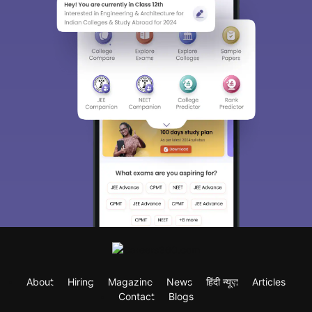
About
Hiring
Magazine
News
हिंदी न्यूज़
Articles
Contact
Blogs