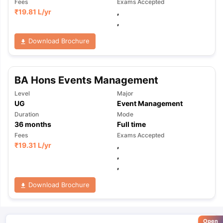
Fees
Exams Accepted
₹
19.81 L
/yr
,
,
Download Brochure
BA Hons Events Management
Level
Major
UG
Event Management
Duration
Mode
36
months
Full time
Fees
Exams Accepted
₹
19.31 L
/yr
,
,
,
Download Brochure
Open