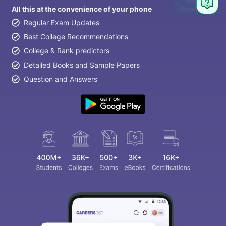
Ask
All this at the convenience of your phone
Question
Regular Exam Updates
Best College Recommendations
College & Rank predictors
Detailed Books and Sample Papers
Question and Answers