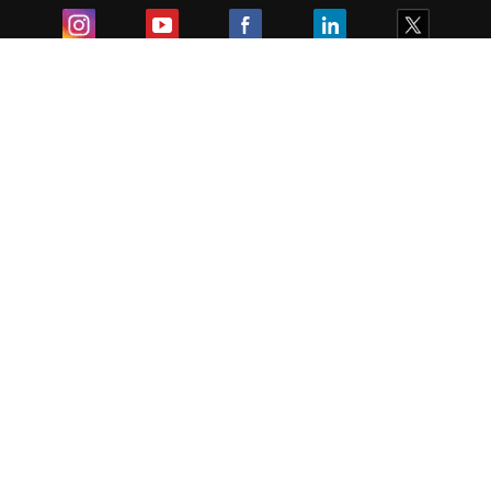
Exam
Student Visas
Top Countries
Predictors & Ebooks
Resources
Abroad Colleges
Sitemap
Terms & Condition
Privacy Policy
Grievance Redressal
Copyright ©
2026
Pathfinder Publishing Pvt Ltd.