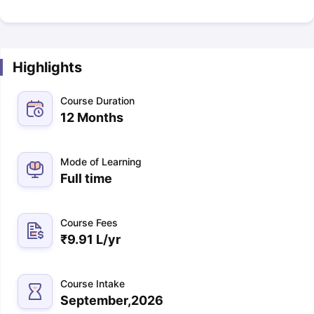
Highlights
Course Duration
12 Months
Mode of Learning
Full time
Course Fees
₹
9.91 L
/yr
Course Intake
September,2026