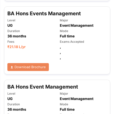
BA Hons Events Management
Level
Major
UG
Event Management
Duration
Mode
36
months
Full time
Fees
Exams Accepted
₹
21.18 L
/yr
,
,
,
Download Brochure
BA Hons Event Management
Level
Major
UG
Event Management
Duration
Mode
aration Tips
GRE Exam Guide
TOEFL Preparation Tips Ebook
SAT Pre
36
months
Full time
emic Reading (Sets 1-12)
IELTS Sample Papers Academic Listening 