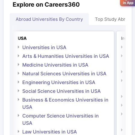
in App
Explore on Careers360
Abroad Universities By Country
Top Study Abroad
USA
Irelan
Universities in USA
Univ
Arts & Humanities Universities in USA
Arts
Irel
Medicine Universities in USA
Medi
Natural Sciences Universities in USA
Natu
Engineering Universities in USA
Irel
Social Science Universities in USA
Engi
Business & Economics Universities in
Soci
USA
Bus
Computer Science Universities in
Irel
USA
Com
Law Universities in USA