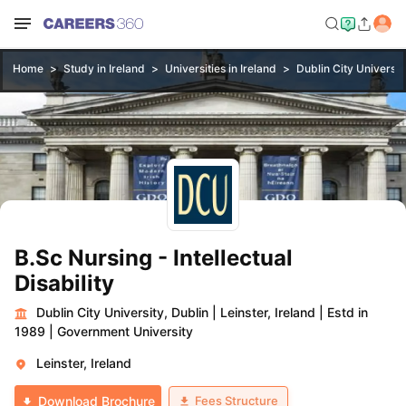
Home
Study in Ireland
Universities in Ireland
Dublin City Universit
B.Sc Nursing - Intellectual
Disability
Dublin City University, Dublin
|
Leinster, Ireland
|
Estd in
1989
|
Government University
Leinster, Ireland
Fees Structure
Download Brochure