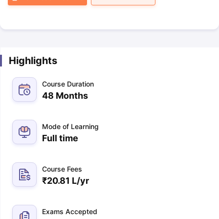
Highlights
Course Duration
48 Months
Mode of Learning
Full time
Course Fees
₹
20.81 L
/yr
Exams Accepted