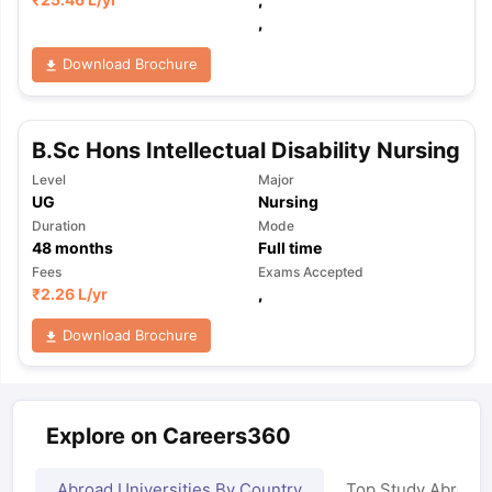
,
Download Brochure
B.Sc Hons Intellectual Disability Nursing
Level
Major
UG
Nursing
Duration
Mode
48
months
Full time
Fees
Exams Accepted
₹
2.26 L
/yr
,
Download Brochure
Explore on Careers360
Abroad Universities By Country
Top Study Abroad