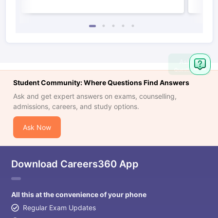
Ask
Question
Student Community: Where Questions Find Answers
Ask and get expert answers on exams, counselling,
admissions, careers, and study options.
Ask Now
Download Careers360 App
All this at the convenience of your phone
Regular Exam Updates