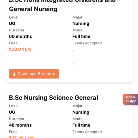
General Nursing
Level
Major
UG
Nursing
Duration
Mode
60
months
Full time
Fees
Exams Accepted
₹
23.04 L
/yr
,
,
,
Download Brochure
B.Sc Nursing Science General
Open
in App
Level
Major
UG
Nursing
Duration
Mode
48
months
Full time
Fees
Exams Accepted
₹
25.46 L
/yr
,