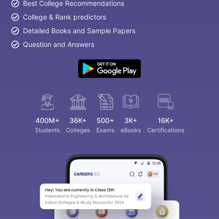
Best College Recommendations
College & Rank predictors
Detailed Books and Sample Papers
Question and Answers