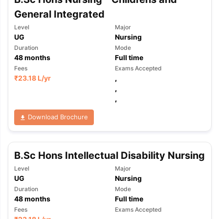
General Integrated
Level
Major
UG
Nursing
Duration
Mode
48
months
Full time
Fees
Exams Accepted
₹
23.18 L
/yr
,
,
,
Download Brochure
B.Sc Hons Intellectual Disability Nursing
Level
Major
UG
Nursing
Duration
Mode
48
months
Full time
Fees
Exams Accepted