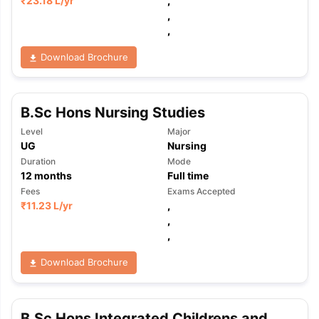
₹
23.18 L
/yr
,
,
,
Download Brochure
B.Sc Hons Nursing Studies
Level
Major
UG
Nursing
Duration
Mode
12
months
Full time
Fees
Exams Accepted
₹
11.23 L
/yr
,
,
,
Download Brochure
B.Sc Hons Integrated Childrens and