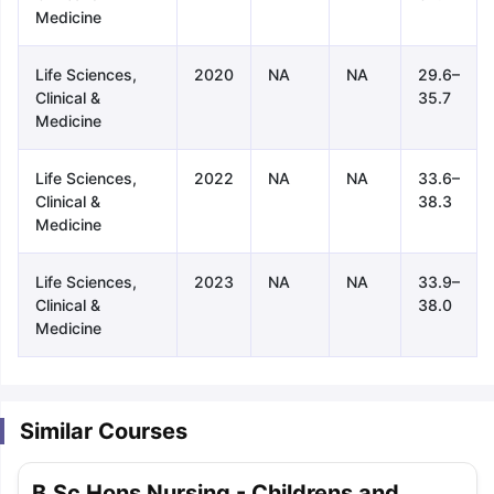
Medicine
Life Sciences,
2020
NA
NA
29.6–
Clinical &
35.7
Medicine
Life Sciences,
2022
NA
NA
33.6–
Clinical &
38.3
Medicine
Life Sciences,
2023
NA
NA
33.9–
Clinical &
38.0
Medicine
Similar Courses
aration Tips
GRE Exam Guide
TOEFL Preparation Tips Ebook
SAT Pre
emic Reading (Sets 1-12)
IELTS Sample Papers Academic Listening 
B.Sc Hons Nursing - Childrens and