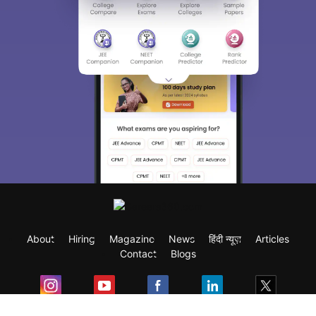
About
Hiring
Magazine
News
हिंदी न्यूज़
Articles
Contact
Blogs