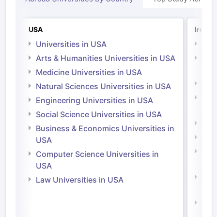
USA
Irelan
Universities in USA
Univ
Arts & Humanities Universities in USA
Arts
Irel
Medicine Universities in USA
Medi
Natural Sciences Universities in USA
Natu
Engineering Universities in USA
Irel
Social Science Universities in USA
Engi
Business & Economics Universities in
Soci
USA
Bus
Computer Science Universities in
Irel
USA
Com
Law Universities in USA
Irel
Law 