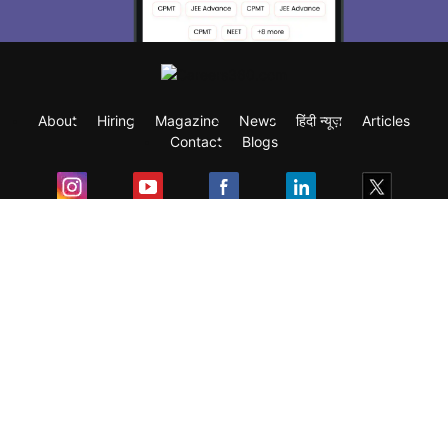
About
Hiring
Magazine
News
हिंदी न्यूज़
Articles
Contact
Blogs
Exam
Student Visas
Top Countries
Predictors & Ebooks