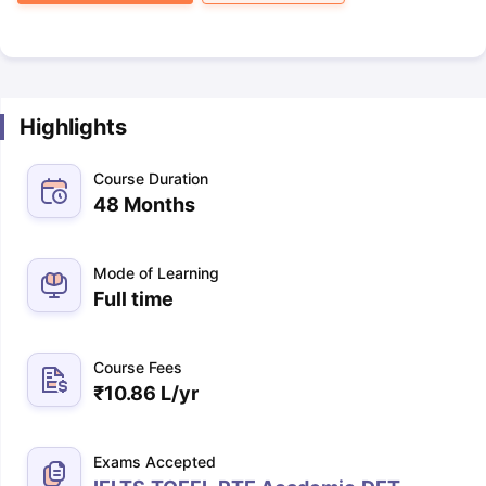
Highlights
Course Duration
48 Months
Mode of Learning
Full time
Course Fees
₹
10.86 L
/yr
Exams Accepted