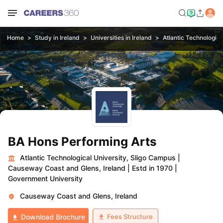
Home
Study in Ireland
Universities in Ireland
Atlantic Technologica
BA Hons Performing Arts
Atlantic Technological University, Sligo Campus
|
Causeway Coast and Glens, Ireland
|
Estd in 1970
|
Government University
Causeway Coast and Glens, Ireland
Fees Structure
Download Brochure