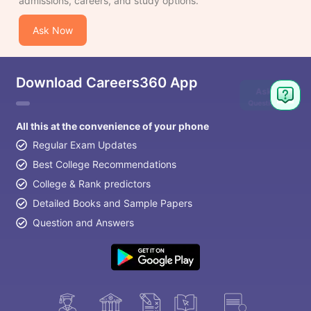
admissions, careers, and study options.
Ask Now
Download Careers360 App
Ask
Question
All this at the convenience of your phone
Regular Exam Updates
Best College Recommendations
College & Rank predictors
Detailed Books and Sample Papers
Question and Answers