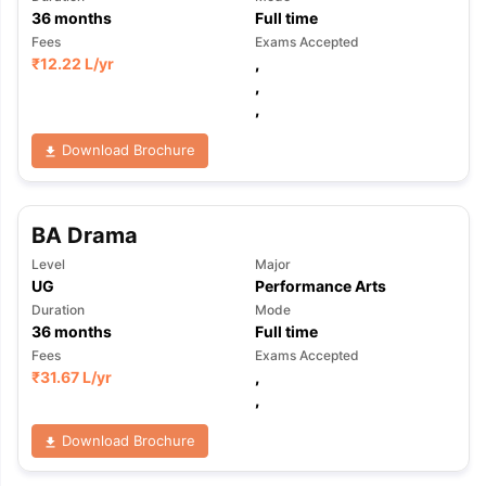
36
months
Full time
Fees
Exams Accepted
₹
12.22 L
/yr
,
,
,
Download Brochure
BA Drama
Level
Major
UG
Performance Arts
Duration
Mode
36
months
Full time
Fees
Exams Accepted
₹
31.67 L
/yr
,
,
Download Brochure
aration Tips
GRE Exam Guide
TOEFL Preparation Tips Ebook
SAT Pre
emic Reading (Sets 1-12)
IELTS Sample Papers Academic Listening 