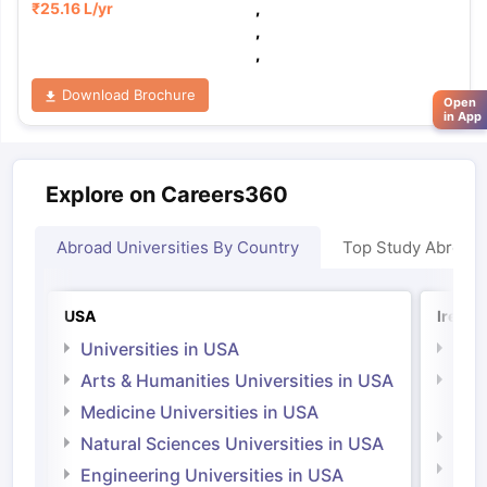
₹
25.16 L
/yr
,
,
,
Download Brochure
Open
in App
Explore on Careers360
Abroad Universities By Country
Top Study Abroad
USA
Irelan
Universities in USA
Univ
Arts & Humanities Universities in USA
Arts
Irel
Medicine Universities in USA
Medi
Natural Sciences Universities in USA
Natu
Engineering Universities in USA