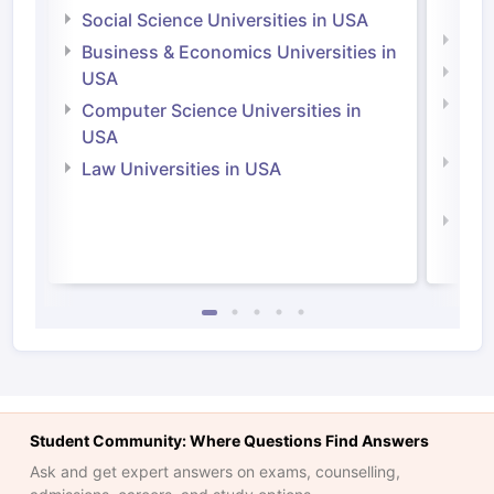
Irel
Social Science Universities in USA
Engi
Business & Economics Universities in
Soci
USA
Bus
Computer Science Universities in
Irel
USA
Com
Law Universities in USA
Irel
Law 
Student Community: Where Questions Find Answers
Ask and get expert answers on exams, counselling,