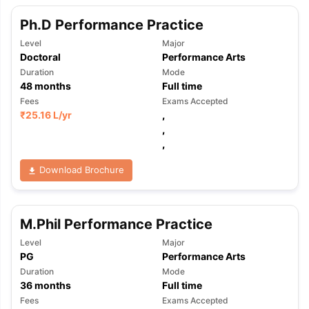
Ph.D Performance Practice
Level
Major
Doctoral
Performance Arts
Duration
Mode
48
months
Full time
Fees
Exams Accepted
₹
25.16 L
/yr
,
,
,
Download Brochure
M.Phil Performance Practice
Level
Major
PG
Performance Arts
Duration
Mode
36
months
Full time
Fees
Exams Accepted