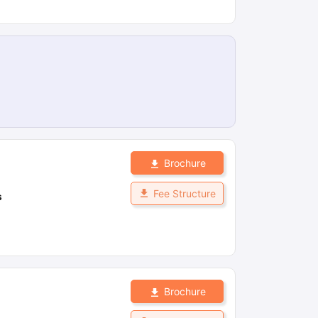
Brochure
Fee Structure
s
Brochure