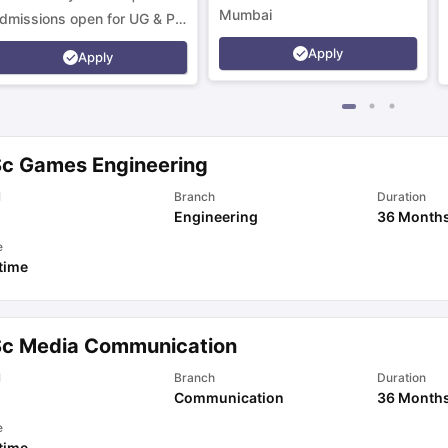
Mumbai
dmissions open for UG & PG
rograms.
Apply
Apply
Sc Games Engineering
l
Branch
Duration
Engineering
36 Month
e
 time
Sc Media Communication
l
Branch
Duration
Communication
36 Month
e
 time