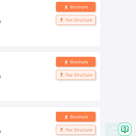
Brochure
Fee Structure
s
Brochure
Fee Structure
s
Brochure
Fee Structure
s