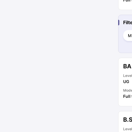
Fil
M
BA
Leve
UG
Mod
Full
B.
Leve