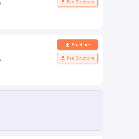
Fee Structure
s
Brochure
Fee Structure
s