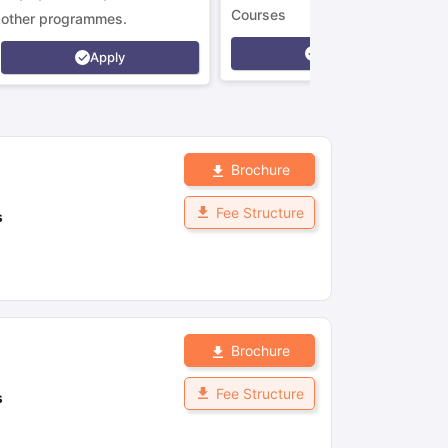
Courses
other programmes.
Apply
Apply
Brochure
Fee Structure
s
Brochure
Fee Structure
s