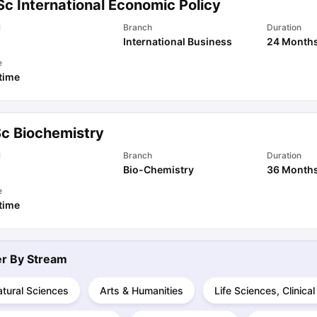
Sc International Economic Policy
l
Branch
Duration
International Business
24 Month
ips
Australia Scholarships
France Scholarships
USA Scholarships
Germa
ion Loan
Documents Required for Education Loan
Public vs Private L
e
 time
Sc Biochemistry
l
Branch
Duration
Bio-Chemistry
36 Month
e
 time
ter By
Stream
tural Sciences
Arts & Humanities
Life Sciences, Clinica