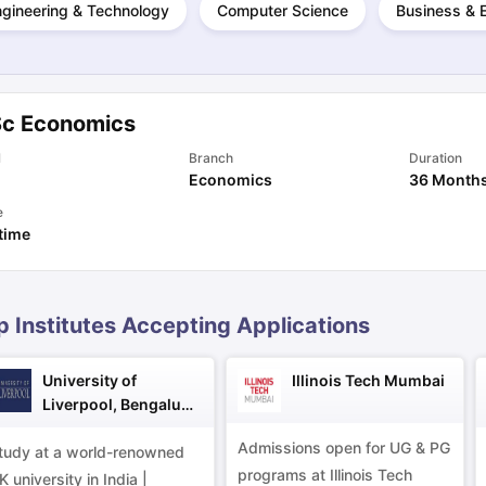
ngineering & Technology
Computer Science
Business & 
ng Task 1 & Task 2
Exams for Study Abroad
GRE 2024 Preparation Ti
 Academic Speaking (Sets 1-3)
IELTS Sample Papers Academic Readi
Sc Economics
l
Branch
Duration
Economics
36 Month
e
 time
p Institutes Accepting Applications
University of
Illinois Tech Mumbai
Liverpool, Bengaluru
Campus
Admissions open for UG & PG
tudy at a world-renowned
programs at Illinois Tech
K university in India |