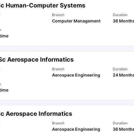
Sc Human-Computer Systems
l
Branch
Duration
Computer Management
36 Month
e
 time
Sc Aerospace Informatics
l
Branch
Duration
Aerospace Engineering
24 Month
e
 time
Sc Aerospace Informatics
l
Branch
Duration
Aerospace Engineering
36 Month