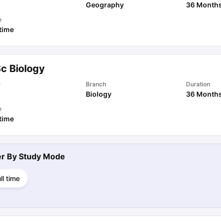
Geography
36 Month
e
 time
Sc Biology
l
Branch
Duration
Biology
36 Month
e
 time
ter By
Study Mode
ll time