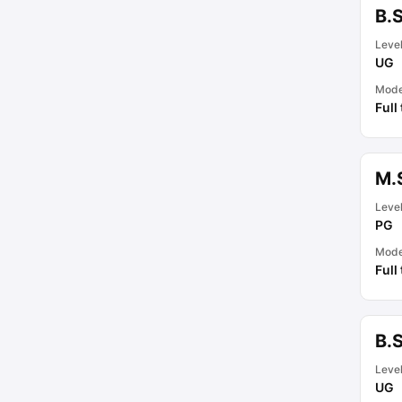
B.
Leve
UG
Mod
Full
M.
Leve
PG
Mod
Full
B.
Leve
UG