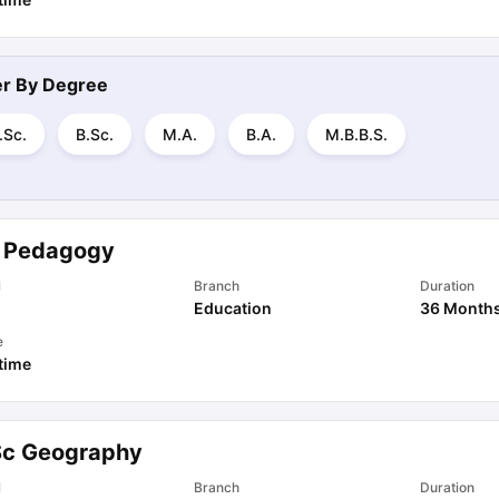
ter By
Degree
.Sc.
B.Sc.
M.A.
B.A.
M.B.B.S.
 Pedagogy
l
Branch
Duration
Education
36 Month
e
 time
Sc Geography
l
Branch
Duration