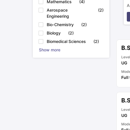
Mathematics
(
4
)
A
Aerospace
(
2
)
p
Engineering
Bio-Chemistry
(
2
)
Biology
(
2
)
Biomedical Sciences
(
2
)
B.
Show more
Leve
UG
Mod
Full
B.
Leve
UG
Mod
Full