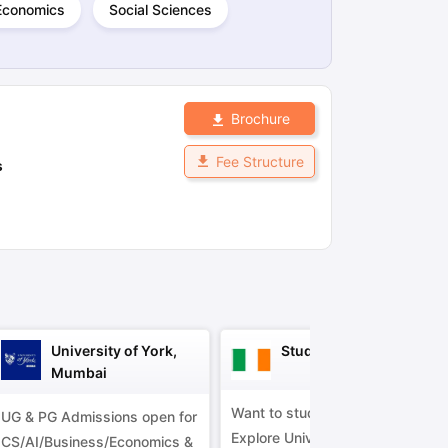
Economics
Social Sciences
ps
GRE Exam Guide
TOEFL Preparation Tips Ebook
SAT Preparation Ti
ng (Sets 1-12)
IELTS Sample Papers Academic Listening (Sets 1-10)
Brochure
Fee Structure
s
University of York,
Study in Ireland
Mumbai
Want to study in Ireland?
UG & PG Admissions open for
Explore Universities &
CS/AI/Business/Economics &