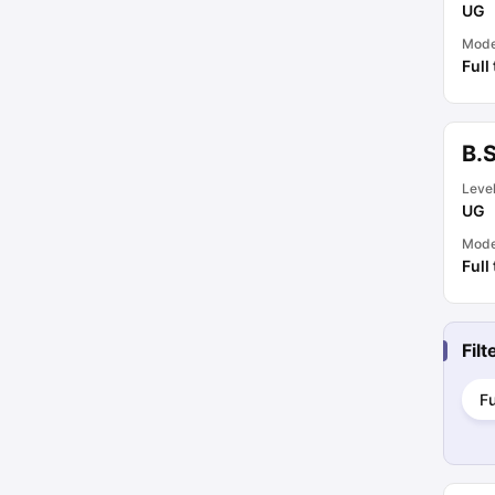
UG
Mod
Full
B.
Leve
UG
Mod
Full
Fil
Fu