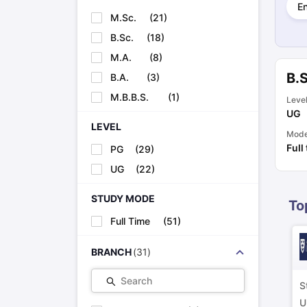
E
Cheapest Universities in New Zealand
M.Sc.
(
21
)
How to Apply for PhD After Bachelors
Highest Paying Courses in Australia
B.Sc.
(
18
)
IELTS Exam Guide
IELTS 2024 Preparation Tips PDF
IELTS 2024 Writi
M.A.
(
8
)
IELTS Sample Papers Academic Writing (Set 1)
IELTS Sample Papers
B.
B.A.
(
3
)
M.B.B.S.
(
1
)
Leve
UG
LEVEL
Mod
Full
PG
(
29
)
UG
(
22
)
STUDY MODE
To
Full Time
(
51
)
BRANCH
(
31
)
Search
S
U