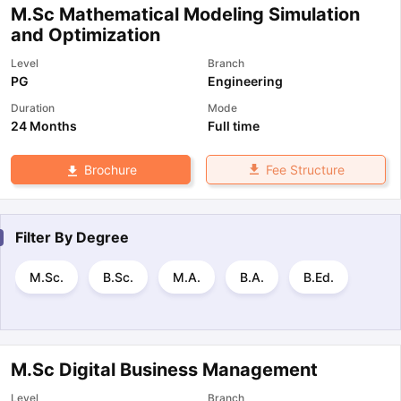
M.Sc Mathematical Modeling Simulation
and Optimization
Level
Branch
PG
Engineering
Duration
Mode
24 Months
Full time
Fee Structure
Brochure
Filter By
Degree
M.Sc.
B.Sc.
M.A.
B.A.
B.Ed.
M.Sc Digital Business Management
Level
Branch