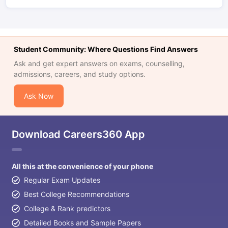
Student Community: Where Questions Find Answers
Ask and get expert answers on exams, counselling,
admissions, careers, and study options.
Ask Now
Download Careers360 App
All this at the convenience of your phone
Regular Exam Updates
Best College Recommendations
College & Rank predictors
Detailed Books and Sample Papers