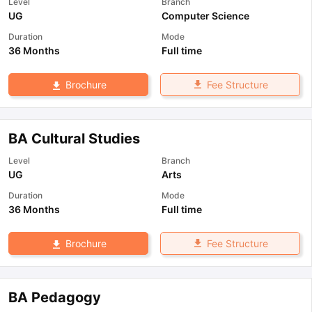
Level
Branch
UG
Computer Science
Duration
Mode
36 Months
Full time
Fee Structure
Brochure
BA Cultural Studies
Level
Branch
UG
Arts
Duration
Mode
36 Months
Full time
Fee Structure
Brochure
BA Pedagogy