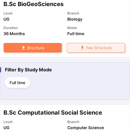
B.Sc BioGeoSciences
Level
Branch
UG
Biology
Duration
Mode
36 Months
Full time
Fee Structure
Brochure
Filter By
Study Mode
Full time
B.Sc Computational Social Science
Level
Branch
UG
Computer Science