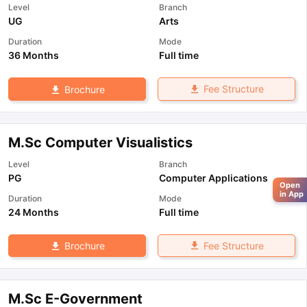
Level
Branch
UG
Arts
Duration
Mode
36 Months
Full time
Fee Structure
Brochure
M.Sc Computer Visualistics
Level
Branch
PG
Computer Applications
Open
in App
Duration
Mode
24 Months
Full time
Fee Structure
Brochure
M.Sc E-Government