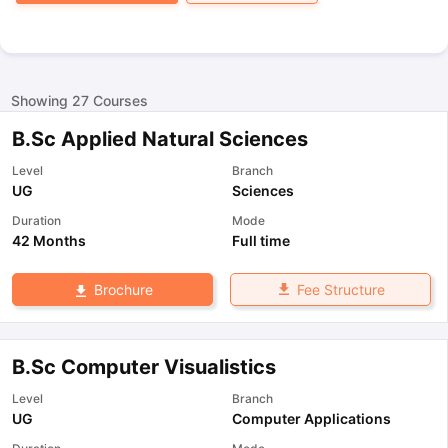
Showing
27
Courses
B.Sc Applied Natural Sciences
Level
Branch
UG
Sciences
Duration
Mode
42 Months
Full time
Fee Structure
Brochure
B.Sc Computer Visualistics
Level
Branch
UG
Computer Applications