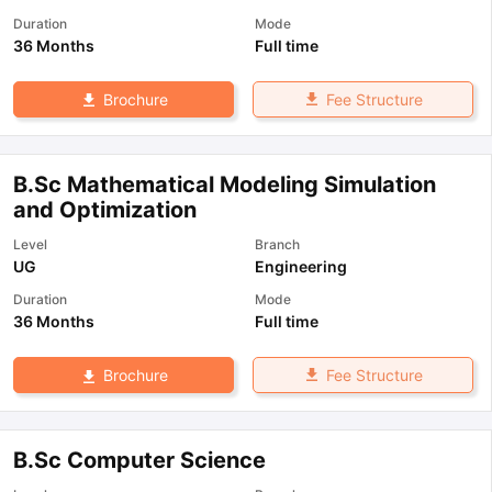
Duration
Mode
36 Months
Full time
Fee Structure
Brochure
B.Sc Mathematical Modeling Simulation
and Optimization
Level
Branch
UG
Engineering
Duration
Mode
36 Months
Full time
Fee Structure
Brochure
B.Sc Computer Science