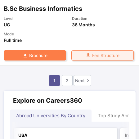
B.Sc Business Informatics
Level
Duration
UG
36 Months
Mode
Full time
Fee Structure
Brochure
1
2
Next
Explore on Careers360
Abroad Universities By Country
Top Study Abroad
USA
Irelan