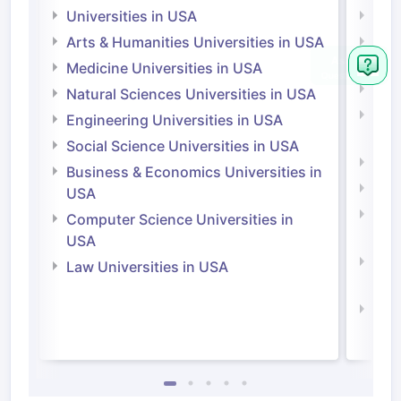
Universities in USA
Univ
Arts & Humanities Universities in USA
Arts
Irel
Medicine Universities in USA
Medi
Natural Sciences Universities in USA
Natu
Engineering Universities in USA
Irel
Social Science Universities in USA
Engi
Business & Economics Universities in
Soci
USA
Bus
Computer Science Universities in
Irel
USA
Com
Law Universities in USA
Irel
Law 