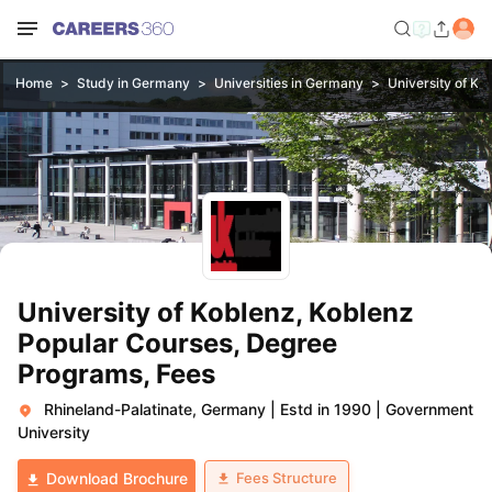
Home
Study in Germany
Universities in Germany
University of Ko
University of Koblenz, Koblenz
Popular Courses, Degree
Programs, Fees
Rhineland-Palatinate, Germany
|
Estd in 1990
|
Government
University
Fees Structure
Download Brochure