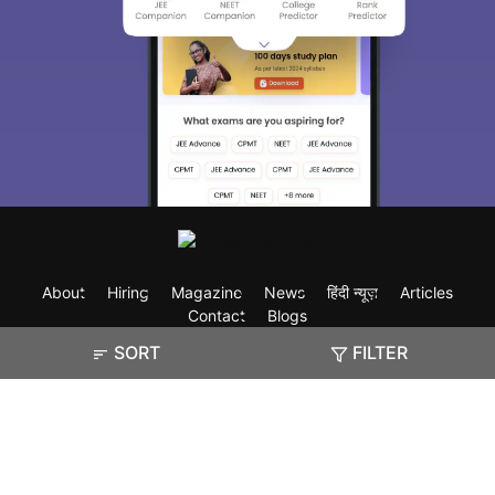
About
Hiring
Magazine
News
हिंदी न्यूज़
Articles
Contact
Blogs
SORT
FILTER
Exam