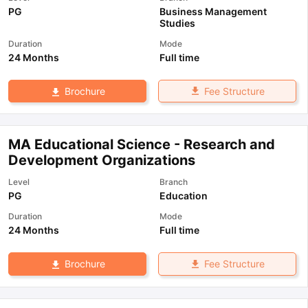
PG
Business Management
Studies
Duration
Mode
24 Months
Full time
Fee Structure
Brochure
MA Educational Science - Research and
Development Organizations
Level
Branch
PG
Education
Duration
Mode
24 Months
Full time
Fee Structure
Brochure