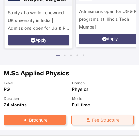
Campus
Admissions open for UG & P
Study at a world-renowned
programs at Illinois Tech
UK university in India |
Mumbai
Admissions open for UG & PG
programs.
Apply
Apply
M.Sc Applied Physics
Level
Branch
PG
Physics
Duration
Mode
24 Months
Full time
Fee Structure
Brochure
aration Tips
GRE Exam Guide
TOEFL Preparation Tips Ebook
SAT Pre
emic Reading (Sets 1-12)
IELTS Sample Papers Academic Listening 