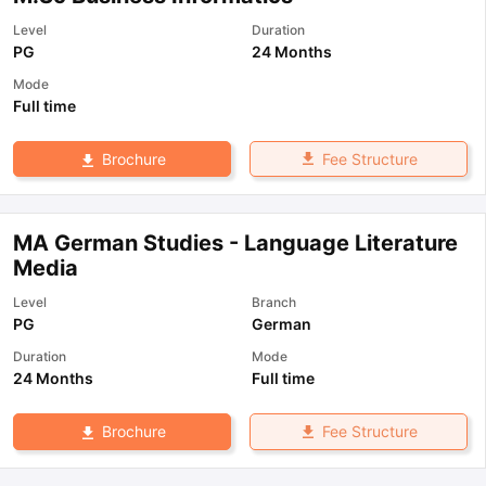
Level
Duration
PG
24 Months
Mode
Full time
Fee Structure
Brochure
MA German Studies - Language Literature
Media
Level
Branch
PG
German
Duration
Mode
24 Months
Full time
Fee Structure
Brochure