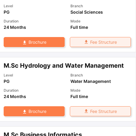
Level
Branch
PG
Social Sciences
Duration
Mode
24 Months
Full time
Fee Structure
Brochure
M.Sc Hydrology and Water Management
Level
Branch
PG
Water Management
Duration
Mode
24 Months
Full time
Fee Structure
Brochure
M.Sc Business Informatics