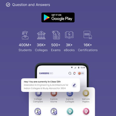
Question and Answers