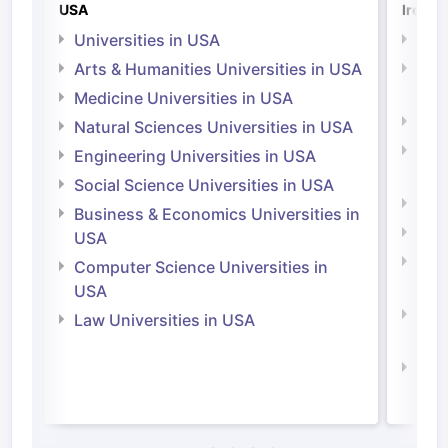
USA
Irelan
Universities in USA
Univ
Arts & Humanities Universities in USA
Arts
Irel
Medicine Universities in USA
Medi
Natural Sciences Universities in USA
Natu
Engineering Universities in USA
Irel
Social Science Universities in USA
Engi
Business & Economics Universities in
Soci
USA
Bus
Computer Science Universities in
Irel
USA
Com
Law Universities in USA
Irel
Law 