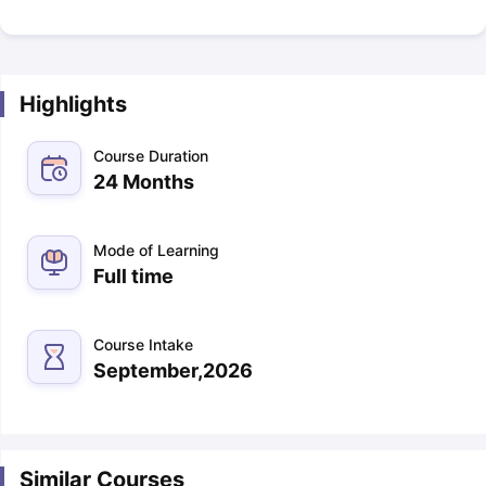
Highlights
Course Duration
24 Months
Mode of Learning
Full time
Course Intake
September,2026
Similar Courses