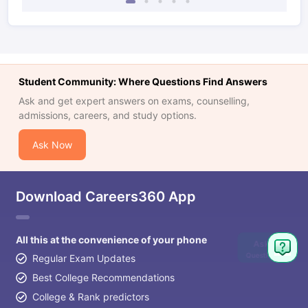
Student Community: Where Questions Find Answers
Ask and get expert answers on exams, counselling,
admissions, careers, and study options.
Ask Now
Download Careers360 App
All this at the convenience of your phone
Ask
Question
Regular Exam Updates
Best College Recommendations
College & Rank predictors