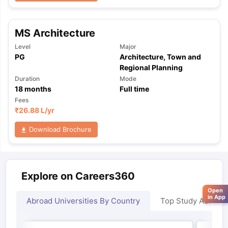
MS Architecture
Level
Major
PG
Architecture, Town and
Regional Planning
Duration
Mode
18
months
Full time
Fees
₹
26.88 L
/yr
Download Brochure
Explore on Careers360
Open
in App
Abroad Universities By Country
Top Study Abroad