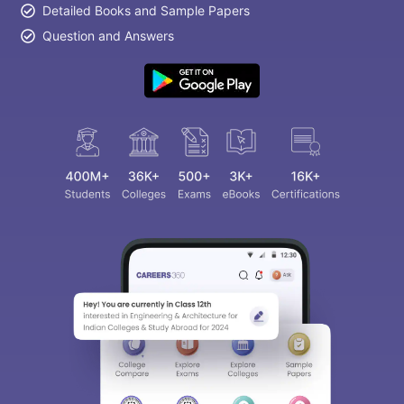
Detailed Books and Sample Papers
Question and Answers