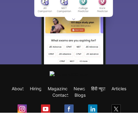
About
Hiring
Magazine
News
हिंदी न्यूज़
Articles
Contact
Blogs
Exam