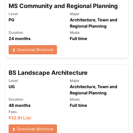
MS Community and Regional Planning
Level
Major
PG
Architecture, Town and
Regional Planning
Duration
Mode
24
months
Full time
Download Brochure
BS Landscape Architecture
Level
Major
UG
Architecture, Town and
Regional Planning
Duration
Mode
48
months
Full time
Fees
₹
32.91 L
/yr
aration Tips
GRE Exam Guide
TOEFL Preparation Tips Ebook
SAT Pre
Download Brochure
emic Reading (Sets 1-12)
IELTS Sample Papers Academic Listening 