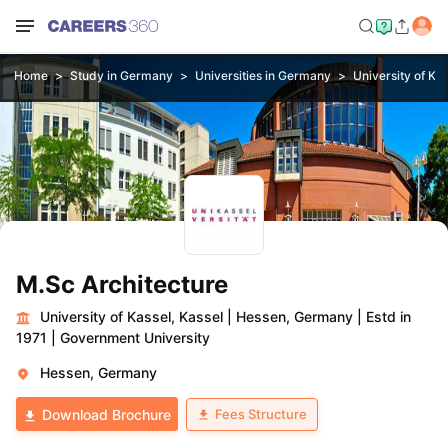
Home
Study in Germany
Universities in Germany
University of Kas
M.Sc Architecture
University of Kassel, Kassel
|
Hessen, Germany
|
Estd in
1971
|
Government University
Hessen, Germany
Fees Structure
Download Brochure