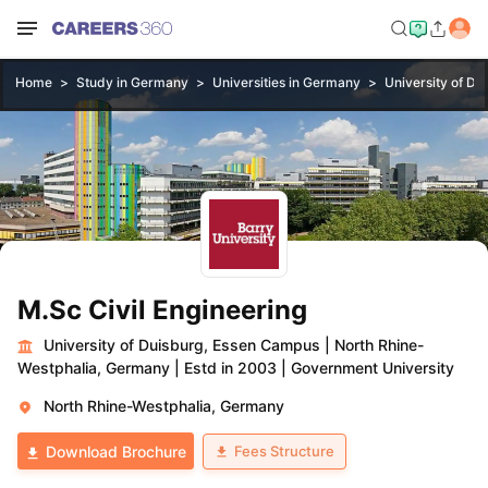
Home
Study in Germany
Universities in Germany
University of D
M.Sc Civil Engineering
University of Duisburg, Essen Campus
|
North Rhine-
Westphalia, Germany
|
Estd in 2003
|
Government University
North Rhine-Westphalia, Germany
Fees Structure
Download Brochure