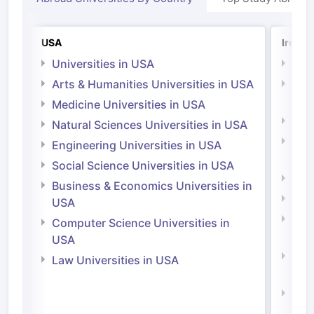
USA
Irelan
Universities in USA
Univ
Arts & Humanities Universities in USA
Arts
Irel
Medicine Universities in USA
Medi
Natural Sciences Universities in USA
Natu
Engineering Universities in USA
Irel
Social Science Universities in USA
Engi
Business & Economics Universities in
Soci
USA
Bus
Computer Science Universities in
Irel
USA
Com
Law Universities in USA
Irel
Law 