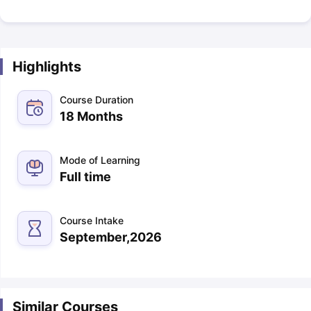
Highlights
Course Duration
18 Months
Mode of Learning
Full time
Course Intake
September,2026
Similar Courses