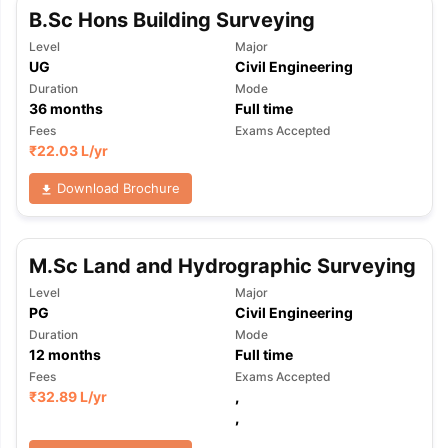
B.Sc Hons Building Surveying
Level
Major
UG
Civil Engineering
Duration
Mode
36
months
Full time
Fees
Exams Accepted
₹
22.03 L
/yr
Download Brochure
M.Sc Land and Hydrographic Surveying
Level
Major
PG
Civil Engineering
Duration
Mode
12
months
Full time
Fees
Exams Accepted
₹
32.89 L
/yr
,
,
aration Tips
GRE Exam Guide
TOEFL Preparation Tips Ebook
SAT Pre
emic Reading (Sets 1-12)
IELTS Sample Papers Academic Listening 