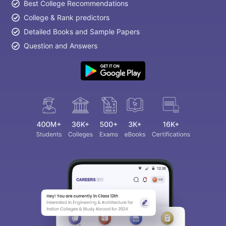
Best College Recommendations
College & Rank predictors
Detailed Books and Sample Papers
Question and Answers