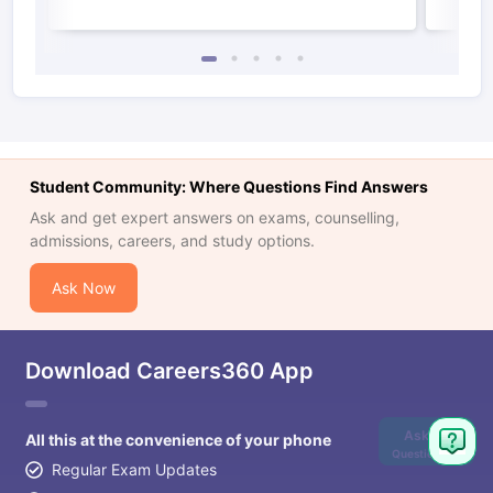
Student Community: Where Questions Find Answers
Ask and get expert answers on exams, counselling,
admissions, careers, and study options.
Ask Now
Download Careers360 App
Ask
All this at the convenience of your phone
Question
Regular Exam Updates