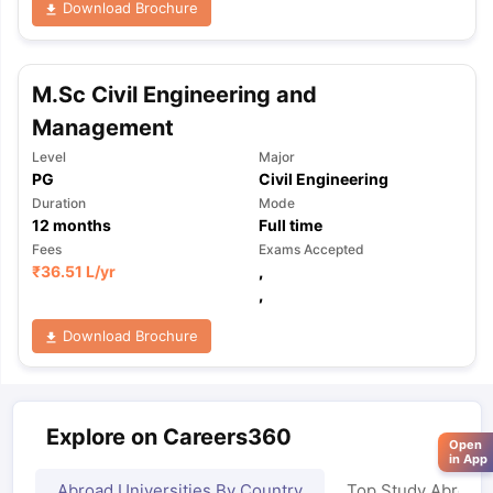
Download Brochure
M.Sc Civil Engineering and
Management
Level
Major
PG
Civil Engineering
Duration
Mode
12
months
Full time
Fees
Exams Accepted
₹
36.51 L
/yr
,
,
Download Brochure
Explore on Careers360
Open
in App
Abroad Universities By Country
Top Study Abroad