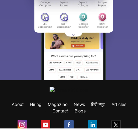
About
Hiring
Magazine
News
हिंदी न्यूज़
Articles
Contact
Blogs