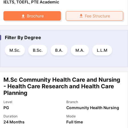
IELTS
,
TOEFL
,
PTE Academic
Fee Structure
Brochure
Filter By
Degree
M.Sc.
B.Sc.
B.A.
M.A.
L.L.M
M.Sc Community Health Care and Nursing
- Health Care Research and Health Care
Planning
Level
Branch
PG
Community Health Nursing
Duration
Mode
24 Months
Full time