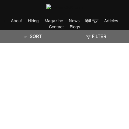
About
Hiring
Magazine
News
हिंदी न्यूज़
Articles
Contact
Blogs
SORT
FILTER
Exam
Student Visas
Top Countries
Predictors & Ebooks
Resources
Abroad Colleges