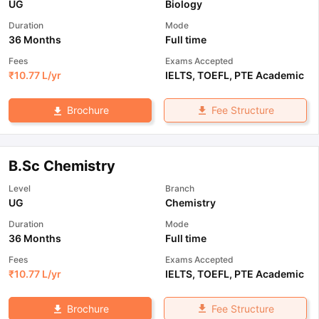
UG
Biology
Duration
Mode
36 Months
Full time
Fees
Exams Accepted
₹
10.77 L
/yr
IELTS
,
TOEFL
,
PTE Academic
Fee Structure
Brochure
B.Sc Chemistry
Level
Branch
UG
Chemistry
Duration
Mode
36 Months
Full time
Fees
Exams Accepted
₹
10.77 L
/yr
IELTS
,
TOEFL
,
PTE Academic
Fee Structure
Brochure