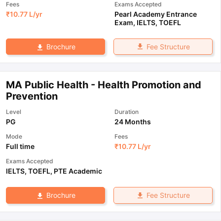
Fees
Exams Accepted
₹
10.77 L
/yr
Pearl Academy Entrance
Exam
,
IELTS
,
TOEFL
Fee Structure
Brochure
MA Public Health - Health Promotion and
Prevention
Level
Duration
PG
24 Months
Mode
Fees
Full time
₹
10.77 L
/yr
Exams Accepted
IELTS
,
TOEFL
,
PTE Academic
Fee Structure
Brochure