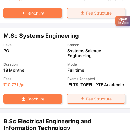
Fee Structure
Brochure
Open
in App
M.Sc Systems Engineering
Level
Branch
PG
Systems Science
Engineering
Duration
Mode
18 Months
Full time
Fees
Exams Accepted
₹
10.77 L
/yr
IELTS
,
TOEFL
,
PTE Academic
Fee Structure
Brochure
B.Sc Electrical Engineering and
Information Technology