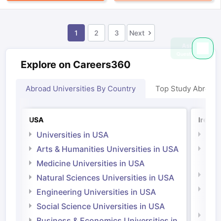
1
2
3
Next
Explore on Careers360
Abroad Universities By Country
Top Study Abroad
USA
Irelan
Universities in USA
Univ
Arts & Humanities Universities in USA
Arts
Irel
Medicine Universities in USA
Medi
Natural Sciences Universities in USA
Natu
Engineering Universities in USA
Irel
Social Science Universities in USA
Engi
Business & Economics Universities in