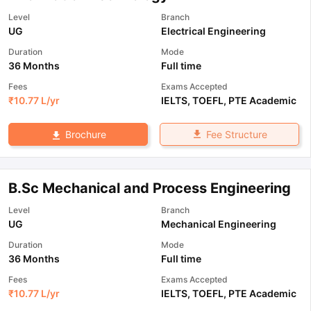
Level
Branch
UG
Electrical Engineering
Duration
Mode
36 Months
Full time
Fees
Exams Accepted
₹
10.77 L
/yr
IELTS
,
TOEFL
,
PTE Academic
Fee Structure
Brochure
B.Sc Mechanical and Process Engineering
Level
Branch
UG
Mechanical Engineering
Duration
Mode
36 Months
Full time
Fees
Exams Accepted
₹
10.77 L
/yr
IELTS
,
TOEFL
,
PTE Academic