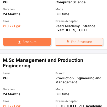
PG
Computer Science
Duration
Mode
24 Months
Full time
Fees
Exams Accepted
₹
10.77 L
/yr
Pearl Academy Entrance
Exam
,
IELTS
,
TOEFL
Fee Structure
Brochure
M.Sc Management and Production
Engineering
Level
Branch
PG
Production Engineering and
Management
Duration
Mode
24 Months
Full time
Fees
Exams Accepted
₹
10.77 L
/yr
IELTS
,
TOEFL
,
PTE Academic