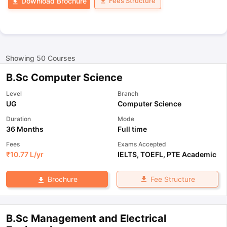
Fees Structure
Download Brochure
Showing
50
Courses
B.Sc Computer Science
Level
Branch
UG
Computer Science
Duration
Mode
36 Months
Full time
Fees
Exams Accepted
₹
10.77 L
/yr
IELTS
,
TOEFL
,
PTE Academic
Fee Structure
Brochure
B.Sc Management and Electrical