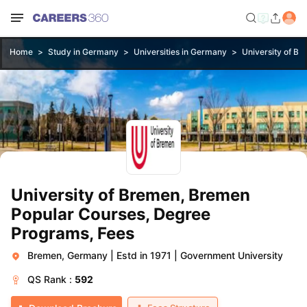
Home
Study in Germany
Universities in Germany
University of B
University of Bremen, Bremen
Popular Courses, Degree
Programs, Fees
Bremen, Germany
|
Estd in 1971
|
Government University
QS
Rank :
592