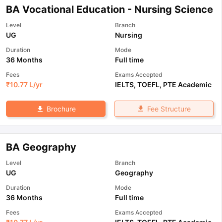
BA Vocational Education - Nursing Science
Level
Branch
UG
Nursing
Duration
Mode
36 Months
Full time
Fees
Exams Accepted
₹
10.77 L
/yr
IELTS
,
TOEFL
,
PTE Academic
Fee Structure
Brochure
BA Geography
Level
Branch
UG
Geography
Duration
Mode
36 Months
Full time
Fees
Exams Accepted