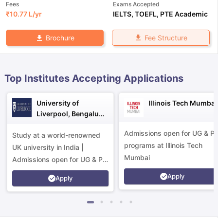
Fees
Exams Accepted
₹
10.77 L
/yr
IELTS
,
TOEFL
,
PTE Academic
Fee Structure
Brochure
Top Institutes Accepting Applications
University of
Illinois Tech Mumbai
Liverpool, Bengaluru
Campus
Admissions open for UG & P
Study at a world-renowned
programs at Illinois Tech
UK university in India |
Mumbai
Admissions open for UG & PG
programs.
Apply
Apply
aration Tips
GRE Exam Guide
TOEFL Preparation Tips Ebook
SAT Pre
emic Reading (Sets 1-12)
IELTS Sample Papers Academic Listening 