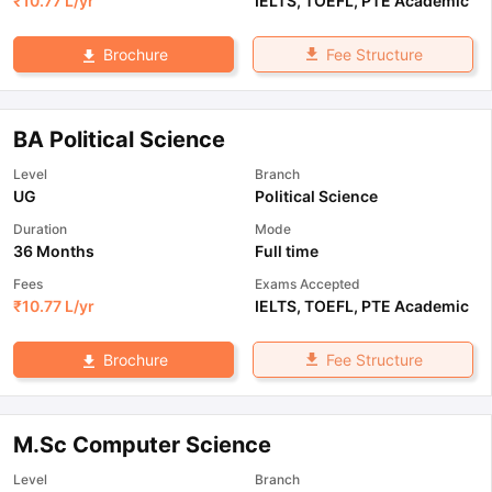
₹
10.77 L
/yr
IELTS
,
TOEFL
,
PTE Academic
Fee Structure
Brochure
BA Political Science
Level
Branch
UG
Political Science
Duration
Mode
36 Months
Full time
Fees
Exams Accepted
₹
10.77 L
/yr
IELTS
,
TOEFL
,
PTE Academic
Fee Structure
Brochure
M.Sc Computer Science
Level
Branch