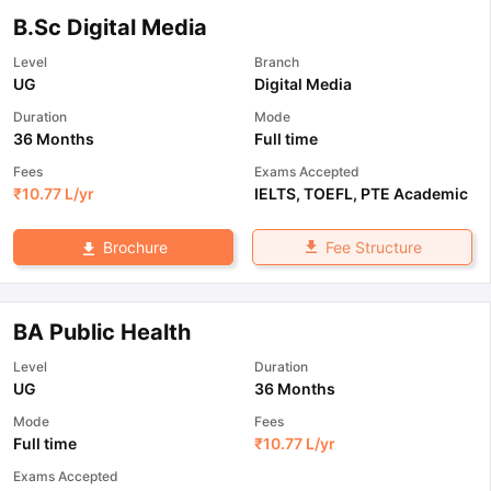
B.Sc Digital Media
Level
Branch
UG
Digital Media
Duration
Mode
36 Months
Full time
Fees
Exams Accepted
₹
10.77 L
/yr
IELTS
,
TOEFL
,
PTE Academic
Fee Structure
Brochure
BA Public Health
Level
Duration
UG
36 Months
Mode
Fees
Full time
₹
10.77 L
/yr
Exams Accepted