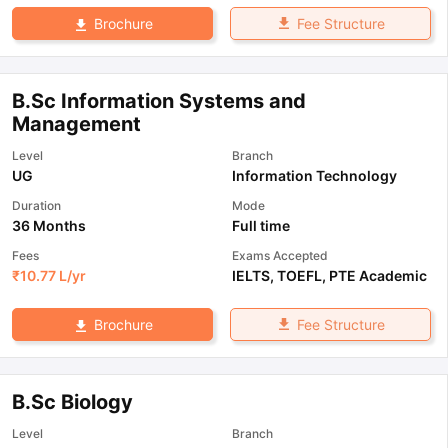
Fee Structure
Brochure
B.Sc Information Systems and
Management
Level
Branch
UG
Information Technology
Duration
Mode
36 Months
Full time
Fees
Exams Accepted
₹
10.77 L
/yr
IELTS
,
TOEFL
,
PTE Academic
Fee Structure
Brochure
B.Sc Biology
Level
Branch