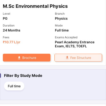
M.Sc Environmental Physics
Level
Branch
PG
Physics
Duration
Mode
24 Months
Full time
Fees
Exams Accepted
₹
10.77 L
/yr
Pearl Academy Entrance
Exam
,
IELTS
,
TOEFL
Fee Structure
Brochure
Filter By
Study Mode
Full time