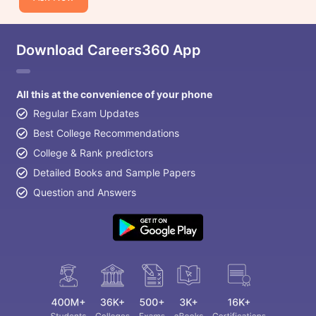
Download Careers360 App
All this at the convenience of your phone
Regular Exam Updates
Best College Recommendations
College & Rank predictors
Detailed Books and Sample Papers
Question and Answers