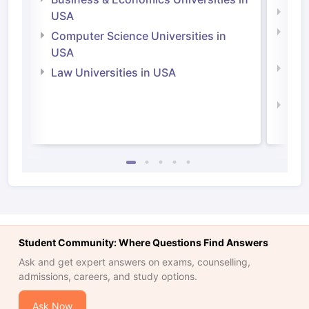
Soci
USA
Bus
Computer Science Universities in
Irel
USA
Com
Law Universities in USA
Irel
Law 
Student Community: Where Questions Find Answers
Ask and get expert answers on exams, counselling,
admissions, careers, and study options.
Ask Now