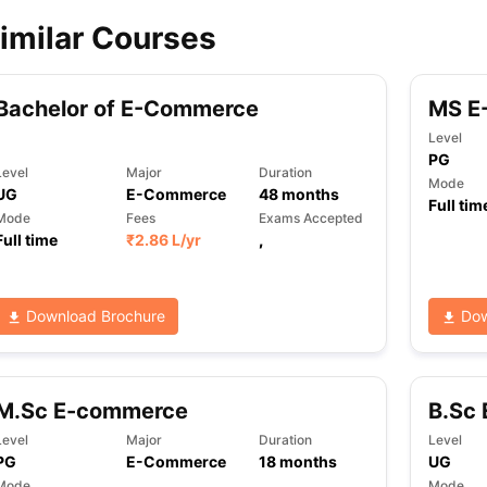
imilar Courses
ips
Australia Scholarships
France Scholarships
USA Scholarships
Germa
ion Loan
Documents Required for Education Loan
Public vs Private L
Bachelor of E-Commerce
MS E
Level
PG
Level
Major
Duration
Mode
UG
E-Commerce
48
months
Full tim
Mode
Fees
Exams Accepted
Full time
₹
2.86 L
/yr
,
Download Brochure
Dow
M.Sc E-commerce
B.Sc
Level
Major
Duration
Level
PG
E-Commerce
18
months
UG
Mode
Mode