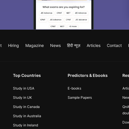
t
Hiring
Magazine
News
हिंदी न्यूज़
Articles
Contact
Top Countries
Predictors & Ebooks
Re
Study in USA
E-books
Arti
Study in UK
Sample Papers
Ne
Study in Canada
QnA
dou
Study in Australia
Dow
Study in Ireland