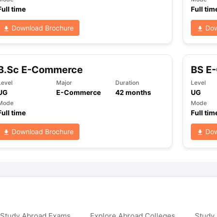
Full time
Full tim
Download Brochure
Dow
ng Task 1 & Task 2
Exams for Study Abroad
GRE 2024 Preparation Ti
 Academic Speaking (Sets 1-3)
IELTS Sample Papers Academic Readi
B.Sc E-Commerce
BS E
Level
Major
Duration
Level
UG
E-Commerce
42
months
UG
Mode
Mode
Full time
Full tim
Download Brochure
Dow
 Study Abroad Exams
Explore Abroad Colleges
Study 