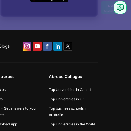
Blogs
sources
Abroad Colleges
cles
Top Universities in Canada
ws
Top Universities in UK
 - Get answers to your
Top business schools in
bts
Australia
nload App
Top Universities in the World