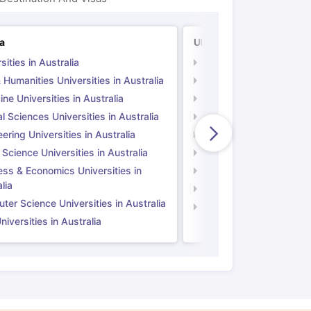
ia
UK
sities in Australia
Universities in UK
 Humanities Universities in Australia
Arts & Humanities Unive
ne Universities in Australia
Medicine Universities i
l Sciences Universities in Australia
Natural Sciences Univer
ering Universities in Australia
Engineering Universitie
 Science Universities in Australia
Social Science Universi
ess & Economics Universities in
Business & Economics U
lia
Computer Science Unive
er Science Universities in Australia
Law Universities in UK
iversities in Australia