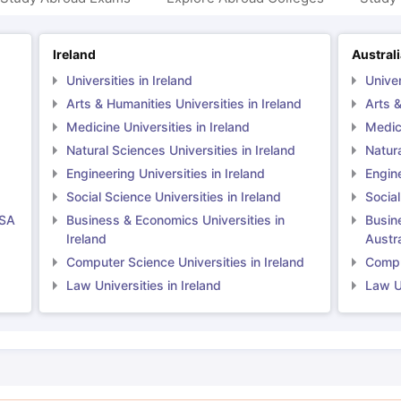
Ireland
Austral
Universities in Ireland
Univer
Arts & Humanities Universities in Ireland
Arts &
Medicine Universities in Ireland
Medici
Natural Sciences Universities in Ireland
Natura
Engineering Universities in Ireland
Engine
Social Science Universities in Ireland
Social
USA
Business & Economics Universities in
Busin
Ireland
Austra
Computer Science Universities in Ireland
Comput
Law Universities in Ireland
Law Un