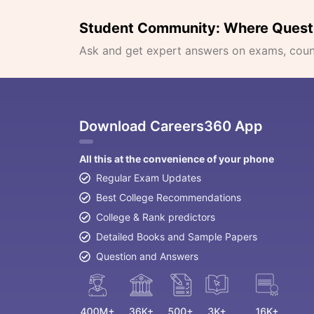
Student Community: Where Quest
Ask and get expert answers on exams, counse
Download Careers360 App
All this at the convenience of your phone
Regular Exam Updates
Best College Recommendations
College & Rank predictors
Detailed Books and Sample Papers
Question and Answers