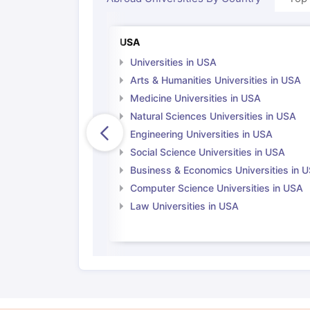
USA
Universities in USA
Arts & Humanities Universities in USA
Medicine Universities in USA
Natural Sciences Universities in USA
Engineering Universities in USA
Social Science Universities in USA
Business & Economics Universities in 
Computer Science Universities in USA
Law Universities in USA