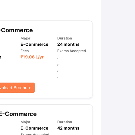
ny Scholarships
Ireland Scholarships
Reach Oxford Scholarship
DAAD 
oans to Study Abroad
Collateral Loan to Study Abroad
Study Loan for
-Commerce
Major
Duration
E-Commerce
24
months
Fees
Exams Accepted
e
₹
19.06 L
/yr
,
,
,
,
nload Brochure
 E-Commerce
Major
Duration
E-Commerce
42
months
Exams Accepted