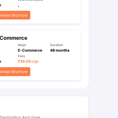
e
,
nload Brochure
ps
GRE Exam Guide
TOEFL Preparation Tips Ebook
SAT Preparation Ti
ng (Sets 1-12)
IELTS Sample Papers Academic Listening (Sets 1-10)
-Commerce
Major
Duration
E-Commerce
48
months
Fees
e
₹
39.08 L
/yr
nload Brochure
Destination And Visas