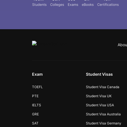
Abou
Exam
Student Visas
TOEFL
Student Visa Canada
PTE
Student Visa UK
IELTS
Student Visa USA
GRE
Student Visa Australia
SAT
Student Visa Germany