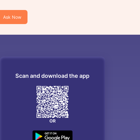
Ask Now
Scan and download the app
OR