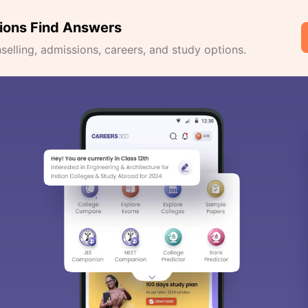
ions Find Answers
lling, admissions, careers, and study options.