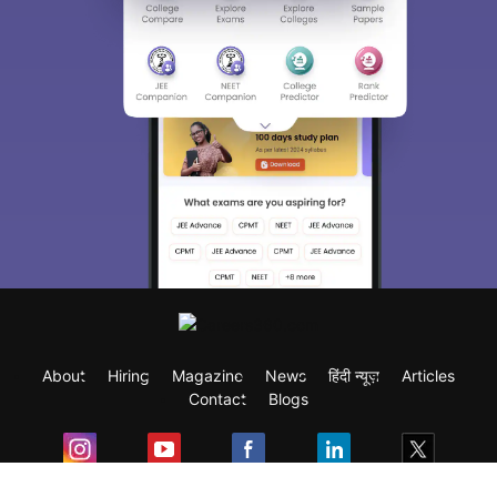
About
Hiring
Magazine
News
हिंदी न्यूज़
Articles
Contact
Blogs