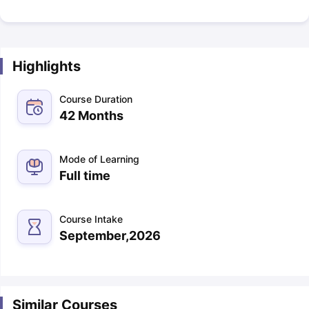
Highlights
Course Duration
42 Months
Mode of Learning
Full time
Course Intake
September,2026
Similar Courses