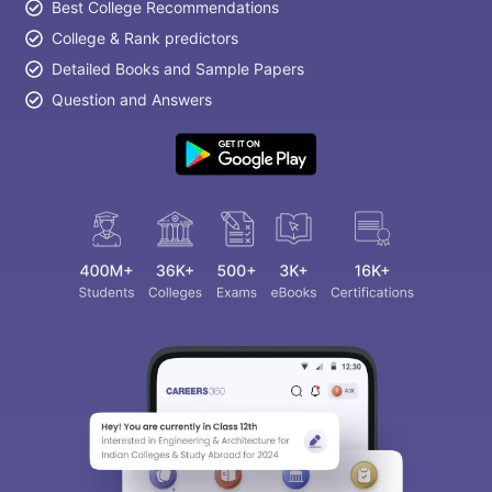
Best College Recommendations
College & Rank predictors
Detailed Books and Sample Papers
Question and Answers