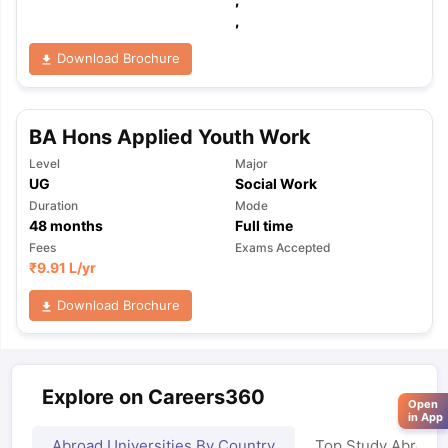
,
Download Brochure
BA Hons Applied Youth Work
Level
Major
UG
Social Work
Duration
Mode
48
months
Full time
Fees
Exams Accepted
₹
9.91 L
/yr
Download Brochure
Explore on Careers360
Open
in App
Abroad Universities By Country
Top Study Abroad