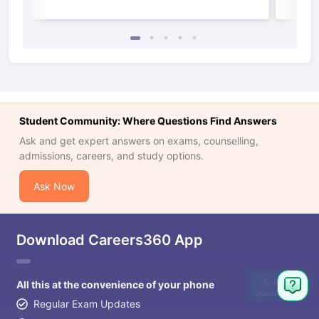
Student Community: Where Questions Find Answers
Ask and get expert answers on exams, counselling,
admissions, careers, and study options.
Ask Now
Download Careers360 App
Ask
All this at the convenience of your phone
Question
Regular Exam Updates