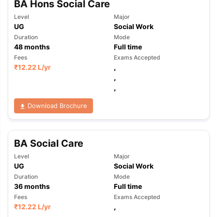
BA Hons Social Care
Level
Major
UG
Social Work
Duration
Mode
48
months
Full time
Fees
Exams Accepted
₹
12.22 L
/yr
,
,
,
Download Brochure
BA Social Care
Level
Major
UG
Social Work
Duration
Mode
36
months
Full time
Fees
Exams Accepted
aration Tips
GRE Exam Guide
TOEFL Preparation Tips Ebook
SAT Pre
₹
12.22 L
/yr
,
emic Reading (Sets 1-12)
IELTS Sample Papers Academic Listening 
,