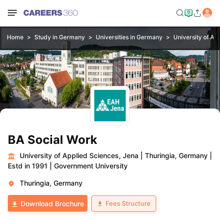
Home
Study in Germany
Universities in Germany
University of Ap
BA Social Work
University of Applied Sciences, Jena
|
Thuringia, Germany
|
Estd in 1991
|
Government University
Thuringia, Germany
Fees Structure
Download Brochure