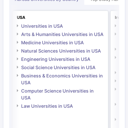
USA
Irelan
Universities in USA
Univ
Arts & Humanities Universities in USA
Arts
Irel
Medicine Universities in USA
Medi
Natural Sciences Universities in USA
Natu
Engineering Universities in USA
Irel
Social Science Universities in USA
Engi
Business & Economics Universities in
Soci
USA
Bus
Computer Science Universities in
Irel
USA
Com
Law Universities in USA
Irel
Law 