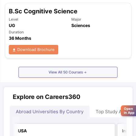
B.Sc Cognitive Science
Level
Major
UG
Sciences
Duration
36 Months
Download Brochure
View All
50
Courses
Explore on Careers360
Open
Abroad Universities By Country
Top Study Abroad
in App
USA
Irelan