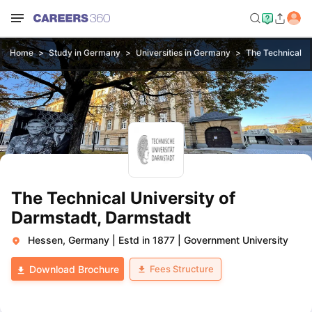
Home
Study in Germany
Universities in Germany
The Technical Un
The Technical University of
Darmstadt, Darmstadt
Hessen, Germany
|
Estd in 1877
|
Government University
Fees Structure
Download Brochure