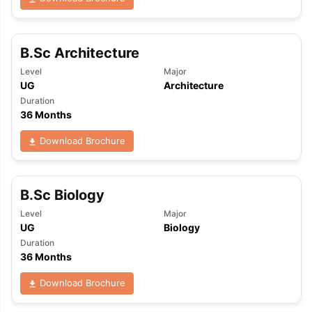
B.Sc Architecture
Level
Major
UG
Architecture
Duration
36 Months
Download Brochure
B.Sc Biology
Level
Major
UG
Biology
Duration
36 Months
Download Brochure
aration Tips
GRE Exam Guide
TOEFL Preparation Tips Ebook
SAT Pre
emic Reading (Sets 1-12)
IELTS Sample Papers Academic Listening 