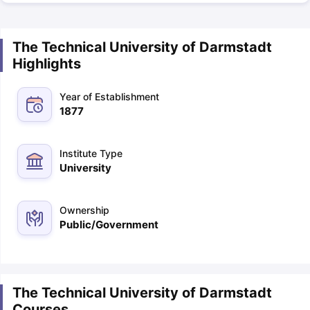
The Technical University of Darmstadt
Highlights
Year of Establishment
1877
Institute Type
University
Ownership
Public/Government
The Technical University of Darmstadt
Courses