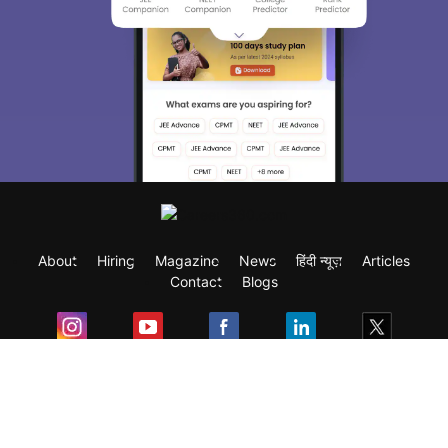
About
Hiring
Magazine
News
हिंदी न्यूज़
Articles
Contact
Blogs
Exam
Student Visas