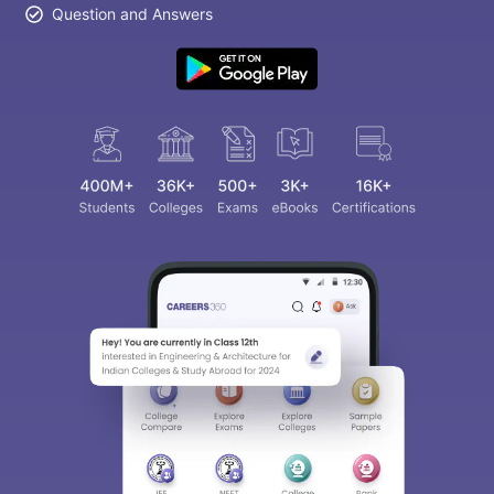
Question and Answers