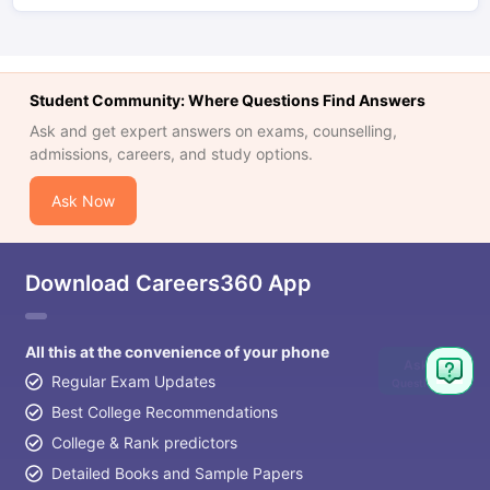
Student Community: Where Questions Find Answers
Ask and get expert answers on exams, counselling,
admissions, careers, and study options.
Ask Now
Download Careers360 App
All this at the convenience of your phone
Ask
Regular Exam Updates
Question
Best College Recommendations
College & Rank predictors
Detailed Books and Sample Papers