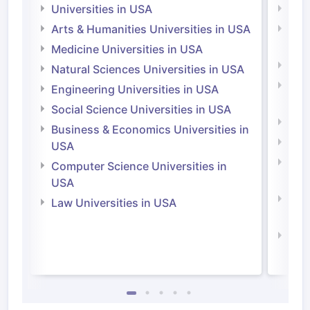
Universities in USA
Univ
Arts & Humanities Universities in USA
Arts
Irel
Medicine Universities in USA
Medi
Natural Sciences Universities in USA
Natu
Engineering Universities in USA
Irel
Social Science Universities in USA
Engi
Business & Economics Universities in
Soci
USA
Bus
Computer Science Universities in
Irel
USA
Com
Law Universities in USA
Irel
Law 