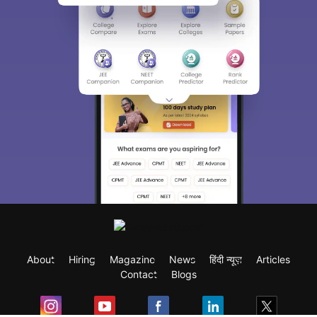
About
Hiring
Magazine
News
हिंदी न्यूज़
Articles
Contact
Blogs