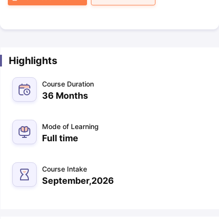
Highlights
Course Duration
36 Months
Mode of Learning
Full time
Course Intake
September,2026