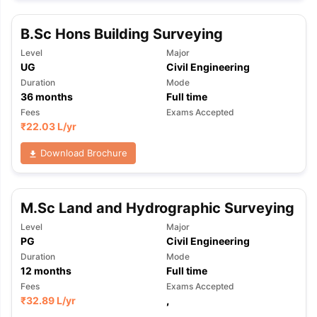
B.Sc Hons Building Surveying
Level
Major
UG
Civil Engineering
Duration
Mode
36
months
Full time
Fees
Exams Accepted
₹
22.03 L
/yr
Download Brochure
M.Sc Land and Hydrographic Surveying
Level
Major
PG
Civil Engineering
Duration
Mode
12
months
Full time
Fees
Exams Accepted
aration Tips
GRE Exam Guide
TOEFL Preparation Tips Ebook
SAT Pre
₹
32.89 L
/yr
,
emic Reading (Sets 1-12)
IELTS Sample Papers Academic Listening 
,