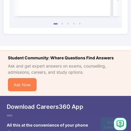
Student Community: Where Questions Find Answers
Ask and get expert answers on exams, counselling,
admissions, careers, and study options.
Ask Now
Download Careers360 App
Ask
All this at the convenience of your phone
Question