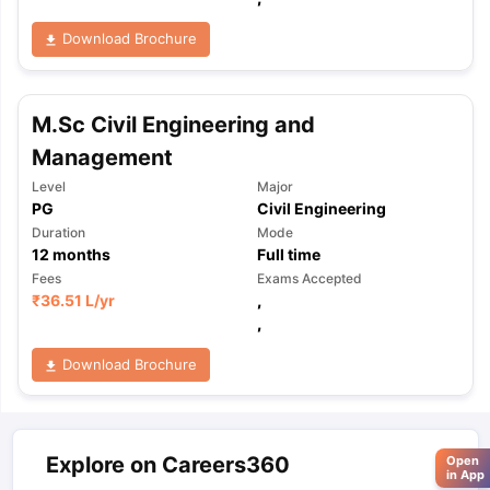
Download Brochure
M.Sc Civil Engineering and
Management
Level
Major
PG
Civil Engineering
Duration
Mode
12
months
Full time
Fees
Exams Accepted
₹
36.51 L
/yr
,
,
Download Brochure
Explore on Careers360
Open
in App