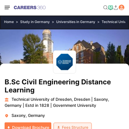
Home
Study in Germany
Universities in Germany
Technical Univer
B.Sc Civil Engineering Distance
Learning
Technical University of Dresden, Dresden
|
Saxony,
Germany
|
Estd in 1828
|
Government University
Saxony, Germany
Fees Structure
Download Brochure