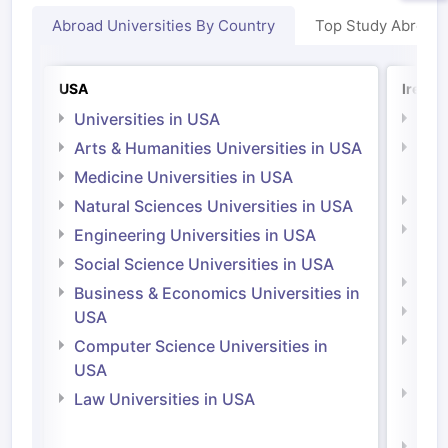
Abroad Universities By Country
Top Study Abroad
USA
Irelan
Universities in USA
Univ
Arts & Humanities Universities in USA
Arts
Irel
Medicine Universities in USA
Medi
Natural Sciences Universities in USA
Natu
Engineering Universities in USA
Irel
Social Science Universities in USA
Engi
Business & Economics Universities in
Soci
USA
Bus
Computer Science Universities in
Irel
USA
Com
Law Universities in USA
Irel
Law 