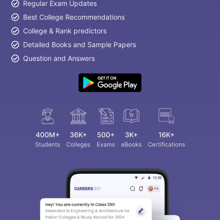
Regular Exam Updates
Best College Recommendations
College & Rank predictors
Detailed Books and Sample Papers
Question and Answers