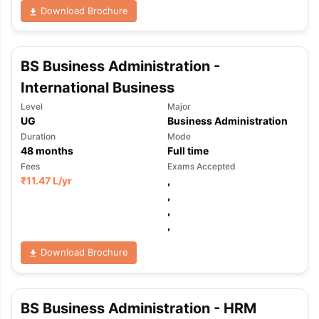
Download Brochure
BS Business Administration -
International Business
Level
Major
UG
Business Administration
Duration
Mode
48
months
Full time
Fees
Exams Accepted
₹
11.47 L
/yr
,
,
,
,
Download Brochure
BS Business Administration - HRM