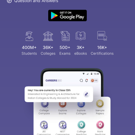
Question and Answers