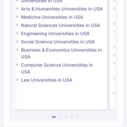
Universities in USA
Univ
Arts & Humanities Universities in USA
Arts
Irel
Medicine Universities in USA
Medi
Natural Sciences Universities in USA
Natu
Engineering Universities in USA
Irel
Social Science Universities in USA
Engi
Business & Economics Universities in
Soci
USA
Bus
Computer Science Universities in
Irel
USA
Com
Law Universities in USA
Irel
Law 