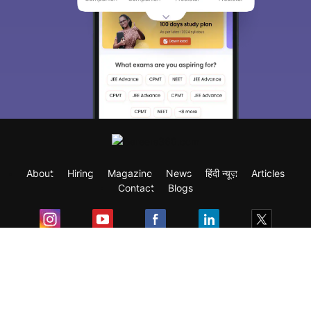
About
Hiring
Magazine
News
हिंदी न्यूज़
Articles
Contact
Blogs
Exam
Student Visas