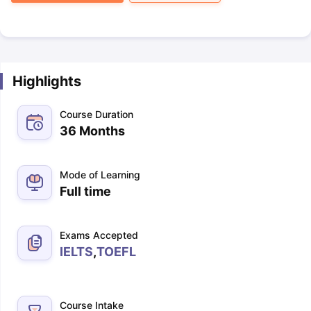
Highlights
Course Duration
36 Months
Mode of Learning
Full time
Exams Accepted
IELTS
,
TOEFL
Course Intake