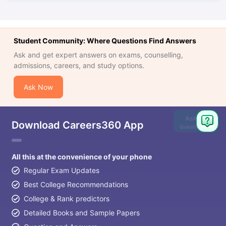
Student Community: Where Questions Find Answers
Ask and get expert answers on exams, counselling,
admissions, careers, and study options.
Ask Now
Ask
Download Careers360 App
Question
All this at the convenience of your phone
Regular Exam Updates
Best College Recommendations
College & Rank predictors
Detailed Books and Sample Papers