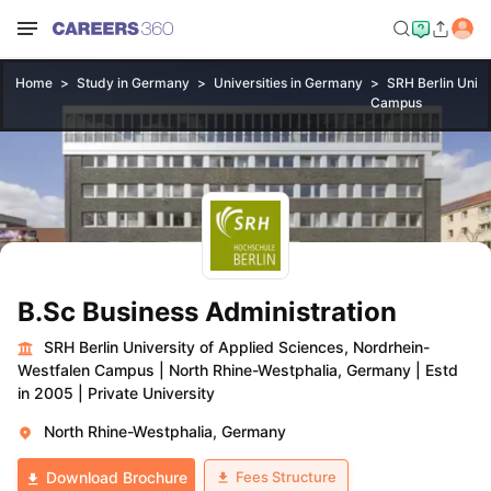
Home
Study in Germany
Universities in Germany
SRH Berlin Unive
Campus
B.Sc Business Administration
SRH Berlin University of Applied Sciences, Nordrhein-
Westfalen Campus
|
North Rhine-Westphalia, Germany
|
Estd
in 2005
|
Private University
North Rhine-Westphalia, Germany
Fees Structure
Download Brochure