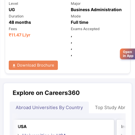
Level
Major
UG
Business Administration
Duration
Mode
48
months
Full time
Fees
Exams Accepted
₹
11.47 L
/yr
,
,
,
Open
,
in App
Download Brochure
Explore on Careers360
Abroad Universities By Country
Top Study Abroad
USA
Irelan