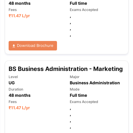
48
months
Full time
Fees
Exams Accepted
₹
11.47 L
/yr
,
,
,
,
Download Brochure
BS Business Administration - Marketing
Level
Major
UG
Business Administration
Duration
Mode
48
months
Full time
Fees
Exams Accepted
₹
11.47 L
/yr
,
,
,
aration Tips
GRE Exam Guide
TOEFL Preparation Tips Ebook
SAT Pre
,
emic Reading (Sets 1-12)
IELTS Sample Papers Academic Listening 